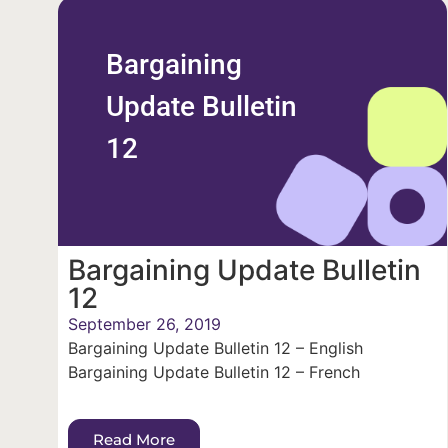
Bargaining
Update Bulletin
12
Bargaining Update Bulletin
12
September 26, 2019
Bargaining Update Bulletin 12 – English
Bargaining Update Bulletin 12 – French
Read More