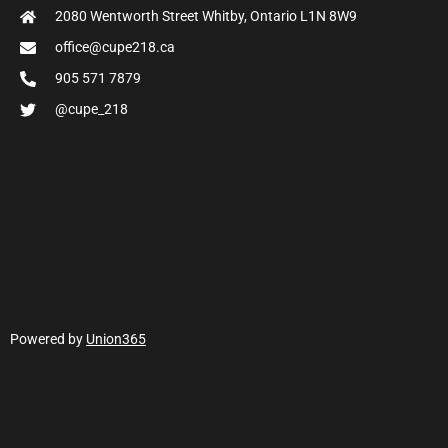
2080 Wentworth Street Whitby, Ontario L1N 8W9
office@cupe218.ca
905 571 7879
@cupe_218
Powered by
Union365