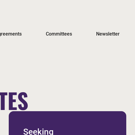
Agreements
Committees
Newsletter
TES
Seeking