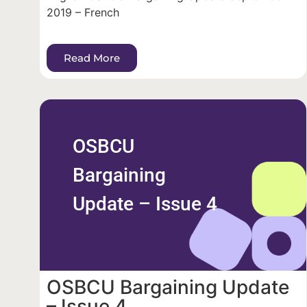
2019 – French
Read More
OSBCU
Bargaining
Update – Issue 4
OSBCU Bargaining Update
– Issue 4