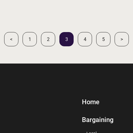
<
1
2
3
4
5
>
Home
Bargaining