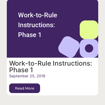
Work-to-Rule
Instructions:
Phase 1
Work-to-Rule Instructions:
Phase 1
September 25, 2019
Read More