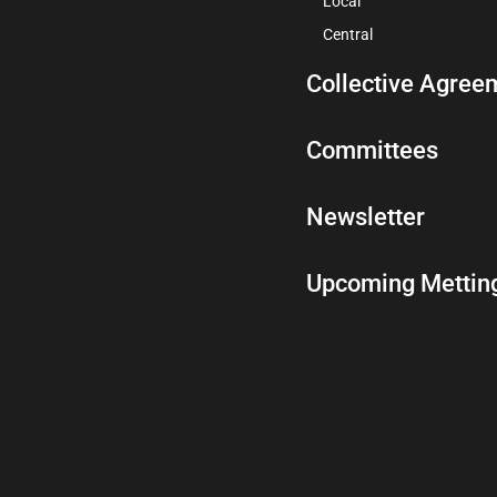
Local
Central
Collective Agree
Committees
Newsletter
Upcoming Mettin