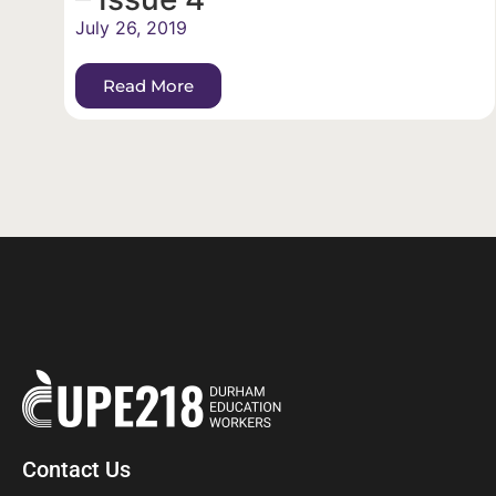
July 26, 2019
Read More
Contact Us