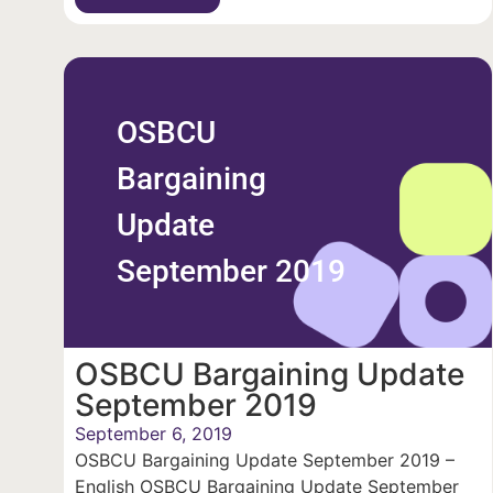
OSBCU
Bargaining
Update
September 2019
OSBCU Bargaining Update
September 2019
September 6, 2019
OSBCU Bargaining Update September 2019 –
English OSBCU Bargaining Update September