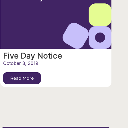
Five Day Notice
October 3, 2019
Read More