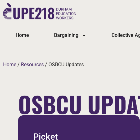
Home
Bargaining
Collective 
Home
/
Resources
/
OSBCU Updates
OSBCU UPDA
Picket