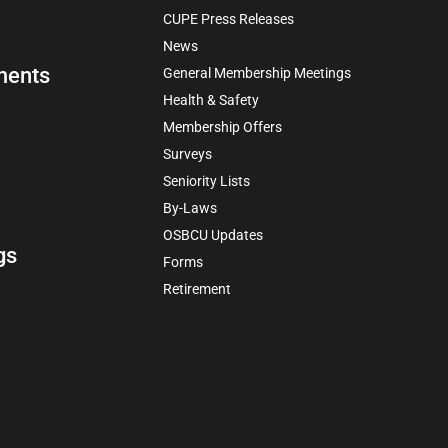
CUPE Press Releases
News
ments
General Membership Meetings
Health & Safety
Membership Offers
Surveys
Seniority Lists
By-Laws
OSBCU Updates
gs
Forms
Retirement