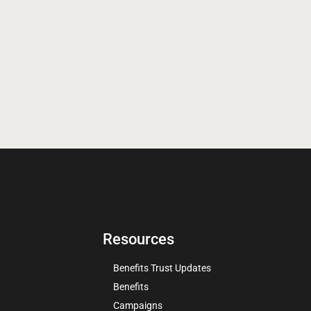
Resources
Benefits Trust Updates
Benefits
Campaigns