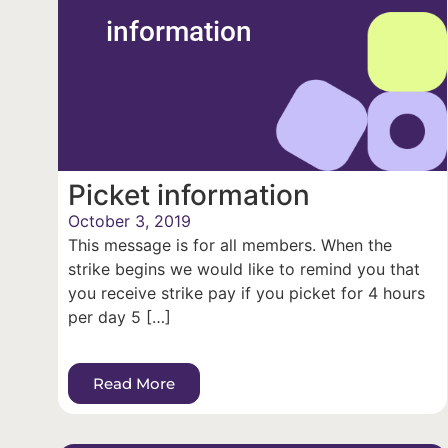
information
Picket information
October 3, 2019
This message is for all members. When the
strike begins we would like to remind you that
you receive strike pay if you picket for 4 hours
per day 5 […]
Read More