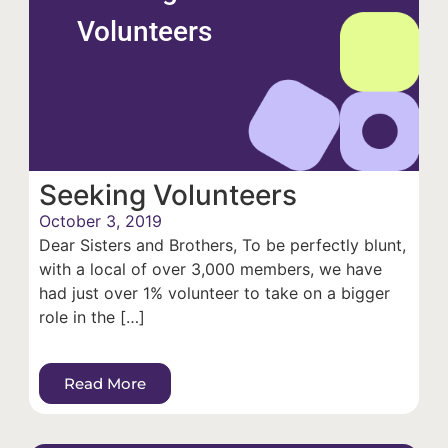
Volunteers
Seeking Volunteers
October 3, 2019
Dear Sisters and Brothers, To be perfectly blunt,
with a local of over 3,000 members, we have
had just over 1% volunteer to take on a bigger
role in the […]
Read More