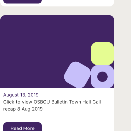
August 13, 2019
Click to view OSBCU Bulletin Town Hall Call
recap 8 Aug 2019
Read More