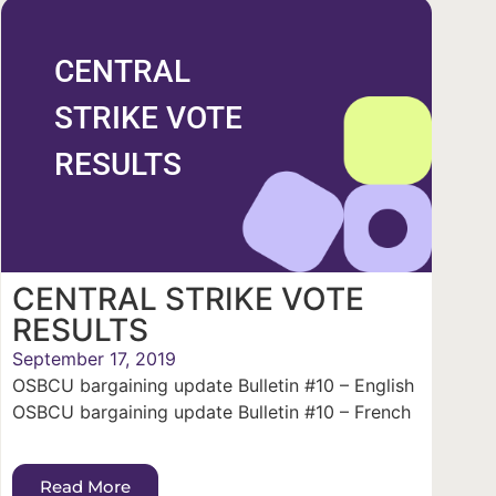
CENTRAL
STRIKE VOTE
RESULTS
CENTRAL STRIKE VOTE
RESULTS
September 17, 2019
OSBCU bargaining update Bulletin #10 – English
OSBCU bargaining update Bulletin #10 – French
Read More