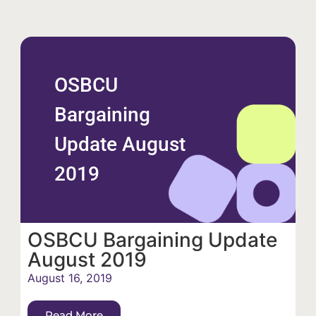
OSBCU
Bargaining
Update August
2019
OSBCU Bargaining Update
August 2019
August 16, 2019
Read More