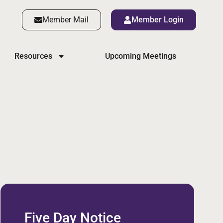
Member Mail
Member Login
Resources
Upcoming Meetings
Five Day Notice