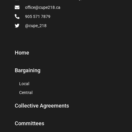
office@cupe218.ca
905 571 7879
@cupe_218
Home
Bargaining
Local
Central
Collective Agreements
Committees