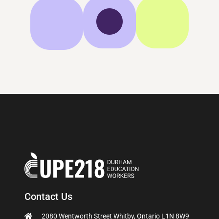
Contact Us
2080 Wentworth Street Whitby, Ontario L1N 8W9