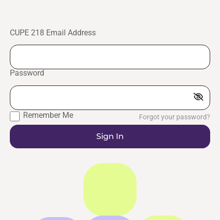
CUPE 218 Email Address
Password
Remember Me
Forgot your password?