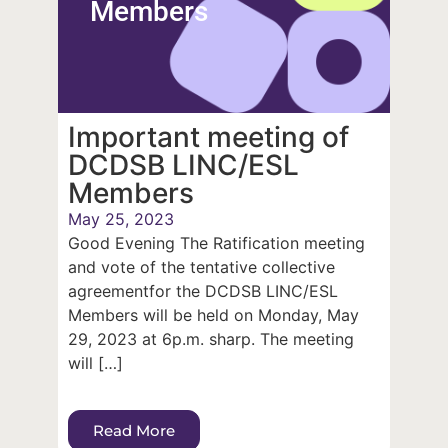
Members
Important meeting of
DCDSB LINC/ESL
Members
May 25, 2023
Good Evening The Ratification meeting
and vote of the tentative collective
agreementfor the DCDSB LINC/ESL
Members will be held on Monday, May
29, 2023 at 6p.m. sharp. The meeting
will […]
Read More