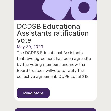
DCDSB Educational
Assistants ratification
vote
May 30, 2023
The DCDSB Educational Assistants
tentative agreement has been agreedto
by the voting members and now the
Board trustees willvote to ratify the
collective agreement. CUPE Local 218
Read More