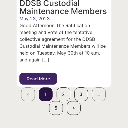
DDSB Custodial
Maintenance Members
May 23, 2023
Good Afternoon The Ratification
meeting and vote of the tentative
collective agreement for the DDSB
Custodial Maintenance Members will be
held on Tuesday, May 30th at 10 a.m.
and again […]
Read More
<
1
2
3
…
5
>