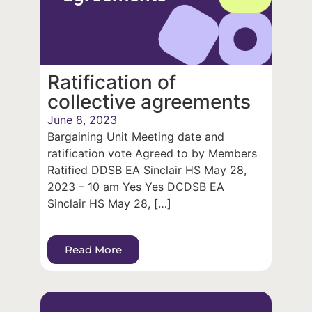
Ratification of
collective agreements
June 8, 2023
Bargaining Unit Meeting date and
ratification vote Agreed to by Members
Ratified DDSB EA Sinclair HS May 28,
2023 – 10 am Yes Yes DCDSB EA
Sinclair HS May 28, […]
Read More