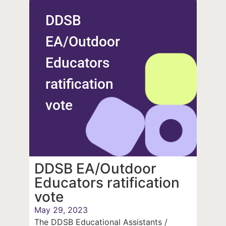
DDSB
EA/Outdoor
Educators
ratification
vote
DDSB EA/Outdoor
Educators ratification
vote
May 29, 2023
The DDSB Educational Assistants /