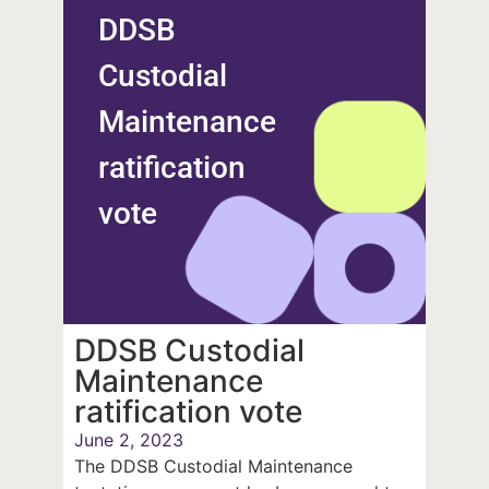
DDSB
Custodial
Maintenance
ratification
vote
DDSB Custodial
Maintenance
ratification vote
June 2, 2023
The DDSB Custodial Maintenance