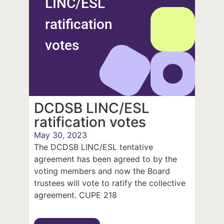
LINC/ESL
ratification
votes
DCDSB LINC/ESL
ratification votes
May 30, 2023
The DCDSB LINC/ESL tentative
agreement has been agreed to by the
voting members and now the Board
trustees will vote to ratify the collective
agreement. CUPE 218