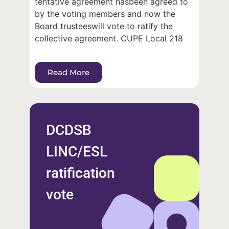
tentative agreement hasbeen agreed to
by the voting members and now the
Board trusteeswill vote to ratify the
collective agreement. CUPE Local 218
Read More
DCDSB
LINC/ESL
ratification
vote