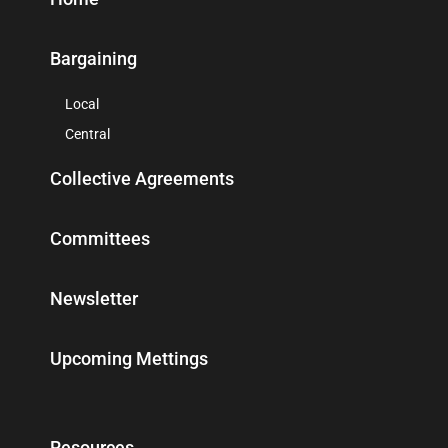
Bargaining
Local
Central
Collective Agreements
Committees
Newsletter
Upcoming Mettings
Resources