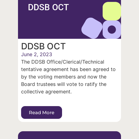
DDSB OCT
DDSB OCT
June 2, 2023
The DDSB Office/Clerical/Technical
tentative agreement has been agreed to
by the voting members and now the
Board trustees will vote to ratify the
collective agreement.
Read More