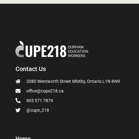
Contact Us
2080 Wentworth Street Whitby, Ontario L1N 8W9
office@cupe218.ca
905 571 7879
@cupe_218
Home