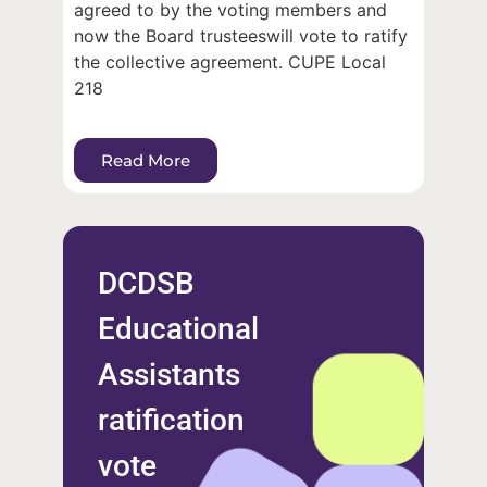
agreed to by the voting members and
now the Board trusteeswill vote to ratify
the collective agreement. CUPE Local
218
Read More
DCDSB
Educational
Assistants
ratification
vote