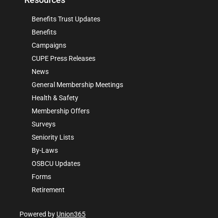
Benefits Trust Updates
Benefits
Campaigns
CUPE Press Releases
News
General Membership Meetings
Health & Safety
Membership Offers
Surveys
Seniority Lists
By-Laws
OSBCU Updates
Forms
Retirement
Powered by
Union365