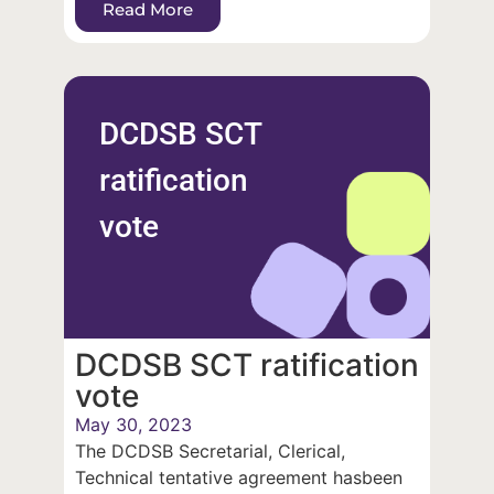
Read More
DCDSB SCT
ratification
vote
DCDSB SCT ratification
vote
May 30, 2023
The DCDSB Secretarial, Clerical,
Technical tentative agreement hasbeen