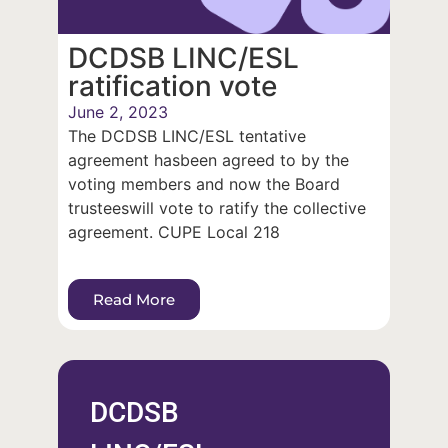
DCDSB LINC/ESL
ratification vote
June 2, 2023
The DCDSB LINC/ESL tentative
agreement hasbeen agreed to by the
voting members and now the Board
trusteeswill vote to ratify the collective
agreement. CUPE Local 218
Read More
DCDSB