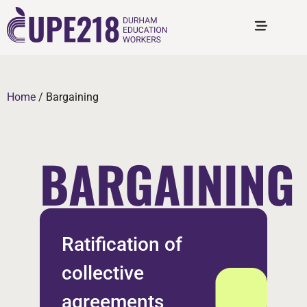
Home
/
Bargaining
BARGAINING
Ratification of
collective
agreements