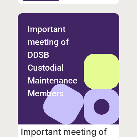
Important
meeting of
DDSB
Custodial
Maintenance
Members
Important meeting of