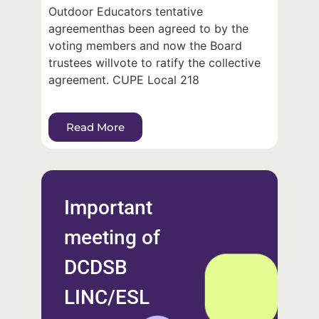
Outdoor Educators tentative
agreementhas been agreed to by the
voting members and now the Board
trustees willvote to ratify the collective
agreement. CUPE Local 218
Read More
Important
meeting of
DCDSB
LINC/ESL