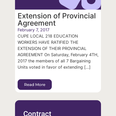
Extension of Provincial
Agreement
February 7, 2017
CUPE LOCAL 218 EDUCATION
WORKERS HAVE RATIFIED THE
EXTENSION OF THEIR PROVINCIAL
AGREEMENT On Saturday, February 4TH,
2017 the members of all 7 Bargaining
Units voted in favor of extending […]
Read More
Contract