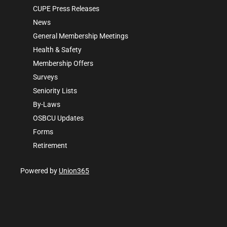
CUPE Press Releases
News
General Membership Meetings
Health & Safety
Membership Offers
Surveys
Seniority Lists
By-Laws
OSBCU Updates
Forms
Retirement
Powered by
Union365