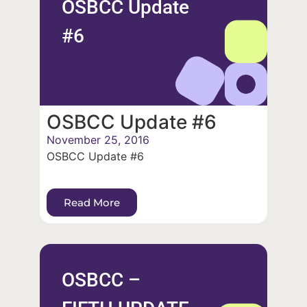
OSBCC Update
#6
OSBCC Update #6
November 25, 2016
OSBCC Update #6
Read More
OSBCC –