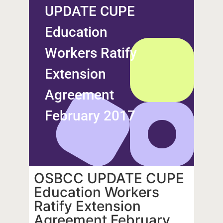
UPDATE CUPE
Education
Workers Ratify
Extension
Agreement
February 2017
OSBCC UPDATE CUPE
Education Workers
Ratify Extension
Agreement February