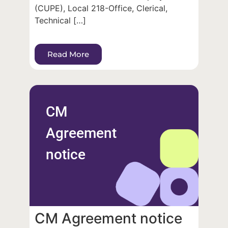
(CUPE), Local 218-Office, Clerical,
Technical […]
Read More
CM
Agreement
notice
CM Agreement notice