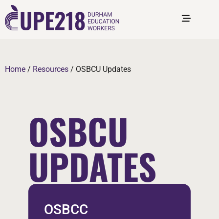
Home
/
Resources
/
OSBCU Updates
OSBCU
UPDATES
OSBCC