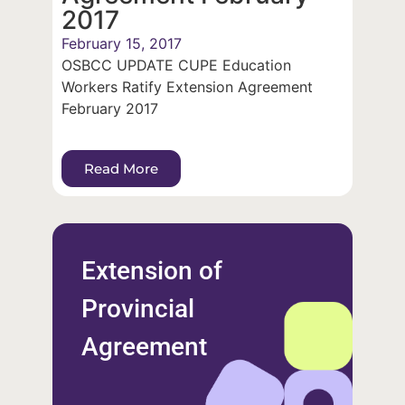
2017
February 15, 2017
OSBCC UPDATE CUPE Education
Workers Ratify Extension Agreement
February 2017
Read More
Extension of
Provincial
Agreement