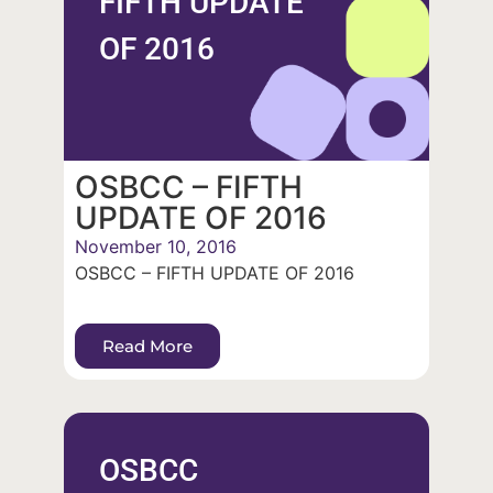
FIFTH UPDATE
OF 2016
OSBCC – FIFTH
UPDATE OF 2016
November 10, 2016
OSBCC – FIFTH UPDATE OF 2016
Read More
OSBCC