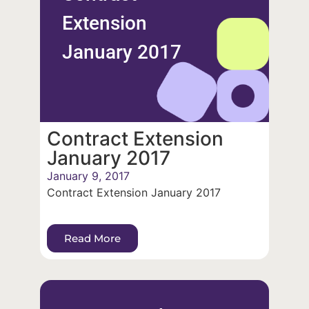
Extension
January 2017
Contract Extension
January 2017
January 9, 2017
Contract Extension January 2017
Read More