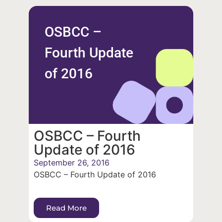
OSBCC –
Fourth Update
of 2016
OSBCC – Fourth
Update of 2016
September 26, 2016
OSBCC – Fourth Update of 2016
Read More