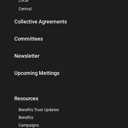
Local
Central
Collective Agreements
Committees
Newsletter
Upcoming Mettings
Resources
Benefits Trust Updates
Benefits
Campaigns