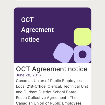
OCT
Agreement
notice
OCT Agreement notice
June 28, 2016
Canadian Union of Public Employees,
Local 218-Office, Clerical, Technical Unit
and Durham District School Board,
Reach Collective Agreement The
Canadian Union of Public Employees