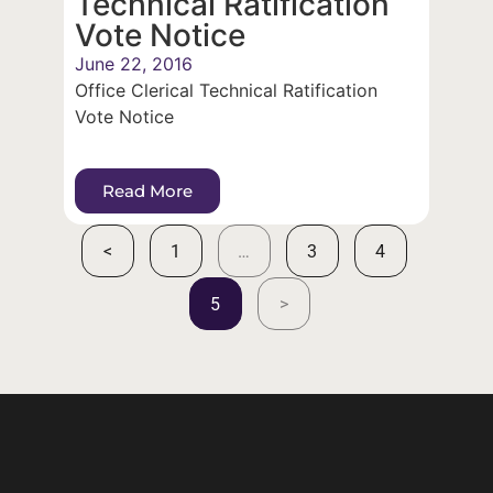
Technical Ratification
Vote Notice
June 22, 2016
Office Clerical Technical Ratification
Vote Notice
Read More
<
1
…
3
4
5
>