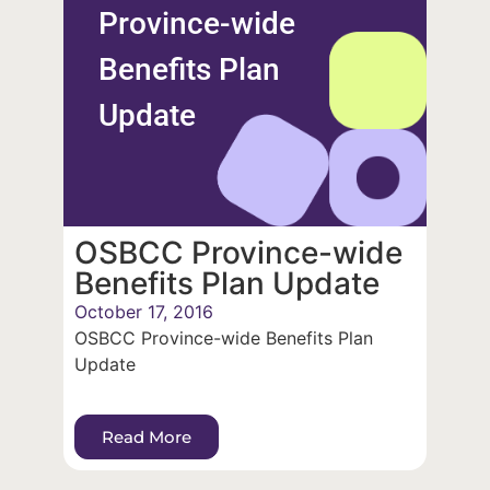
Province-wide
Benefits Plan
Update
OSBCC Province-wide
Benefits Plan Update
October 17, 2016
OSBCC Province-wide Benefits Plan
Update
Read More