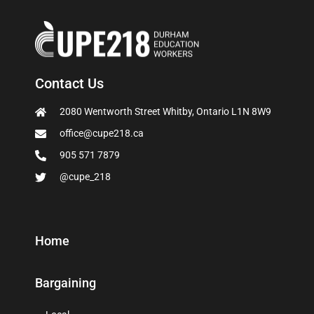
Contact Us
2080 Wentworth Street Whitby, Ontario L1N 8W9
office@cupe218.ca
905 571 7879
@cupe_218
Home
Bargaining