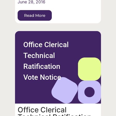
June 28, 2016
Read More
Office Clerical
Technical
Ratification
Vote Notice
Office Clerical