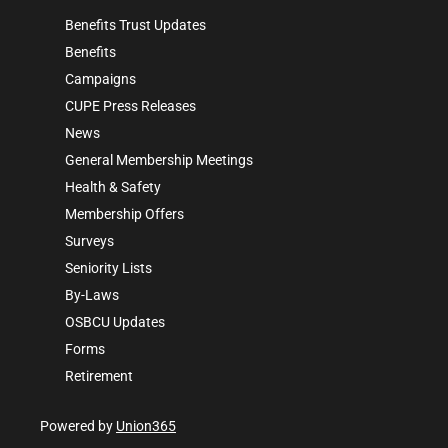
Benefits Trust Updates
Benefits
Campaigns
CUPE Press Releases
News
General Membership Meetings
Health & Safety
Membership Offers
Surveys
Seniority Lists
By-Laws
OSBCU Updates
Forms
Retirement
Powered by
Union365