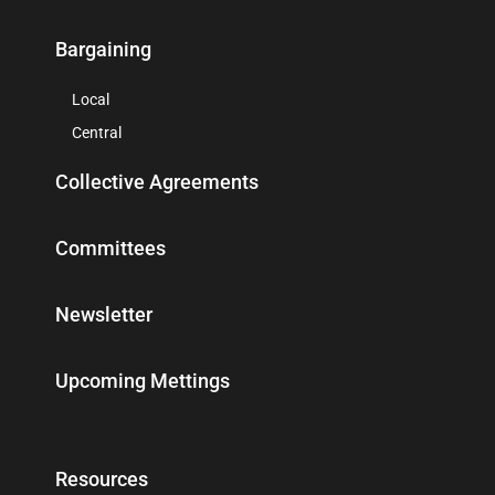
Bargaining
Local
Central
Collective Agreements
Committees
Newsletter
Upcoming Mettings
Resources