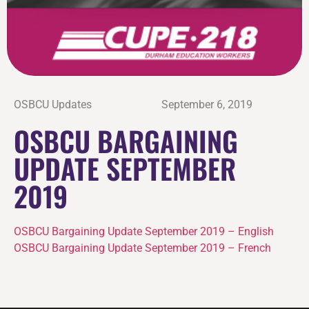
OSBCU Updates
September 6, 2019
OSBCU BARGAINING
UPDATE SEPTEMBER
2019
OSBCU Bargaining Update September 2019 – English
OSBCU Bargaining Update September 2019 – French