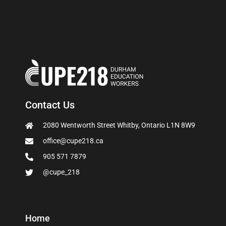
Contact Us
2080 Wentworth Street Whitby, Ontario L1N 8W9
office@cupe218.ca
905 571 7879
@cupe_218
Home