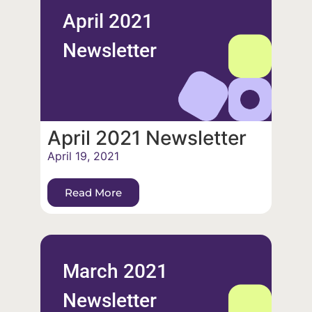
April 2021
Newsletter
April 2021 Newsletter
April 19, 2021
Read More
March 2021
Newsletter