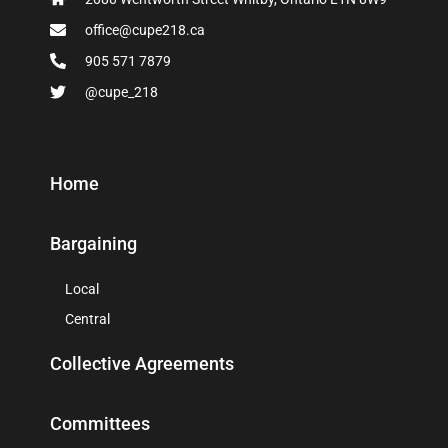
office@cupe218.ca
905 571 7879
@cupe_218
Home
Bargaining
Local
Central
Collective Agreements
Committees