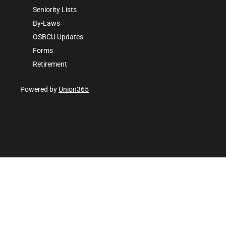
Seniority Lists
By-Laws
OSBCU Updates
Forms
Retirement
Powered by
Union365