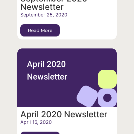
Newsletter
September 25, 2020
Read More
April 2020
Newsletter
April 2020 Newsletter
April 16, 2020