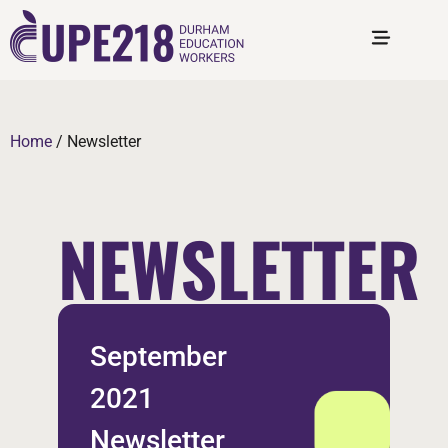
Home
/
Newsletter
NEWSLETTER
September
2021
Newsletter