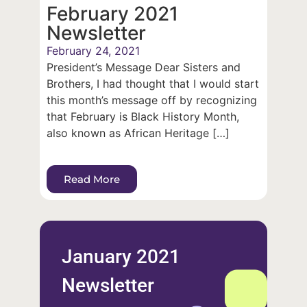
February 2021
Newsletter
February 24, 2021
President’s Message Dear Sisters and
Brothers, I had thought that I would start
this month’s message off by recognizing
that February is Black History Month,
also known as African Heritage […]
Read More
January 2021
Newsletter