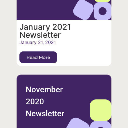
January 2021
Newsletter
January 21, 2021
Read More
November
2020
Newsletter