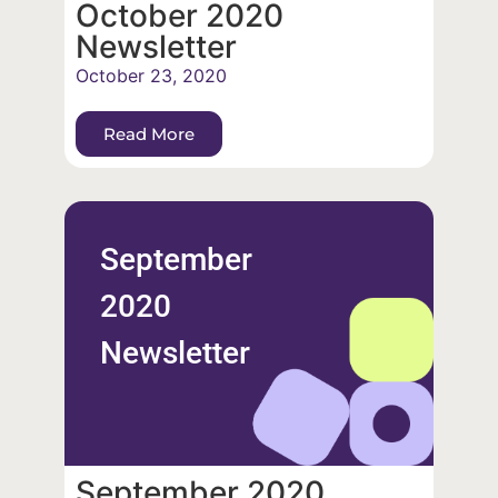
October 2020
Newsletter
October 23, 2020
Read More
September
2020
Newsletter
September 2020