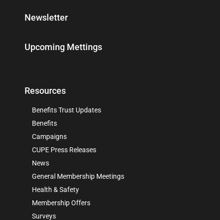
Newsletter
Upcoming Mettings
Resources
Benefits Trust Updates
Benefits
Campaigns
CUPE Press Releases
News
General Membership Meetings
Health & Safety
Membership Offers
Surveys