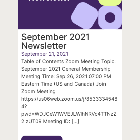
September 2021
Newsletter
September 21, 2021
Table of Contents Zoom Meeting Topic:
September 2021 General Membership
Meeting Time: Sep 26, 2021 07:00 PM
Eastern Time (US and Canada) Join
Zoom Meeting
https://us06web.zoom.us/j/8533334548
4?
pwd=WDJCeW1WVEJLWlhNRVc4TTNzZ
2IzUT09 Meeting ID: […]