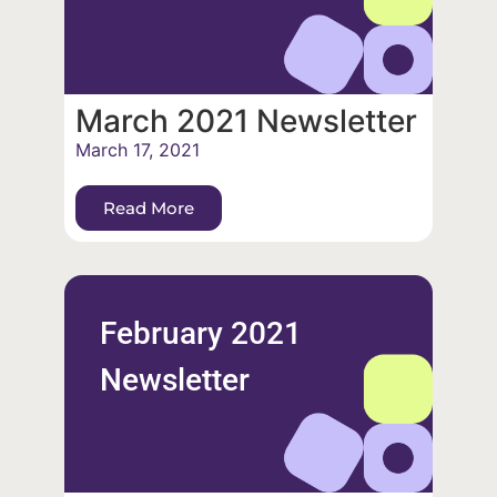
March 2021 Newsletter
March 17, 2021
Read More
February 2021
Newsletter