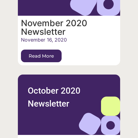
November 2020
Newsletter
November 16, 2020
Read More
October 2020
Newsletter