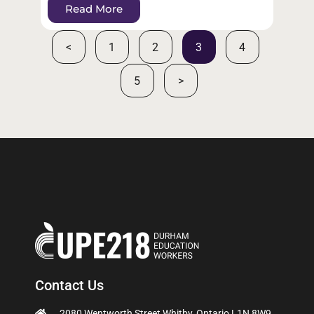
Read More
<
1
2
3
4
5
>
Contact Us
2080 Wentworth Street Whitby, Ontario L1N 8W9