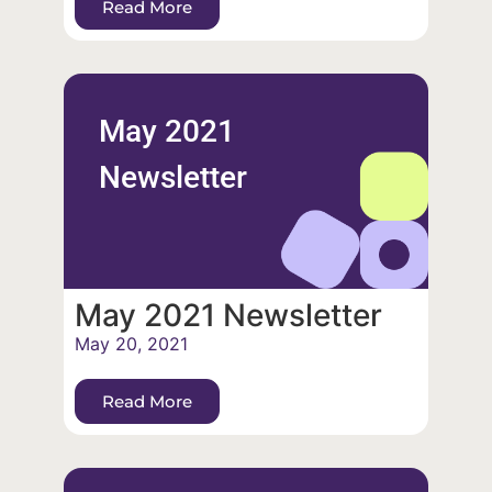
Read More
May 2021
Newsletter
May 2021 Newsletter
May 20, 2021
Read More