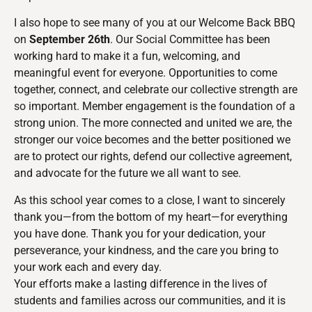
I also hope to see many of you at our Welcome Back BBQ
on
September 26th
. Our Social Committee has been
working hard to make it a fun, welcoming, and
meaningful event for everyone. Opportunities to come
together, connect, and celebrate our collective strength are
so important. Member engagement is the foundation of a
strong union. The more connected and united we are, the
stronger our voice becomes and the better positioned we
are to protect our rights, defend our collective agreement,
and advocate for the future we all want to see.
As this school year comes to a close, I want to sincerely
thank you—from the bottom of my heart—for everything
you have done. Thank you for your dedication, your
perseverance, your kindness, and the care you bring to
your work each and every day.
Your efforts make a lasting difference in the lives of
students and families across our communities, and it is