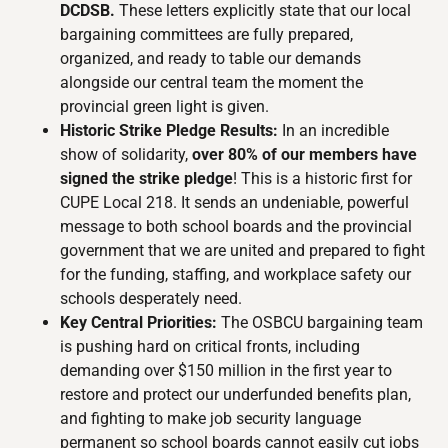
DCDSB.
These letters explicitly state that our local
bargaining committees are fully prepared,
organized, and ready to table our demands
alongside our central team the moment the
provincial green light is given.
Historic Strike Pledge Results:
In an incredible
show of solidarity,
over 80% of our members have
signed the strike pledge
! This is a historic first for
CUPE Local 218. It sends an undeniable, powerful
message to both school boards and the provincial
government that we are united and prepared to fight
for the funding, staffing, and workplace safety our
schools desperately need.
Key Central Priorities:
The OSBCU bargaining team
is pushing hard on critical fronts, including
demanding over $150 million in the first year to
restore and protect our underfunded benefits plan,
and fighting to make job security language
permanent so school boards cannot easily cut jobs