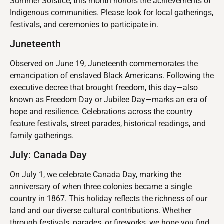
Summer Solstice, this month honors the achievements of
Indigenous communities. Please look for local gatherings,
festivals, and ceremonies to participate in.
Juneteenth
Observed on June 19, Juneteenth commemorates the
emancipation of enslaved Black Americans. Following the
executive decree that brought freedom, this day—also
known as Freedom Day or Jubilee Day—marks an era of
hope and resilience. Celebrations across the country
feature festivals, street parades, historical readings, and
family gatherings.
July: Canada Day
On July 1, we celebrate Canada Day, marking the
anniversary of when three colonies became a single
country in 1867. This holiday reflects the richness of our
land and our diverse cultural contributions. Whether
through festivals, parades, or fireworks, we hope you find