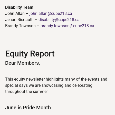
Disability Team
John Allan –
john.allan@cupe218.ca
Jehan Bisnauth –
disability@cupe218.ca
Brandy Townson –
brandy.townson@cupe218.ca
Equity Report
Dear Members,
This equity newsletter highlights many of the events and
special days we are showcasing and celebrating
throughout the summer.
June is Pride Month