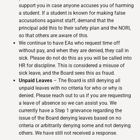
support you in case anyone accuses you of harming
a student. If a student is known for making false
accusations against staff, demand that the
principal add this to their safety plan and the NORI,
so that others are aware of this.
We continue to have EAs who request time off
without pay, and when they are denied, they call in
sick. Please do not do this as you will be called into
HR for discipline. This is considered a misuse of
sick leave, and the Board sees this as fraud.
Unpaid Leaves
– The Board is still denying all
unpaid leaves with no criteria for who or why is
denied. Please reach out to us if you are requesting
a leave of absence so we can assist you. We
currently have a Step 1 grievance regarding the
issue of the Board denying leaves based on no
criteria or arbitrarily denying some and not denying
others. We have still not received a response.