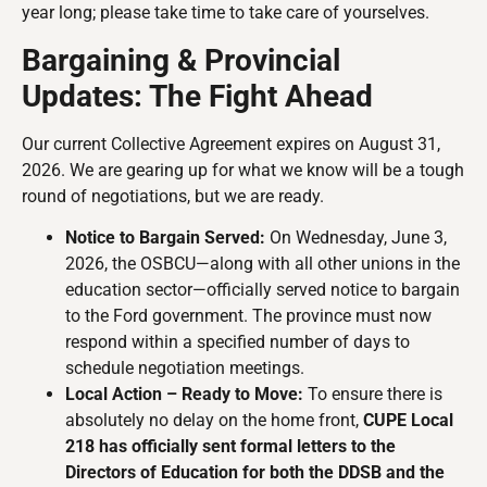
year long; please take time to take care of yourselves.
Bargaining & Provincial
Updates: The Fight Ahead
Our current Collective Agreement expires on August 31,
2026. We are gearing up for what we know will be a tough
round of negotiations, but we are ready.
Notice to Bargain Served:
On Wednesday, June 3,
2026, the OSBCU—along with all other unions in the
education sector—officially served notice to bargain
to the Ford government. The province must now
respond within a specified number of days to
schedule negotiation meetings.
Local Action – Ready to Move:
To ensure there is
absolutely no delay on the home front,
CUPE Local
218 has officially sent formal letters to the
Directors of Education for both the DDSB and the