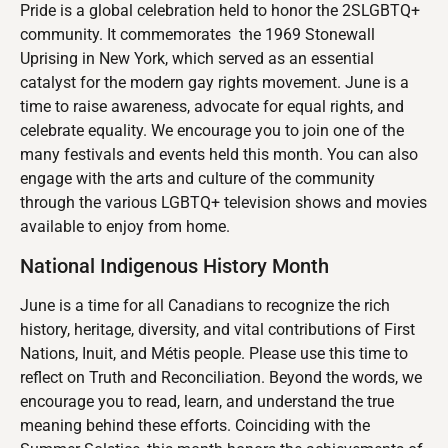
Pride is a global celebration held to honor the 2SLGBTQ+
community. It commemorates the 1969 Stonewall
Uprising in New York, which served as an essential
catalyst for the modern gay rights movement. June is a
time to raise awareness, advocate for equal rights, and
celebrate equality. We encourage you to join one of the
many festivals and events held this month. You can also
engage with the arts and culture of the community
through the various LGBTQ+ television shows and movies
available to enjoy from home.
National Indigenous History Month
June is a time for all Canadians to recognize the rich
history, heritage, diversity, and vital contributions of First
Nations, Inuit, and Métis people. Please use this time to
reflect on Truth and Reconciliation. Beyond the words, we
encourage you to read, learn, and understand the true
meaning behind these efforts. Coinciding with the