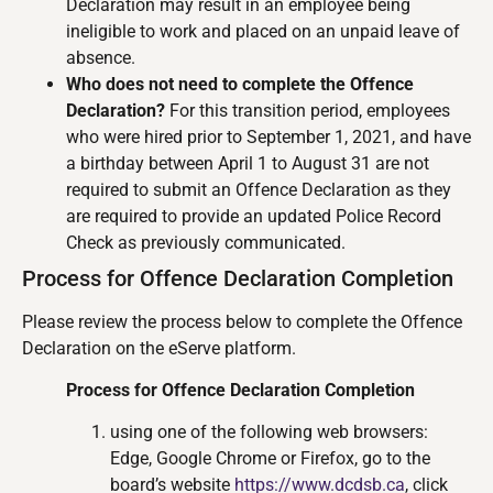
Declaration may result in an employee being
ineligible to work and placed on an unpaid leave of
absence.
Who does not need to complete the Offence
Declaration?
For this transition period, employees
who were hired prior to September 1, 2021, and have
a birthday between April 1 to August 31 are not
required to submit an Offence Declaration as they
are required to provide an updated Police Record
Check as previously communicated.
Process for Offence Declaration Completion
Please review the process below to complete the Offence
Declaration on the eServe platform.
Process for Offence Declaration Completion
using one of the following web browsers:
Edge, Google Chrome or Firefox, go to the
board’s website
https://www.dcdsb.ca
, click