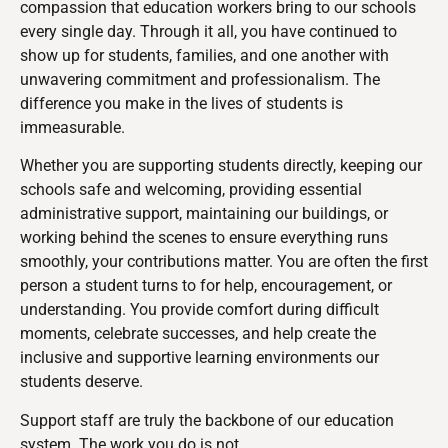
compassion that education workers bring to our schools
every single day. Through it all, you have continued to
show up for students, families, and one another with
unwavering commitment and professionalism. The
difference you make in the lives of students is
immeasurable.
Whether you are supporting students directly, keeping our
schools safe and welcoming, providing essential
administrative support, maintaining our buildings, or
working behind the scenes to ensure everything runs
smoothly, your contributions matter. You are often the first
person a student turns to for help, encouragement, or
understanding. You provide comfort during difficult
moments, celebrate successes, and help create the
inclusive and supportive learning environments our
students deserve.
Support staff are truly the backbone of our education
system. The work you do is not