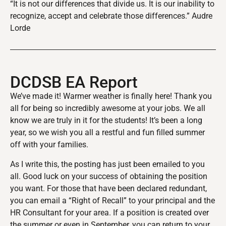
“It is not our differences that divide us. It is our inability to
recognize, accept and celebrate those differences.” Audre
Lorde
DCDSB EA Report
We’ve made it! Warmer weather is finally here! Thank you
all for being so incredibly awesome at your jobs. We all
know we are truly in it for the students! It’s been a long
year, so we wish you all a restful and fun filled summer
off with your families.
As I write this, the posting has just been emailed to you
all. Good luck on your success of obtaining the position
you want. For those that have been declared redundant,
you can email a “Right of Recall” to your principal and the
HR Consultant for your area. If a position is created over
the summer or even in September, you can return to your