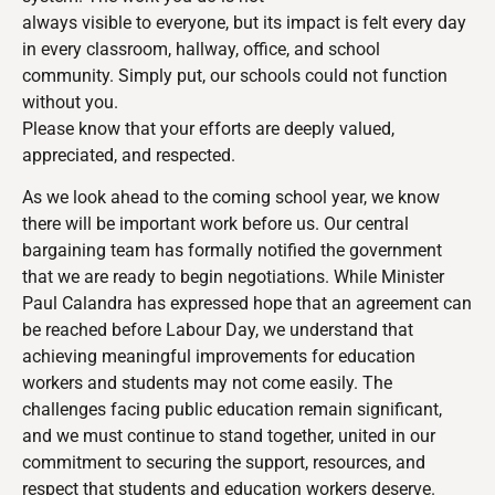
always visible to everyone, but its impact is felt every day
in every classroom, hallway, office, and school
community. Simply put, our schools could not function
without you.
Please know that your efforts are deeply valued,
appreciated, and respected.
As we look ahead to the coming school year, we know
there will be important work before us. Our central
bargaining team has formally notified the government
that we are ready to begin negotiations. While Minister
Paul Calandra has expressed hope that an agreement can
be reached before Labour Day, we understand that
achieving meaningful improvements for education
workers and students may not come easily. The
challenges facing public education remain significant,
and we must continue to stand together, united in our
commitment to securing the support, resources, and
respect that students and education workers deserve.