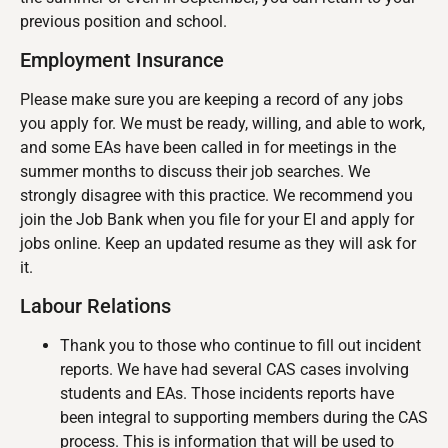
previous position and school.
Employment Insurance
Please make sure you are keeping a record of any jobs
you apply for. We must be ready, willing, and able to work,
and some EAs have been called in for meetings in the
summer months to discuss their job searches. We
strongly disagree with this practice. We recommend you
join the Job Bank when you file for your EI and apply for
jobs online. Keep an updated resume as they will ask for
it.
Labour Relations
Thank you to those who continue to fill out incident
reports. We have had several CAS cases involving
students and EAs. Those incidents reports have
been integral to supporting members during the CAS
process. This is information that will be used to