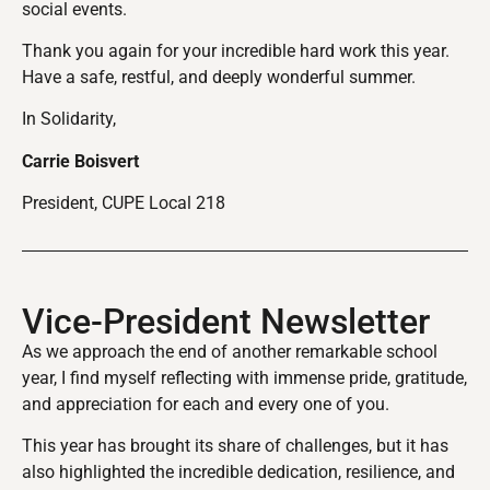
social events.
Thank you again for your incredible hard work this year.
Have a safe, restful, and deeply wonderful summer.
In Solidarity,
Carrie Boisvert
President, CUPE Local 218
Vice-President Newsletter
As we approach the end of another remarkable school
year, I find myself reflecting with immense pride, gratitude,
and appreciation for each and every one of you.
This year has brought its share of challenges, but it has
also highlighted the incredible dedication, resilience, and