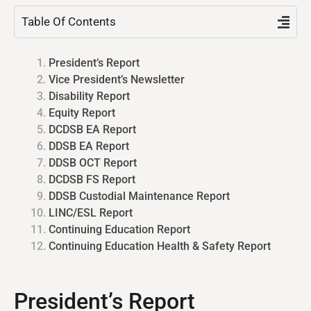
Table Of Contents
President’s Report
Vice President’s Newsletter
Disability Report
Equity Report
DCDSB EA Report
DDSB EA Report
DDSB OCT Report
DCDSB FS Report
DDSB Custodial Maintenance Report​
LINC/ESL Report
Continuing Education Report
Continuing Education Health & Safety Report
President’s Report