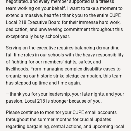
negotiated, and every member supported is a tireless
team working on your behalf. I want to take a moment to
extend a massive, heartfelt thank you to the entire CUPE
Local 218 Executive Board for their immense hard work,
dedication, and unwavering commitment throughout this
exceptionally busy school year.
Serving on the executive requires balancing demanding
full-time roles in our schools with the heavy responsibility
of fighting for our members’ rights, safety, and
livelihoods. From managing complex disability cases to
organizing our historic strike pledge campaign, this team
has stepped up time and time again.
—thank you for your leadership, your late nights, and your
passion. Local 218 is stronger because of you.
Please continue to monitor your CUPE email accounts
throughout the summer months for crucial updates
regarding bargaining, central actions, and upcoming local