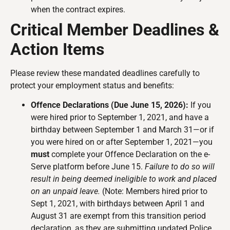
when the contract expires.
Critical Member Deadlines &
Action Items
Please review these mandated deadlines carefully to
protect your employment status and benefits:
Offence Declarations (Due June 15, 2026):
If you
were hired prior to September 1, 2021, and have a
birthday between September 1 and March 31—or if
you were hired on or after September 1, 2021—you
must
complete your Offence Declaration on the e-
Serve platform before June 15.
Failure to do so will
result in being deemed ineligible to work and placed
on an unpaid leave.
(Note: Members hired prior to
Sept 1, 2021, with birthdays between April 1 and
August 31 are exempt from this transition period
declaration, as they are submitting updated Police