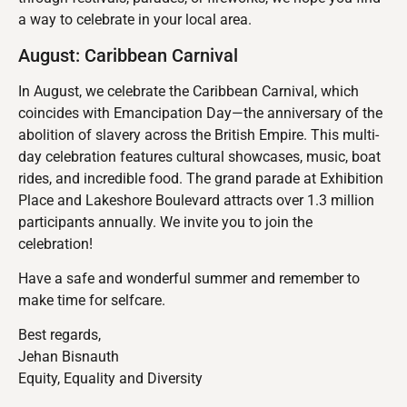
a way to celebrate in your local area.
August: Caribbean Carnival
In August, we celebrate the Caribbean Carnival, which
coincides with Emancipation Day—the anniversary of the
abolition of slavery across the British Empire. This multi-
day celebration features cultural showcases, music, boat
rides, and incredible food. The grand parade at Exhibition
Place and Lakeshore Boulevard attracts over 1.3 million
participants annually. We invite you to join the
celebration!
Have a safe and wonderful summer and remember to
make time for selfcare.
Best regards,
Jehan Bisnauth
Equity, Equality and Diversity