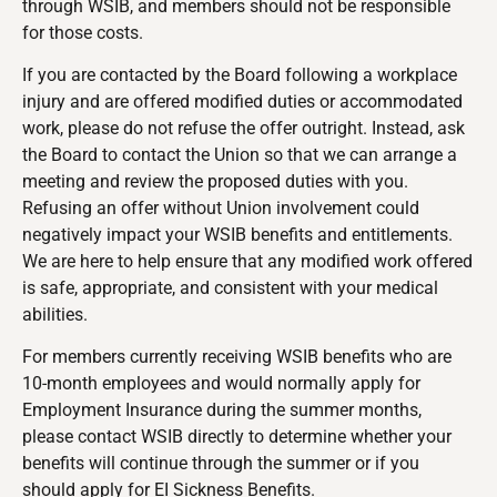
through WSIB, and members should not be responsible
for those costs.
If you are contacted by the Board following a workplace
injury and are offered modified duties or accommodated
work, please do not refuse the offer outright. Instead, ask
the Board to contact the Union so that we can arrange a
meeting and review the proposed duties with you.
Refusing an offer without Union involvement could
negatively impact your WSIB benefits and entitlements.
We are here to help ensure that any modified work offered
is safe, appropriate, and consistent with your medical
abilities.
For members currently receiving WSIB benefits who are
10-month employees and would normally apply for
Employment Insurance during the summer months,
please contact WSIB directly to determine whether your
benefits will continue through the summer or if you
should apply for EI Sickness Benefits.