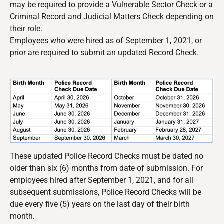
may be required to provide a Vulnerable Sector Check or a
Criminal Record and Judicial Matters Check depending on
their role.
Employees who were hired as of September 1, 2021, or
prior are required to submit an updated Record Check.
These updated Police Record Checks must be dated no
older than six (6) months from date of submission. For
employees hired after September 1, 2021, and for all
subsequent submissions, Police Record Checks will be
due every five (5) years on the last day of their birth
month.