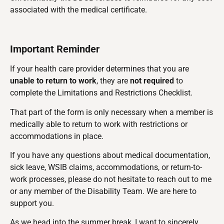
associated with the medical certificate.
Important Reminder
If your health care provider determines that you are
unable to return to work
, they are
not required
to
complete the Limitations and Restrictions Checklist.
That part of the form is only necessary when a member is
medically able to return to work with restrictions or
accommodations in place.
If you have any questions about medical documentation,
sick leave, WSIB claims, accommodations, or return-to-
work processes, please do not hesitate to reach out to me
or any member of the Disability Team. We are here to
support you.
As we head into the summer break, I want to sincerely