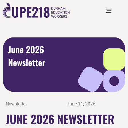
Newsletter
June 11, 2026
JUNE 2026 NEWSLETTER