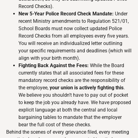
Record Checks).
New 5-Year Police Record Check Mandate:
Under
recent Ministry amendments to Regulation 521/01,
School Boards must now collect updated Police
Record Checks from all employees every five years.
You will receive an individualized letter outlining
your specific requirements and deadlines (which will
align with your birth month).
Fighting Back Against the Fees:
While the Board
currently states that all associated fees for these
mandatory record checks are the responsibility of
the employee,
your union is actively fighting this
.
We believe you shouldn’t have to pay out of pocket
to keep the job you already have. We have proposed
explicit language at both the central and local
bargaining tables to mandate that the employer
bear the full cost of these checks.
Behind the scenes of every grievance filed, every meeting