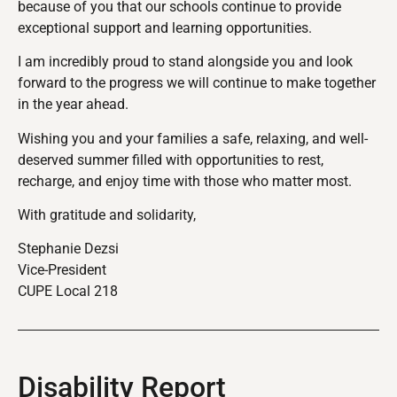
because of you that our schools continue to provide
exceptional support and learning opportunities.
I am incredibly proud to stand alongside you and look
forward to the progress we will continue to make together
in the year ahead.
Wishing you and your families a safe, relaxing, and well-
deserved summer filled with opportunities to rest,
recharge, and enjoy time with those who matter most.
With gratitude and solidarity,
Stephanie Dezsi
Vice-President
CUPE Local 218
Disability Report