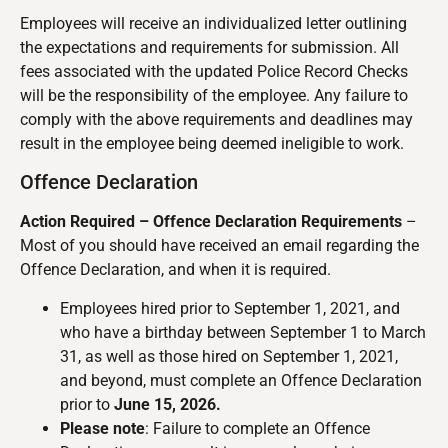
Employees will receive an individualized letter outlining
the expectations and requirements for submission. All
fees associated with the updated Police Record Checks
will be the responsibility of the employee. Any failure to
comply with the above requirements and deadlines may
result in the employee being deemed ineligible to work.
Offence Declaration
Action Required – Offence Declaration Requirements
–
Most of you should have received an email regarding the
Offence Declaration, and when it is required.
Employees hired prior to September 1, 2021, and
who have a birthday between September 1 to March
31, as well as those hired on September 1, 2021,
and beyond, must complete an Offence Declaration
prior to
June 15, 2026.
Please note
: Failure to complete an Offence