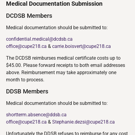
Medical Documentation Submission
DCDSB Members
Medical documentation should be submitted to:
confidential.medical@dcdsb.ca
office@cupe218.ca
&
carrie.boisvert@cupe218.ca
The DCDSB reimburses medical certificate costs up to
$45.00. Please forward receipts to both email addresses
above. Reimbursement may take approximately one
month to process.
DDSB Members
Medical documentation should be submitted to:
shortterm.absence@ddsb.ca
office@cupe218.ca
&
Stephanie.dezsi@cupe218.ca
Unfortunately the DDSB refuses to reimburse for any cost