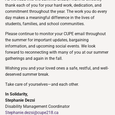
thank each of you for your hard work, dedication, and
commitment throughout the year. The work you do every
day makes a meaningful difference in the lives of
students, families, and school communities.
Please continue to monitor your CUPE email throughout
the summer for important updates, bargaining
information, and upcoming social events. We look
forward to reconnecting with many of you at our summer
gatherings and again in the fall.
Wishing you and your loved ones a safe, restful, and well-
deserved summer break.
Take care of yourselves—and each other.
In Solidarity,
Stephanie Dezsi
Disability Management Coordinator
Stephanie.dezsi@cupe218.ca