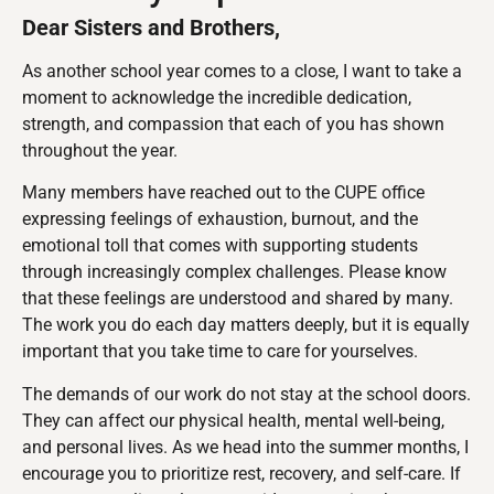
Dear Sisters and Brothers,
As another school year comes to a close, I want to take a
moment to acknowledge the incredible dedication,
strength, and compassion that each of you has shown
throughout the year.
Many members have reached out to the CUPE office
expressing feelings of exhaustion, burnout, and the
emotional toll that comes with supporting students
through increasingly complex challenges. Please know
that these feelings are understood and shared by many.
The work you do each day matters deeply, but it is equally
important that you take time to care for yourselves.
The demands of our work do not stay at the school doors.
They can affect our physical health, mental well-being,
and personal lives. As we head into the summer months, I
encourage you to prioritize rest, recovery, and self-care. If