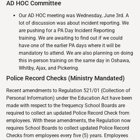
AD HOC Committee
Our AD HOC meeting was Wednesday, June 3rd. A
lot of discussion was about incident reporting. We
are pushing for a PA Day Incident Reporting
training. We are awaiting to find out if we could
have one of the earlier PA days where it will be
mandatory to attend. We are also planning on doing
this in-person training on the same day in Oshawa,
Whitby, Ajax, and Pickering.
Police Record Checks (Ministry Mandated)
Recent amendments to Regulation 521/01 (Collection of
Personal Information) under the Education Act have been
made with respect to the frequency School Boards are
required to collect an updated Police Record Check from
employees. With these amendments, the Regulation now
requires School Boards to collect updated Police Record
Checks from employees every five (5) years. Employees