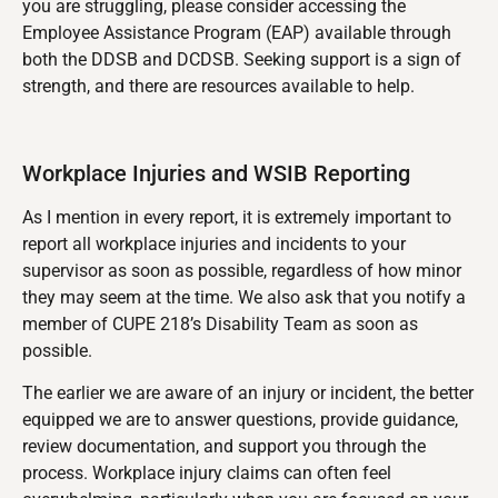
you are struggling, please consider accessing the
Employee Assistance Program (EAP) available through
both the DDSB and DCDSB. Seeking support is a sign of
strength, and there are resources available to help.
Workplace Injuries and WSIB Reporting
As I mention in every report, it is extremely important to
report all workplace injuries and incidents to your
supervisor as soon as possible, regardless of how minor
they may seem at the time. We also ask that you notify a
member of CUPE 218’s Disability Team as soon as
possible.
The earlier we are aware of an injury or incident, the better
equipped we are to answer questions, provide guidance,
review documentation, and support you through the
process. Workplace injury claims can often feel