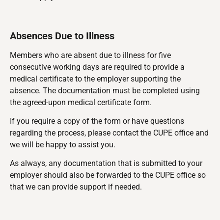
Absences Due to Illness
Members who are absent due to illness for five
consecutive working days are required to provide a
medical certificate to the employer supporting the
absence. The documentation must be completed using
the agreed-upon medical certificate form.
If you require a copy of the form or have questions
regarding the process, please contact the CUPE office and
we will be happy to assist you.
As always, any documentation that is submitted to your
employer should also be forwarded to the CUPE office so
that we can provide support if needed.