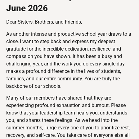
June 2026
Dear Sisters, Brothers, and Friends,
As another intense and productive school year draws to a
close, I want to step back and express my deepest
gratitude for the incredible dedication, resilience, and
compassion you have shown. It has been a busy and
challenging year, and the work you do every single day
makes a profound difference in the lives of students,
families, and our entire community. You are truly the
backbone of our schools.
Many of our members have shared that they are
experiencing profound exhaustion and burnout. Please
know that your leadership team hears you, understands
you, and shares these feelings. As we head into the
summer months, I urge every one of you to prioritize rest,
recovery, and self-care. You take care of everyone else all