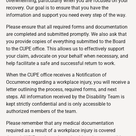
overwhelming, particularly when you are focused on your
recovery. Our goal is to ensure that you have the
information and support you need every step of the way.
Please ensure that all required forms and documentation
are completed and submitted promptly. We also ask that
you provide copies of everything submitted to the Board
to the CUPE office. This allows us to effectively support
your claim, advocate on your behalf when necessary, and
help facilitate a safe and successful return to work.
When the CUPE office receives a Notification of
Occurrence regarding a workplace injury, you will receive a
letter outlining the process, required forms, and next
steps. All information received by the Disability Team is
kept strictly confidential and is only accessible to
authorized members of the team.
Please remember that any medical documentation
required as a result of a workplace injury is covered