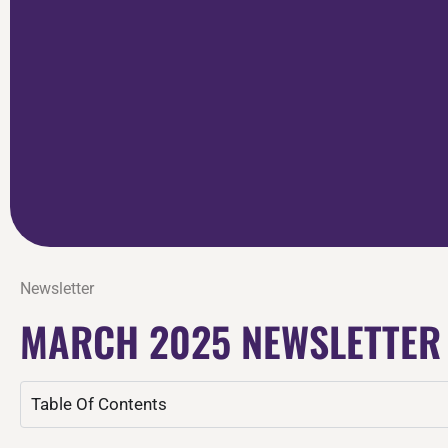
Newsletter
MARCH 2025 NEWSLETTER
Table Of Contents