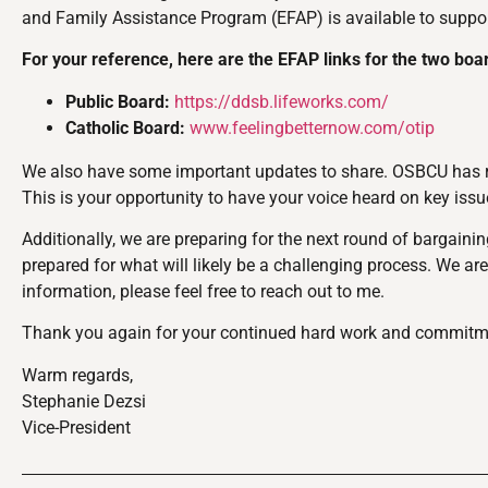
and Family Assistance Program (EFAP) is available to support
For your reference, here are the EFAP links for the two boa
Public Board:
https://ddsb.lifeworks.com/
Catholic Board:
www.feelingbetternow.com/otip
We also have some important updates to share. OSBCU has rec
This is your opportunity to have your voice heard on key is
Additionally, we are preparing for the next round of bargaini
prepared for what will likely be a challenging process. We are 
information, please feel free to reach out to me.
Thank you again for your continued hard work and commitment
Warm regards,
Stephanie Dezsi
Vice-President