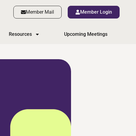
Member Mail
Member Login
Resources
Upcoming Meetings