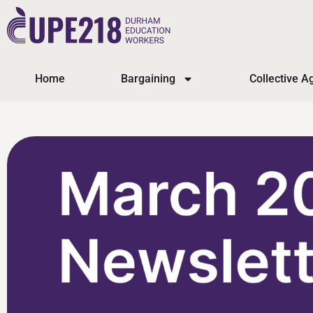
Home
Bargaining
Collective 