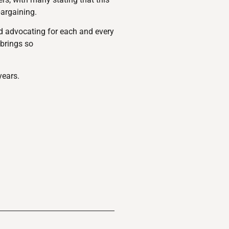
bargaining.
nd advocating for each and every
 brings so
years.