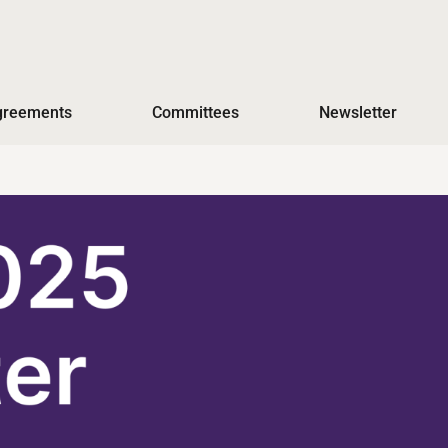
Agreements
Committees
Newsletter