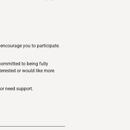
encourage you to participate.
committed to being fully
nterested or would like more
or need support.