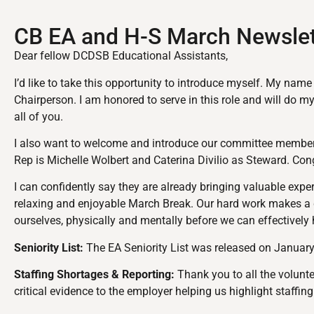
CB EA and H-S March Newslet
Dear fellow DCDSB Educational Assistants,
I’d like to take this opportunity to introduce myself. My nam
Chairperson. I am honored to serve in this role and will do m
all of you.
I also want to welcome and introduce our committee members.
Rep is Michelle Wolbert and Caterina Divilio as Steward. Con
I can confidently say they are already bringing valuable exp
relaxing and enjoyable March Break. Our hard work makes a di
ourselves, physically and mentally before we can effectively
Seniority List:
The EA Seniority List was released on January
Staffing Shortages & Reporting:
Thank you to all the volunte
critical evidence to the employer helping us highlight staffi