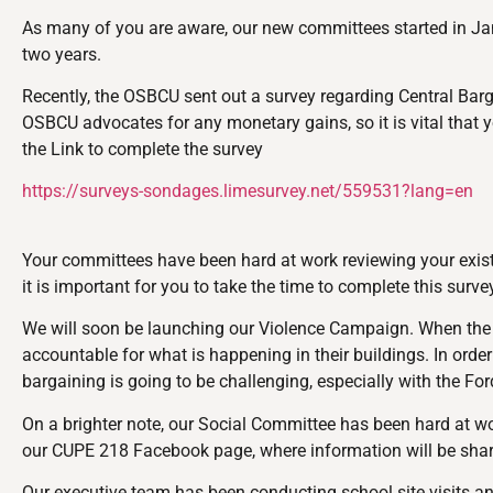
As many of you are aware, our new committees started in Jan
two years.
Recently, the OSBCU sent out a survey regarding Central Barg
OSBCU advocates for any monetary gains, so it is vital that y
the Link to complete the survey
https://surveys-sondages.limesurvey.net/559531?lang=en
Your committees have been hard at work reviewing your existi
it is important for you to take the time to complete this surv
We will soon be launching our Violence Campaign. When the in
accountable for what is happening in their buildings. In orde
bargaining is going to be challenging, especially with the F
On a brighter note, our Social Committee has been hard at w
our CUPE 218 Facebook page, where information will be sha
Our executive team has been conducting school site visits an