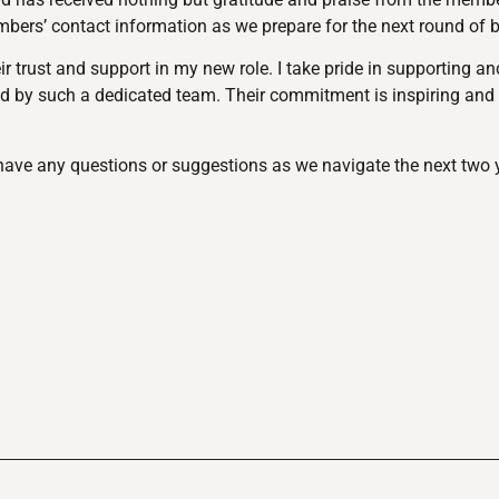
embers’ contact information as we prepare for the next round of 
 trust and support in my new role. I take pride in supporting a
ed by such a dedicated team. Their commitment is inspiring and
u have any questions or suggestions as we navigate the next two 