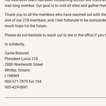
was long overdue. Our goal is to visit all sites and gather m
Thank you to all the members who have reached out with their
one of our 218 members, and I feel fortunate to be surround
much hope for the future.
Please do not hesitate to reach out to me or the office if yo
In solidarity,
Carrie Boisvert
President Local 218
2080 Wentworth Street
Whitby, Ontario
L1N8W9
905-571-7879 Ext 104
905-429-0841