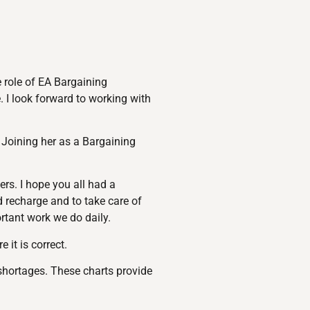
e role of EA Bargaining
. I look forward to working with
 Joining her as a Bargaining
rs. I hope you all had a
d recharge and to take care of
rtant work we do daily.
it is correct.
shortages. These charts provide