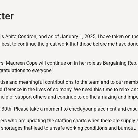
ter
e is Anita Condron, and as of January 1, 2025, I have taken on th
y best to continue the great work that those before me have done
 Maureen Cope will continue on in her role as Bargaining Rep.
gratulations to everyone!
ertise and meaningful contributions to the team and to our membe
fference in the lives of so many. We need this time to relax an
 help or support others and continue to do the amazing and impo
 30th. Please take a moment to check your placement and ensure 
ers who are updating the staffing charts when there are supply 
ng shortages that lead to unsafe working conditions and burnout.