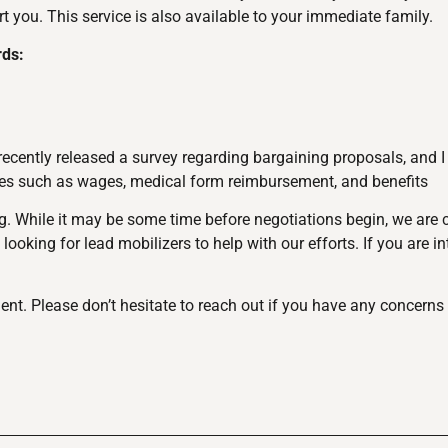
 you. This service is also available to your immediate family.
rds:
ently released a survey regarding bargaining proposals, and I 
sues such as wages, medical form reimbursement, and benefits
ng. While it may be some time before negotiations begin, we are 
looking for lead mobilizers to help with our efforts. If you are i
. Please don’t hesitate to reach out if you have any concerns 