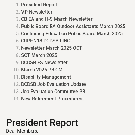
President Report
V.P Newsletter
CB EA and H-S March Newsletter
Public Board EA Outdoor Assistants March 2025
Continuing Education Public Board March 2025
CUPE 218 DCDSB LINC
Newsletter March 2025 OCT
SCT March 2025
DCDSB FS Newsletter
March 2025 PB CM
Disability Management
DCDSB Job Evaluation Update
Job Evaluation Committee PB
New Retirement Procedures
President Report
Dear Members,