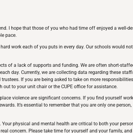
end. I hope that those of you who had time off enjoyed a well-d
le pace.
e hard work each of you puts in every day. Our schools would not
fects of a lack of supports and funding. We are often short-staff
each day. Currently, we are collecting data regarding these staff
stees. If you are being asked to take on more responsibilities d
 out to your unit chair or the CUPE office for assistance.
e violence are significant concerns. If you find yourself work
tewards. It’s essential to remember that you are only one person
. Your physical and mental health are critical to both your pers
real concern. Please take time for yourself and your family, a