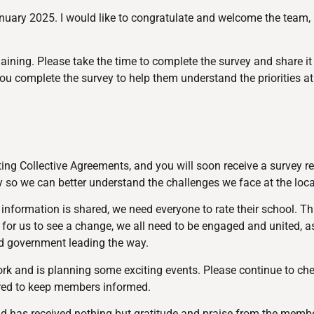
uary 2025. I would like to congratulate and welcome the team, a
aining. Please take the time to complete the survey and share it
ou complete the survey to help them understand the priorities at 
ng Collective Agreements, and you will soon receive a survey re
ey so we can better understand the challenges we face at the loca
formation is shared, we need everyone to rate their school. Thi
r for us to see a change, we all need to be engaged and united, a
ord government leading the way.
ork and is planning some exciting events. Please continue to ch
red to keep members informed.
d has received nothing but gratitude and praise from the membe