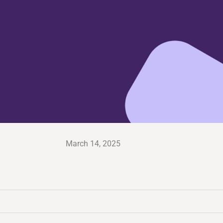
March 14, 2025