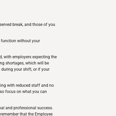
eserved break, and those of you
 function without your
ed, with employers expecting the
ing shortages, which will be
uring your shift, or if your
ing with reduced staff and no
, so focus on what you can
onal and professional success.
nd remember that the Employee