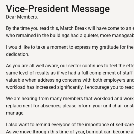
Vice-President Message
Dear Members,
By the time you read this, March Break will have come to an 
who remained in the buildings had a quieter, more manageab
I would like to take a moment to express my gratitude for th
dedication.
As you are all well aware, our sector continues to feel the ef
same level of results as if we had a full complement of staff 
valuable when addressing concerns with both employers and tru
workload has increased significantly, I encourage you to reach
We are hearing from many members that workload and workplac
replacement for absences, please inform your unit chair or s
manage.
I also want to remind everyone of the importance of self-care
As we move through this time of year, burnout can become a 