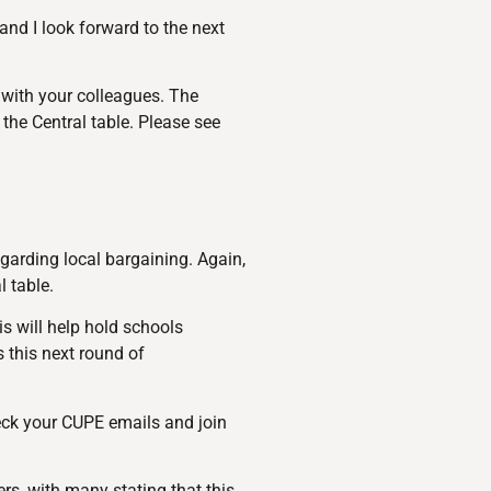
nd I look forward to the next
 with your colleagues. The
the Central table. Please see
garding local bargaining. Again,
l table.
s will help hold schools
s this next round of
eck your CUPE emails and join
rs, with many stating that this