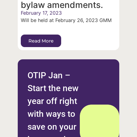
bylaw amendments.
February 17, 2023
Will be held at February 26, 2023 GMM
Read More
OTIP Jan –
Start the new
year off right
with ways to
save on your