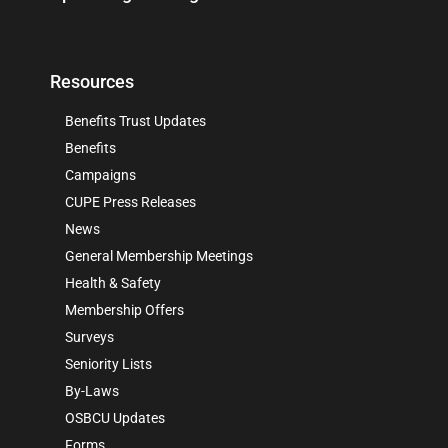
Resources
Benefits Trust Updates
Benefits
Campaigns
CUPE Press Releases
News
General Membership Meetings
Health & Safety
Membership Offers
Surveys
Seniority Lists
By-Laws
OSBCU Updates
Forms