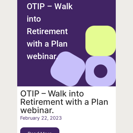
OTIP – Walk
into
Retirement
with a Plan
webinar.
OTIP – Walk into
Retirement with a Plan
webinar.
February 22, 2023