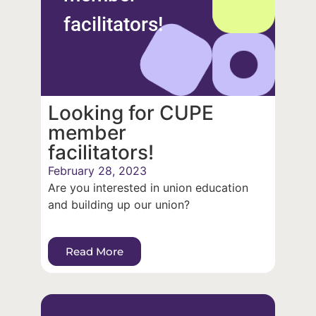
facilitators!
Looking for CUPE
member
facilitators!
February 28, 2023
Are you interested in union education
and building up our union?
Read More