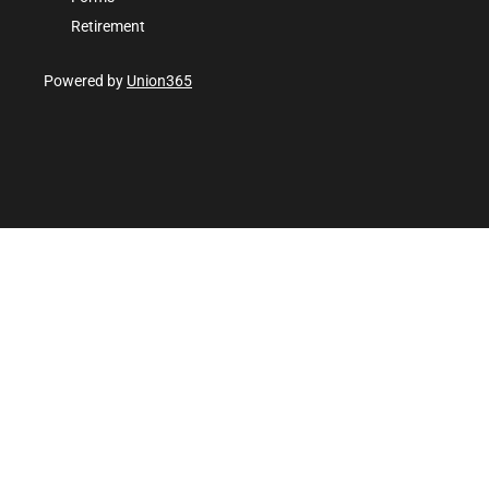
Retirement
Powered by
Union365