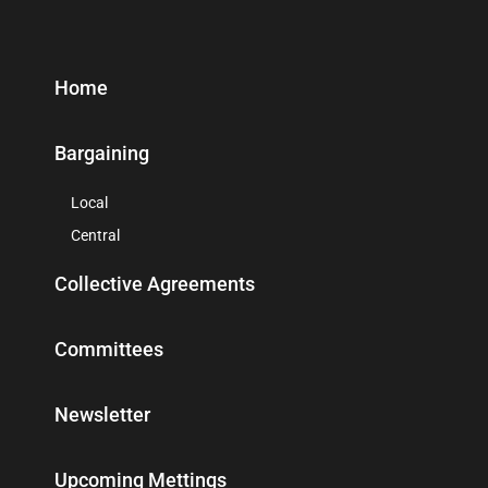
Home
Bargaining
Local
Central
Collective Agreements
Committees
Newsletter
Upcoming Mettings