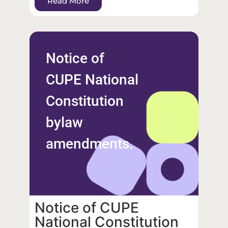
Read More
Notice of
CUPE National
Constitution
bylaw
amendments.
Notice of CUPE
National Constitution