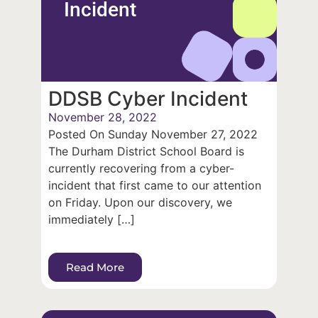
Incident
DDSB Cyber Incident
November 28, 2022
Posted On Sunday November 27, 2022
The Durham District School Board is
currently recovering from a cyber-
incident that first came to our attention
on Friday. Upon our discovery, we
immediately […]
Read More