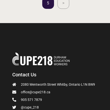
5
>
Contact Us
2080 Wentworth Street Whitby, Ontario L1N 8W9
office@cupe218.ca
905 571 7879
@cupe_218