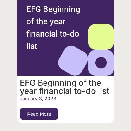
EFG Beginning
of the year
financial to-do
list
EFG Beginning of the
year financial to-do list
January 3, 2023
Read More