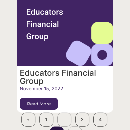
Educators
Financial
Group
Educators Financial
Group
November 15, 2022
Read More
<
1
…
3
4