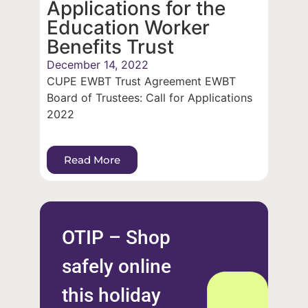
Applications for the
Education Worker
Benefits Trust
December 14, 2022
CUPE EWBT Trust Agreement EWBT
Board of Trustees: Call for Applications
2022
Read More
OTIP – Shop
safely online
this holiday