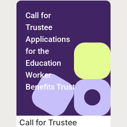
Call for
Trustee
Applications
for the
Education
Worker
Benefits Trust
Call for Trustee