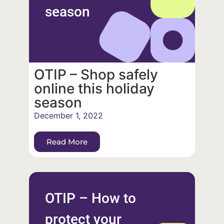
season
OTIP – Shop safely
online this holiday
season
December 1, 2022
Read More
OTIP – How to
protect your