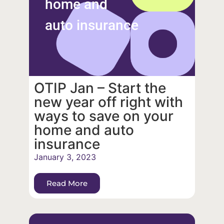
home and
auto insurance
OTIP Jan – Start the
new year off right with
ways to save on your
home and auto
insurance
January 3, 2023
Read More