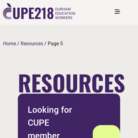
Home
/
Resources
/
Page 5
RESOURCES
Looking for
CUPE
member