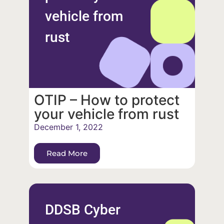
vehicle from
rust
OTIP – How to protect
your vehicle from rust
December 1, 2022
Read More
DDSB Cyber