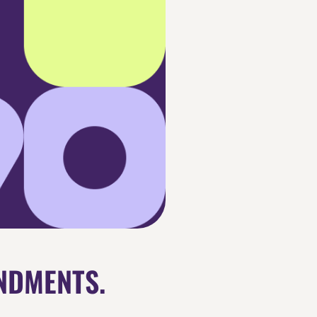
NDMENTS.