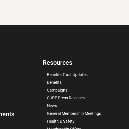
Resources
Benefits Trust Updates
Benefits
Campaigns
CUPE Press Releases
News
ments
General Membership Meetings
Health & Safety