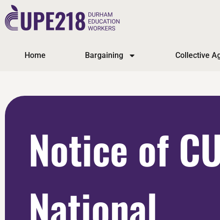
Home
Bargaining
Collective 
Notice of C
National