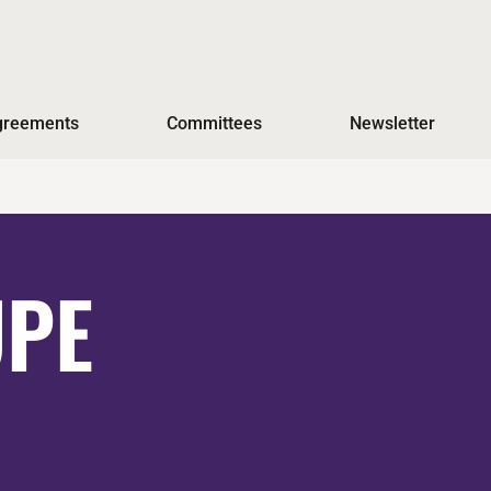
Agreements
Committees
Newsletter
UPE