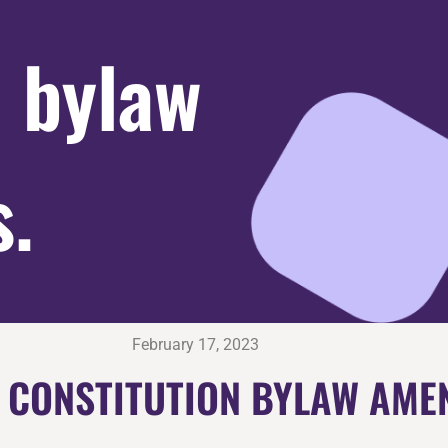
n bylaw
.
February 17, 2023
L CONSTITUTION BYLAW AME