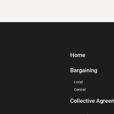
Home
Bargaining
Local
Central
Collective Agree