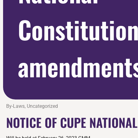
Constitutio
amendments
By-Laws
,
Uncategorized
NOTICE OF CUPE NATIONA