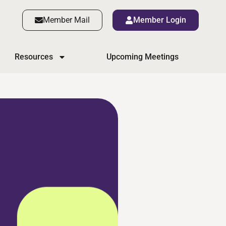
Member Mail
Member Login
Resources
Upcoming Meetings