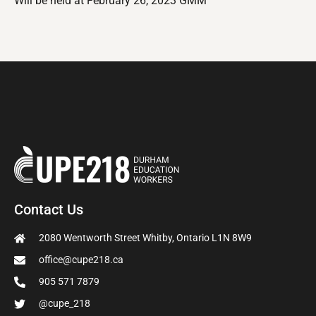
Will be held at February 26, 2023 GMM
Contact Us
2080 Wentworth Street Whitby, Ontario L1N 8W9
office@cupe218.ca
905 571 7879
@cupe_218