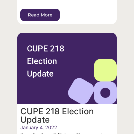
Read More
CUPE 218
Election
Update
CUPE 218 Election
Update
January 4, 2022