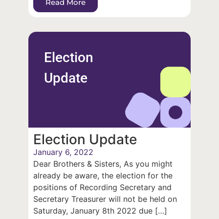
Read More
Election
Update
Election Update
January 6, 2022
Dear Brothers & Sisters, As you might
already be aware, the election for the
positions of Recording Secretary and
Secretary Treasurer will not be held on
Saturday, January 8th 2022 due […]