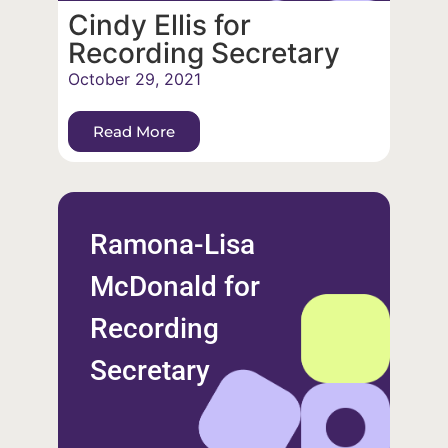
Cindy Ellis for
Recording Secretary
October 29, 2021
Read More
Ramona-Lisa
McDonald for
Recording
Secretary