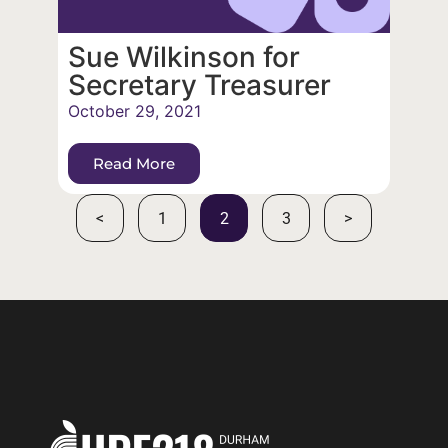
Sue Wilkinson for
Secretary Treasurer
October 29, 2021
Read More
<
1
2
3
>