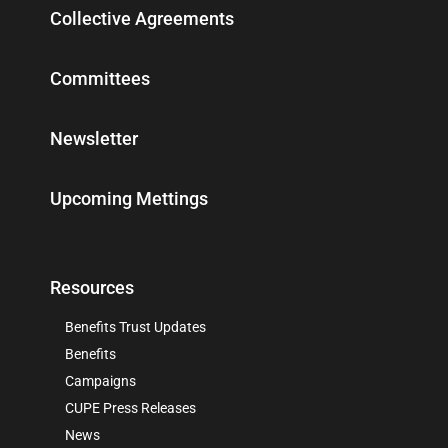
Collective Agreements
Committees
Newsletter
Upcoming Mettings
Resources
Benefits Trust Updates
Benefits
Campaigns
CUPE Press Releases
News