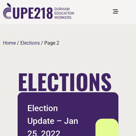
Home
/
Elections
/
Page 2
ELECTIONS
Election
Update – Jan
25, 2022