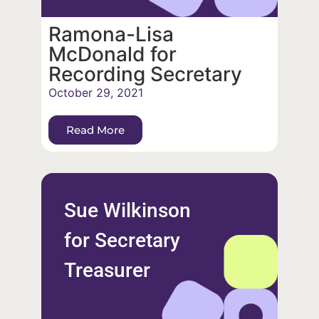
Ramona-Lisa
McDonald for
Recording Secretary
October 29, 2021
Read More
Sue Wilkinson
for Secretary
Treasurer