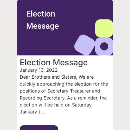
Election
Message
Election Message
January 13, 2022
Dear Brothers and Sisters, We are
quickly approaching the election for the
positions of Secretary Treasurer and
Recording Secretary. As a reminder, the
election will be held on Saturday,
January […]