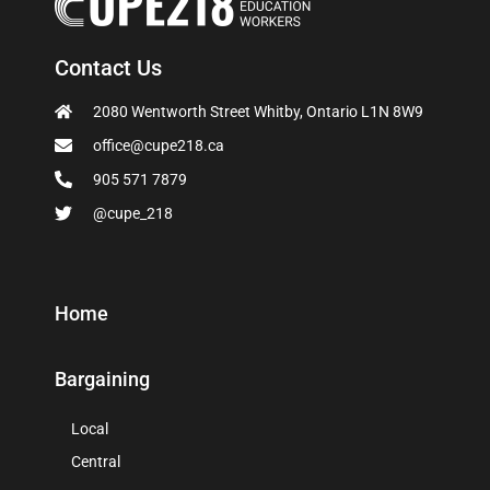
Contact Us
2080 Wentworth Street Whitby, Ontario L1N 8W9
office@cupe218.ca
905 571 7879
@cupe_218
Home
Bargaining
Local
Central