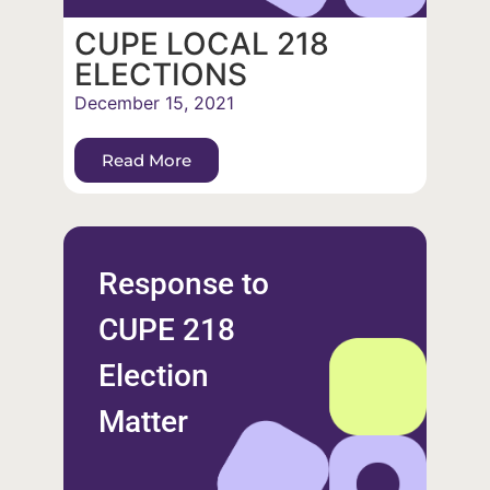
CUPE LOCAL 218
ELECTIONS
December 15, 2021
Read More
Response to
CUPE 218
Election
Matter