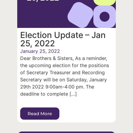
Election Update – Jan
25, 2022
January 25, 2022
Dear Brothers & Sisters, As a reminder,
the upcoming election for the positions
of Secretary Treasurer and Recording
Secretary will be on Saturday, January
29th 2022 9:00am-4:00 pm. The
deadline to complete […]
Read More