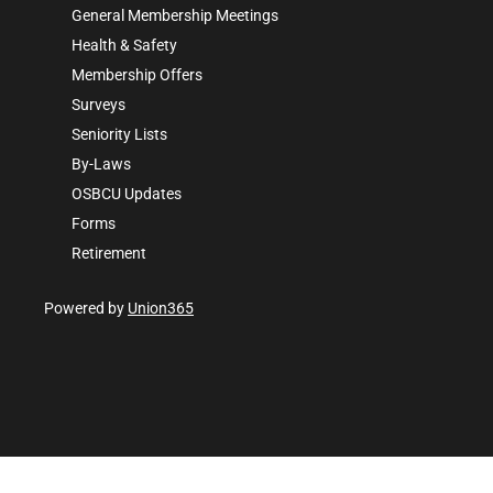
General Membership Meetings
Health & Safety
Membership Offers
Surveys
Seniority Lists
By-Laws
OSBCU Updates
Forms
Retirement
Powered by
Union365