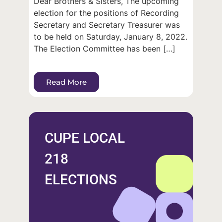
Dear Brothers & Sisters, The upcoming
election for the positions of Recording
Secretary and Secretary Treasurer was
to be held on Saturday, January 8, 2022.
The Election Committee has been […]
Read More
CUPE LOCAL
218
ELECTIONS