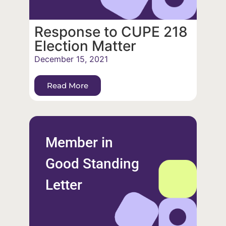
Response to CUPE 218
Election Matter
December 15, 2021
Read More
Member in
Good Standing
Letter