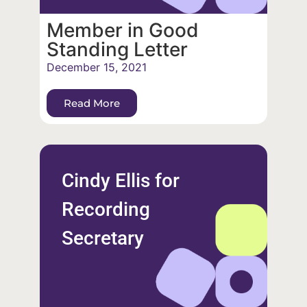
Member in Good
Standing Letter
December 15, 2021
Read More
Cindy Ellis for
Recording
Secretary