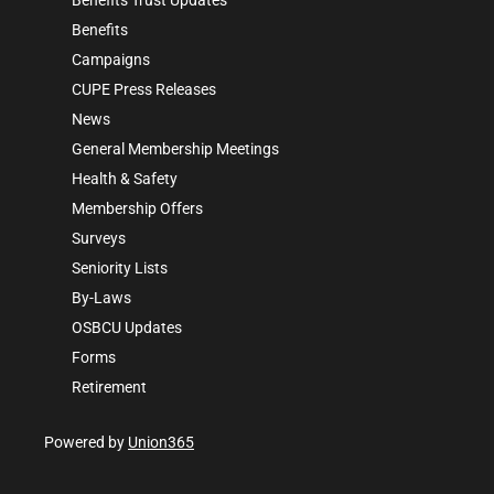
Benefits
Campaigns
CUPE Press Releases
News
General Membership Meetings
Health & Safety
Membership Offers
Surveys
Seniority Lists
By-Laws
OSBCU Updates
Forms
Retirement
Powered by
Union365