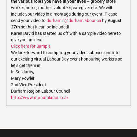
the various roles you have in your lives
– grocery store
worker, nurse, mother, volunteer, caregiver etc. We will
include your video in a montage during our event. Please
send your video to
durhamlc@durhamlabour.ca
by
August
27th
so that it can be included!
Karen David has started us off with a sample video here to
give you an idea:
Click here for Sample
We look forward to compiling your video submissions into
our exciting virtual Labour Day event honouring workers so
let’s get them in!
In Solidarity,
Mary Fowler
2nd Vice President
Durham Region Labour Council
http://www.durhamlabour.ca/