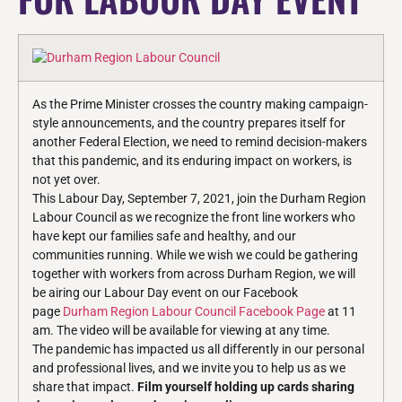
As the Prime Minister crosses the country making campaign-
style announcements, and the country prepares itself for
another Federal Election, we need to remind decision-makers
that this pandemic, and its enduring impact on workers, is
not yet over.
This Labour Day, September 7, 2021, join the Durham Region
Labour Council as we recognize the front line workers who
have kept our families safe and healthy, and our
communities running. While we wish we could be gathering
together with workers from across Durham Region, we will
be airing our Labour Day event on our Facebook
page
Durham Region Labour Council Facebook Page
at 11
am. The video will be available for viewing at any time.
The pandemic has impacted us all differently in our personal
and professional lives, and we invite you to help us as we
share that impact.
Film yourself holding up cards sharing