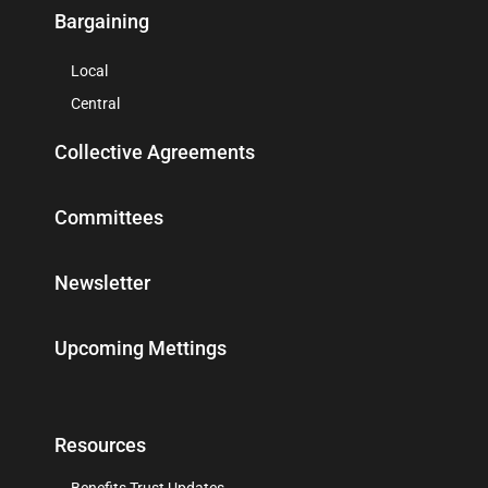
Bargaining
Local
Central
Collective Agreements
Committees
Newsletter
Upcoming Mettings
Resources
Benefits Trust Updates