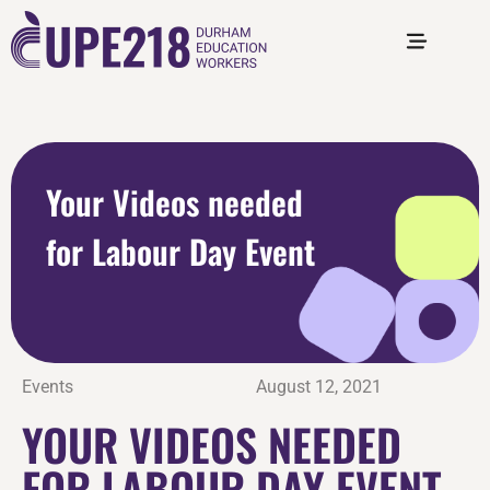
Your Videos needed
for Labour Day Event
Events
August 12, 2021
YOUR VIDEOS NEEDED
FOR LABOUR DAY EVENT