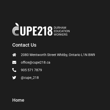
Contact Us
2080 Wentworth Street Whitby, Ontario L1N 8W9
office@cupe218.ca
905 571 7879
@cupe_218
Home