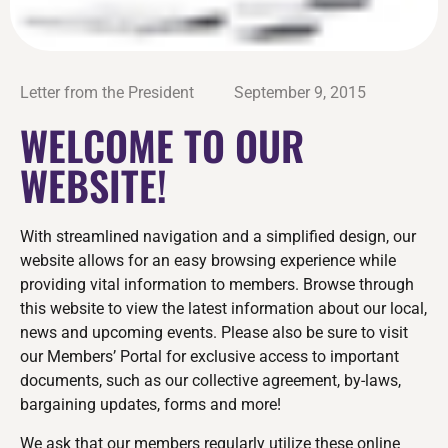
Letter from the President
September 9, 2015
WELCOME TO OUR
WEBSITE!
With streamlined navigation and a simplified design, our
website allows for an easy browsing experience while
providing vital information to members. Browse through
this website to view the latest information about our local,
news and upcoming events. Please also be sure to visit
our Members’ Portal for exclusive access to important
documents, such as our collective agreement, by-laws,
bargaining updates, forms and more!
We ask that our members regularly utilize these online