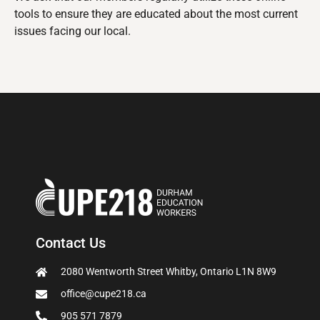
tools to ensure they are educated about the most current
issues facing our local.
Contact Us
2080 Wentworth Street Whitby, Ontario L1N 8W9
office@cupe218.ca
905 571 7879