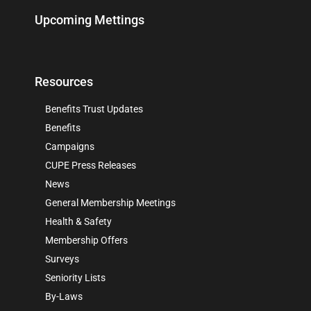
Upcoming Mettings
Resources
Benefits Trust Updates
Benefits
Campaigns
CUPE Press Releases
News
General Membership Meetings
Health & Safety
Membership Offers
Surveys
Seniority Lists
By-Laws