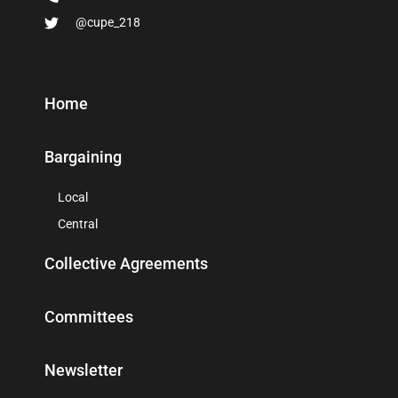
@cupe_218
Home
Bargaining
Local
Central
Collective Agreements
Committees
Newsletter