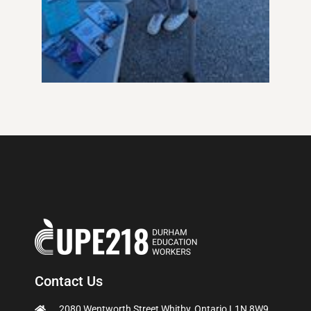
Contact Us
2080 Wentworth Street Whitby, Ontario L1N 8W9