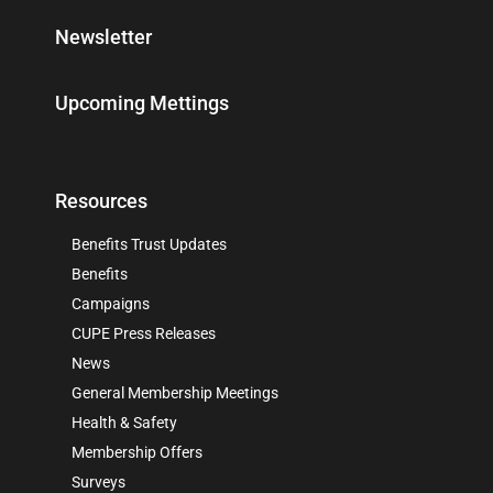
Newsletter
Upcoming Mettings
Resources
Benefits Trust Updates
Benefits
Campaigns
CUPE Press Releases
News
General Membership Meetings
Health & Safety
Membership Offers
Surveys