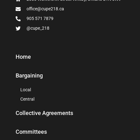
office@cupe218.ca
905 571 7879
@cupe_218
Home
Bargaining
Local
Central
Collective Agreements
Committees