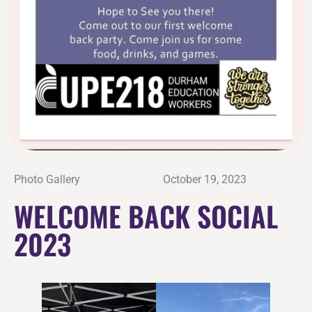
Photo Gallery
October 19, 2023
WELCOME BACK SOCIAL
2023