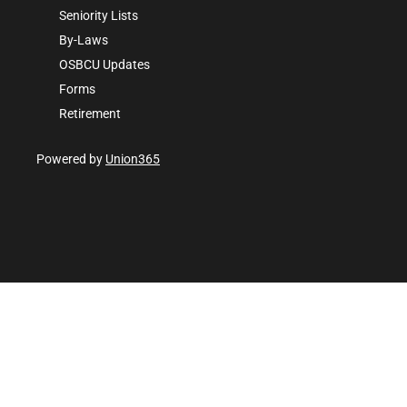
Seniority Lists
By-Laws
OSBCU Updates
Forms
Retirement
Powered by
Union365