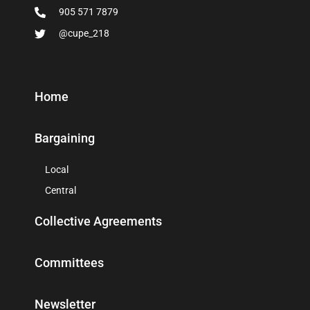
905 571 7879
@cupe_218
Home
Bargaining
Local
Central
Collective Agreements
Committees
Newsletter