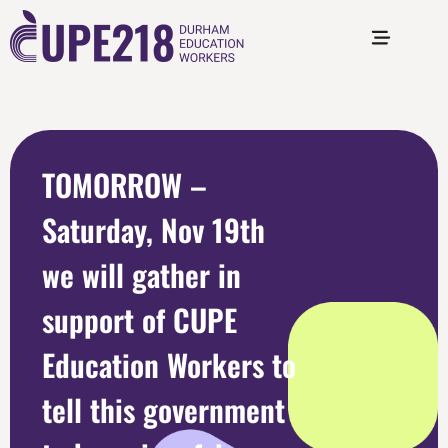
TOMORROW –
Saturday, Nov 19th
we will gather in
support of CUPE
Education Workers to
tell this government