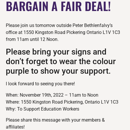
BARGAIN A FAIR DEAL!
Please join us tomorrow outside Peter Bethlenfalvy’s
office at 1550 Kingston Road Pickering Ontario L1V 1C3
from 11am until 12 Noon.
Please bring your signs and
don’t forget to wear the colour
purple to show your support.
I look forward to seeing you there!
When: November 19th, 2022 – 11am to Noon
Where: 1550 Kingston Road Pickering, Ontario L1V 1C3
Why: To Support Education Workers
Please share this message with your members &
affiliates!