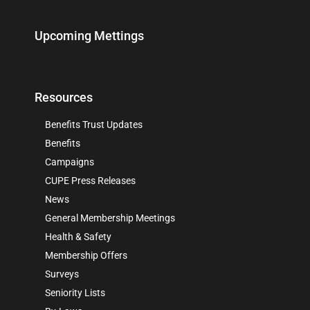
Upcoming Mettings
Resources
Benefits Trust Updates
Benefits
Campaigns
CUPE Press Releases
News
General Membership Meetings
Health & Safety
Membership Offers
Surveys
Seniority Lists