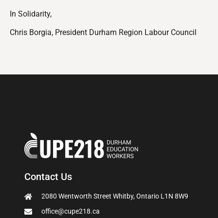
In Solidarity,
Chris Borgia, President Durham Region Labour Council
Contact Us
2080 Wentworth Street Whitby, Ontario L1N 8W9
office@cupe218.ca