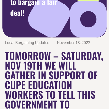
to bargain a fair
deal!
Local Bargaining Updates
November 18, 2022
TOMORROW – SATURDAY,
NOV 19TH WE WILL
GATHER IN SUPPORT OF
CUPE EDUCATION
WORKERS TO TELL THIS
GOVERNMENT TO