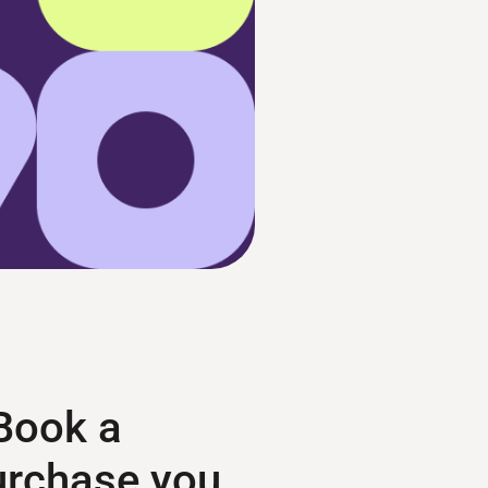
 Book a
purchase you