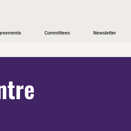
Agreements
Committees
Newsletter
ntre