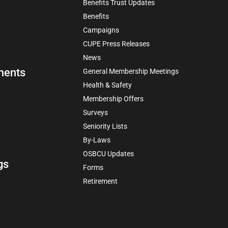
Benefits Trust Updates
Benefits
Campaigns
CUPE Press Releases
News
ments
General Membership Meetings
Health & Safety
Membership Offers
Surveys
Seniority Lists
By-Laws
OSBCU Updates
gs
Forms
Retirement