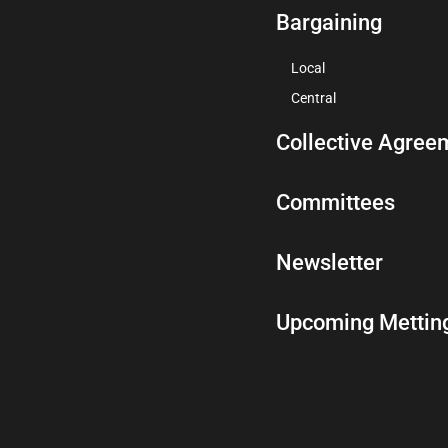
Bargaining
Local
Central
Collective Agree
Committees
Newsletter
Upcoming Mettin