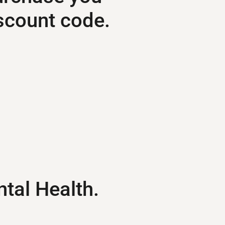
scount code.
ntal Health.