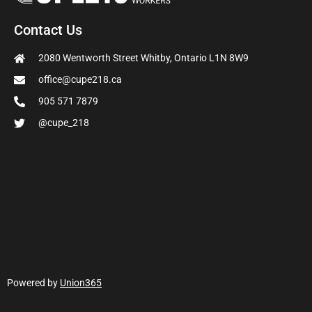
Contact Us
2080 Wentworth Street Whitby, Ontario L1N 8W9
office@cupe218.ca
905 571 7879
@cupe_218
Powered by
Union365