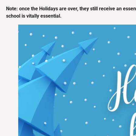
Note: once the Holidays are over, they still receive an essent
school is vitally essential.