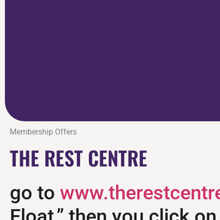
Membership Offers
THE REST CENTRE
go to
www.therestcentr
Float,” then you click o