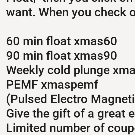
want. When you check ou
60 min float xmas60
90 min float xmas90
Weekly cold plunge xm
PEMF xmaspemf
(Pulsed Electro Magneti
Give the gift of a great 
Limited number of coup