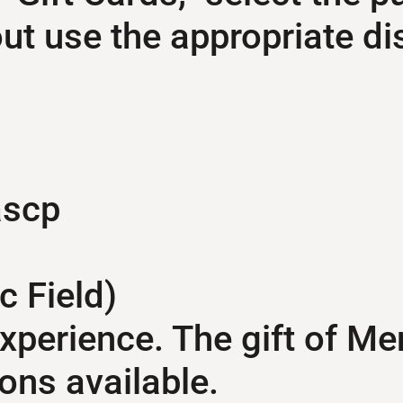
t use the appropriate di
ascp
c Field)
experience. The gift of Me
ons available.