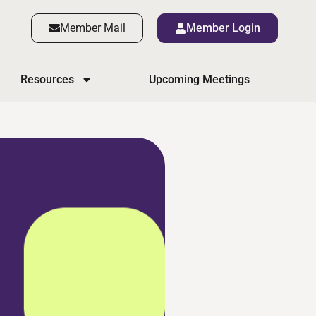
Member Mail
Member Login
Resources
Upcoming Meetings