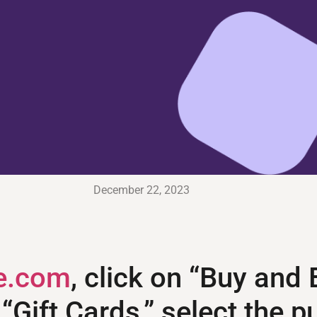
December 22, 2023
e.com
, click on “Buy and
n “Gift Cards,” select the 