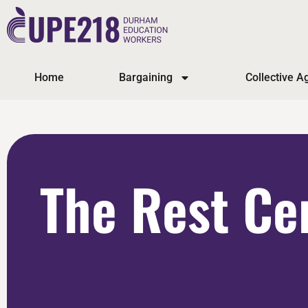
Home
Bargaining
Collective 
The Rest Ce