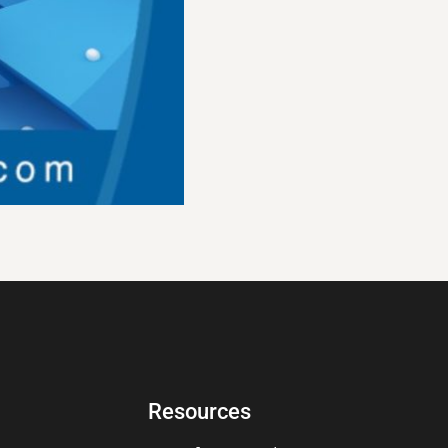
Resources