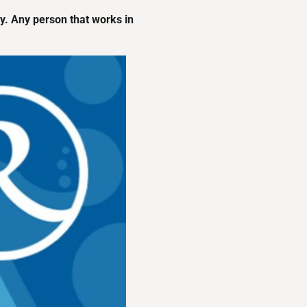
ety. Any person that works in