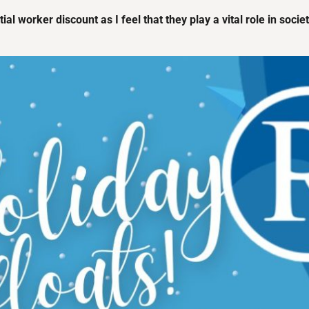
ial worker discount as I feel that they play a vital role in soci