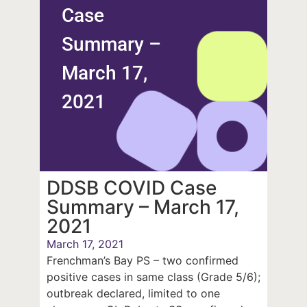
Case
Summary –
March 17,
2021
DDSB COVID Case
Summary – March 17,
2021
March 17, 2021
Frenchman’s Bay PS – two confirmed
positive cases in same class (Grade 5/6);
outbreak declared, limited to one