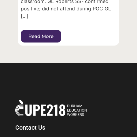
classroom. GL Roberts SS- confirmed
positive; did not attend during POC GL
[…]
Read More
Contact Us