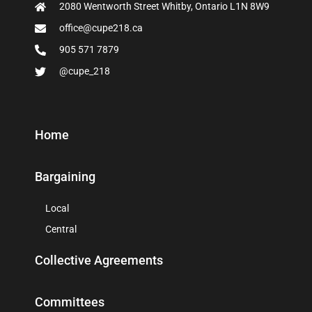
2080 Wentworth Street Whitby, Ontario L1N 8W9
office@cupe218.ca
905 571 7879
@cupe_218
Home
Bargaining
Local
Central
Collective Agreements
Committees