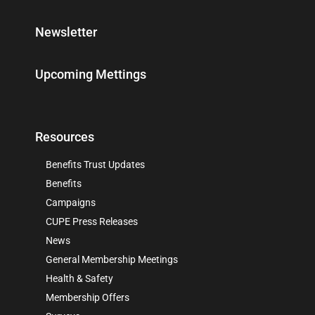
Newsletter
Upcoming Mettings
Resources
Benefits Trust Updates
Benefits
Campaigns
CUPE Press Releases
News
General Membership Meetings
Health & Safety
Membership Offers