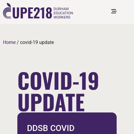
Home
/
covid-19 update
COVID-19
UPDATE
DDSB COVID