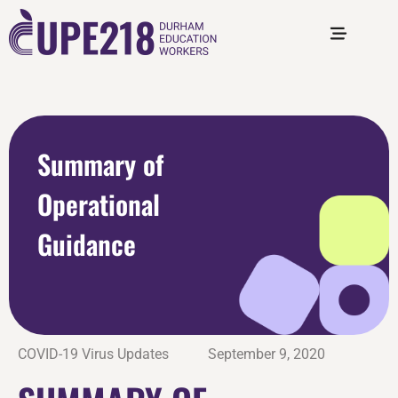
Summary of
Operational
Guidance
COVID-19 Virus Updates
September 9, 2020