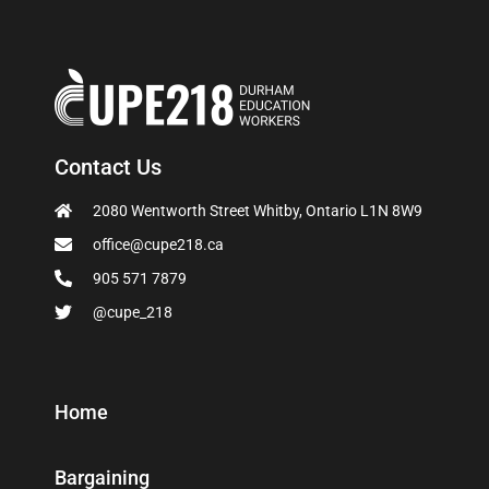
Contact Us
2080 Wentworth Street Whitby, Ontario L1N 8W9
office@cupe218.ca
905 571 7879
@cupe_218
Home
Bargaining