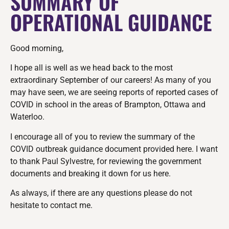
SUMMARY OF
OPERATIONAL GUIDANCE
Good morning,
I hope all is well as we head back to the most
extraordinary September of our careers! As many of you
may have seen, we are seeing reports of reported cases of
COVID in school in the areas of Brampton, Ottawa and
Waterloo.
I encourage all of you to review the summary of the
COVID outbreak guidance document provided here. I want
to thank Paul Sylvestre, for reviewing the government
documents and breaking it down for us here.
As always, if there are any questions please do not
hesitate to contact me.