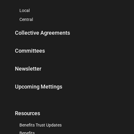
Local
Central
Collective Agreements
Committees
Newsletter
Upcoming Mettings
Resources
Benefits Trust Updates
Benefits