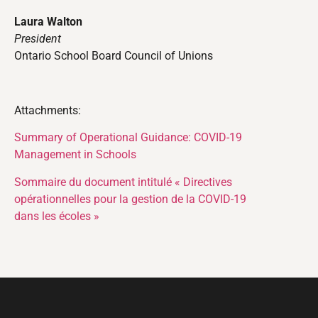
Laura Walton
President
Ontario School Board Council of Unions
Attachments:
Summary of Operational Guidance: COVID-19
Management in Schools
Sommaire du document intitulé « Directives
opérationnelles pour la gestion de la COVID-19
dans les écoles »