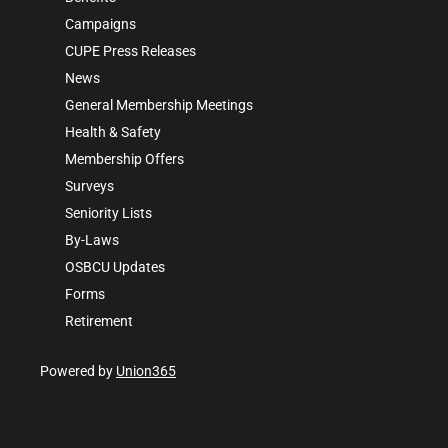
Campaigns
CUPE Press Releases
News
General Membership Meetings
Health & Safety
Membership Offers
Surveys
Seniority Lists
By-Laws
OSBCU Updates
Forms
Retirement
Powered by
Union365