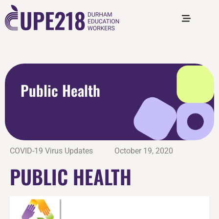
Public Health
COVID-19 Virus Updates
October 19, 2020
PUBLIC HEALTH