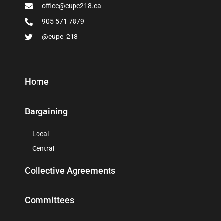
office@cupe218.ca
905 571 7879
@cupe_218
Home
Bargaining
Local
Central
Collective Agreements
Committees