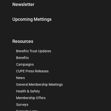
Newsletter
Upcoming Mettings
Resources
Benefits Trust Updates
Benefits
Campaigns
CUPE Press Releases
News
General Membership Meetings
Health & Safety
Membership Offers
Surveys