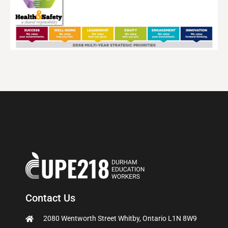
Contact Us
2080 Wentworth Street Whitby, Ontario L1N 8W9