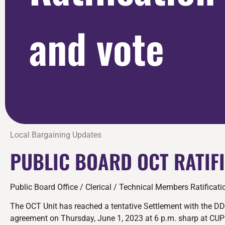
and vote
Local Bargaining Updates
PUBLIC BOARD OCT RATIF
Public Board Office / Clerical / Technical Members Ratificat
The OCT Unit has reached a tentative Settlement with the DD
agreement on Thursday, June 1, 2023 at 6 p.m. sharp at CUP