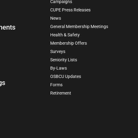
Campaigns
CUPE Press Releases
News
ments
General Membership Meetings
Health & Safety
Membership Offers
Surveys
Seniority Lists
By-Laws
OSBCU Updates
gs
Forms
Retirement