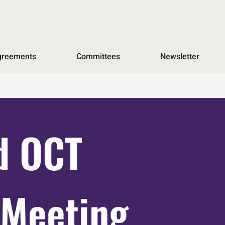
Agreements
Committees
Newsletter
d OCT
 Meeting