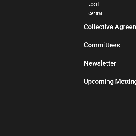
Local
Central
Collective Agree
Committees
Newsletter
Upcoming Mettin