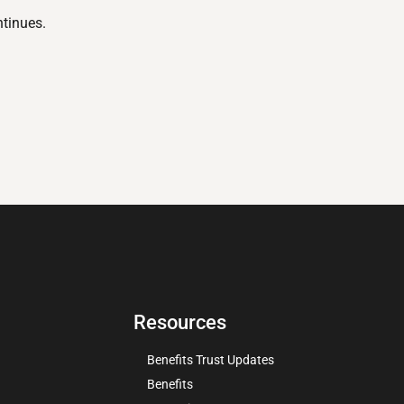
ntinues.
Resources
Benefits Trust Updates
Benefits