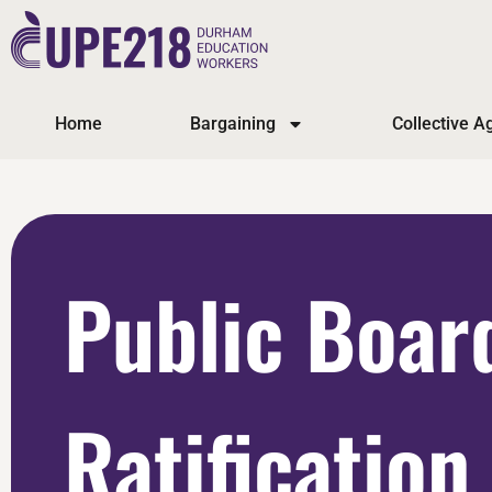
Home
Bargaining
Collective 
Public Boar
Ratification