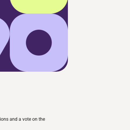
ions and a vote on the