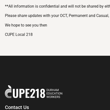
**All information is confidential and will not be shared by ei
Please share updates with your OCT, Permanent and Casual,
We hope to see you then
CUPE Local 218
Contact Us