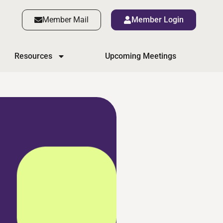
Member Mail
Member Login
Resources
Upcoming Meetings