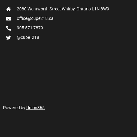
2080 Wentworth Street Whitby, Ontario L1N 8W9
office@cupe218.ca
905 571 7879
@cupe_218
Powered by
Union365