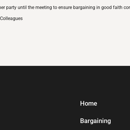
ther party until the meeting to ensure bargaining in good faith co
 Colleagues
Home
Bargaining