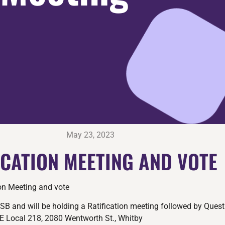
May 23, 2023
ICATION MEETING AND VOTE
ion Meeting and vote
SB and will be holding a Ratification meeting followed by Quest
E Local 218, 2080 Wentworth St., Whitby