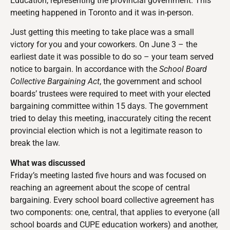
Education, representing the provincial government. This
meeting happened in Toronto and it was in-person.
Just getting this meeting to take place was a small
victory for you and your coworkers. On June 3 – the
earliest date it was possible to do so – your team served
notice to bargain. In accordance with the
School Board
Collective Bargaining Act
, the government and school
boards’ trustees were required to meet with your elected
bargaining committee within 15 days. The government
tried to delay this meeting, inaccurately citing the recent
provincial election which is not a legitimate reason to
break the law.
What was discussed
Friday’s meeting lasted five hours and was focused on
reaching an agreement about the scope of central
bargaining. Every school board collective agreement has
two components: one, central, that applies to everyone (all
school boards and CUPE education workers) and another,