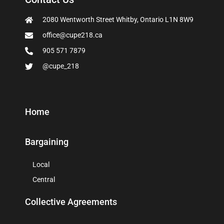
2080 Wentworth Street Whitby, Ontario L1N 8W9
office@cupe218.ca
905 571 7879
@cupe_218
Home
Bargaining
Local
Central
Collective Agreements