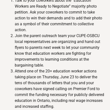
Talk to your coworkers about the “Education
Workers are Ready to Negotiate” majority photo
petition. Ask your coworkers to commit to take
action to win their demands and to add their photo
as a symbol of their commitment to collective
action.
Join the parent outreach team your CUPE-OSBCU
local representatives are organizing and hand out
flyers to parents next week to let your community
know that education workers are fighting for
improvements to learning conditions at the
bargaining table.
Attend one of the 20+ education worker actions
taking place on Thursday, June 23 to deliver the
tens of thousands of letters that you and your
coworkers have signed calling on Premier Ford to
commit the funding necessary for publicly delivered
education in Ontario, including real wage increases
and increased staffing.