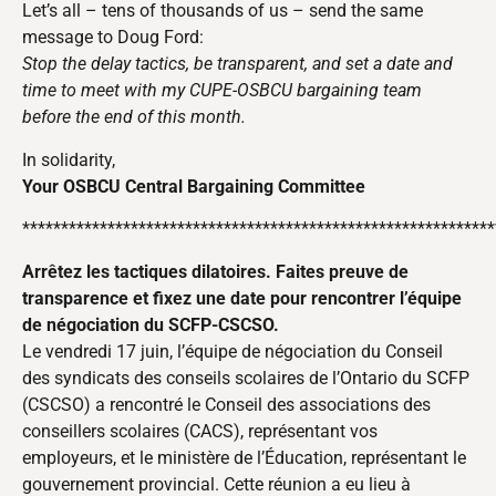
Let’s all – tens of thousands of us – send the same
message to Doug Ford:
Stop the delay tactics, be transparent, and set a date and
time to meet with my CUPE-OSBCU bargaining team
before the end of this month.
In solidarity,
Your OSBCU Central Bargaining Committee
*************************************************************
Arrêtez les tactiques dilatoires. Faites preuve de
transparence et fixez une date pour rencontrer l’équipe
de négociation du SCFP-CSCSO.
Le vendredi 17 juin, l’équipe de négociation du Conseil
des syndicats des conseils scolaires de l’Ontario du SCFP
(CSCSO) a rencontré le Conseil des associations des
conseillers scolaires (CACS), représentant vos
employeurs, et le ministère de l’Éducation, représentant le
gouvernement provincial. Cette réunion a eu lieu à