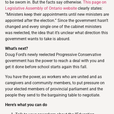
to be sworn in. But the facts say otherwise.
This page on
Legislative Assembly of Ontario website
clearly states:
“Ministers keep their appointments until new ministers are
appointed after the election.” Since the government hasn’t
changed and every single one of the cabinet ministers
was reelected, the idea that it’s unclear what direction this
government wants to take is absurd.
What’s next?
Doug Ford’s newly reelected Progressive Conservative
government has the power to reach a deal with you and
get it done before school starts again this fall.
You have the power, as workers who are united and as
caregivers and community members, to put pressure on
your elected members of provincial parliament and the
people they send to the bargaining table to negotiate.
Here’s what you can do