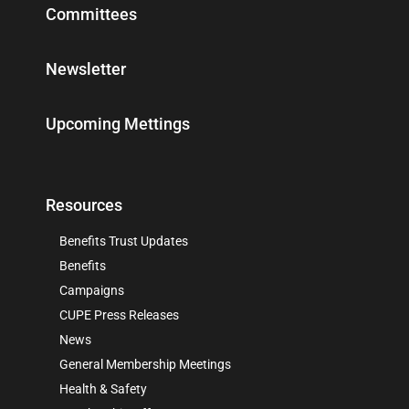
Committees
Newsletter
Upcoming Mettings
Resources
Benefits Trust Updates
Benefits
Campaigns
CUPE Press Releases
News
General Membership Meetings
Health & Safety