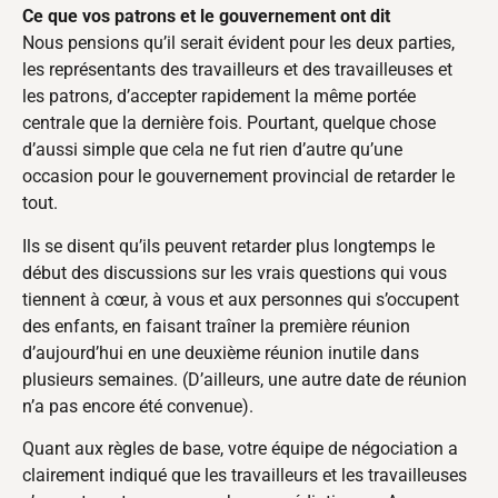
Ce que vos patrons et le gouvernement ont dit
Nous pensions qu’il serait évident pour les deux parties,
les représentants des travailleurs et des travailleuses et
les patrons, d’accepter rapidement la même portée
centrale que la dernière fois. Pourtant, quelque chose
d’aussi simple que cela ne fut rien d’autre qu’une
occasion pour le gouvernement provincial de retarder le
tout.
Ils se disent qu’ils peuvent retarder plus longtemps le
début des discussions sur les vrais questions qui vous
tiennent à cœur, à vous et aux personnes qui s’occupent
des enfants, en faisant traîner la première réunion
d’aujourd’hui en une deuxième réunion inutile dans
plusieurs semaines. (D’ailleurs, une autre date de réunion
n’a pas encore été convenue).
Quant aux règles de base, votre équipe de négociation a
clairement indiqué que les travailleurs et les travailleuses