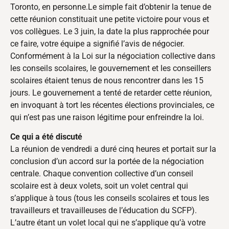
Toronto, en personne.Le simple fait d’obtenir la tenue de
cette réunion constituait une petite victoire pour vous et
vos collègues. Le 3 juin, la date la plus rapprochée pour
ce faire, votre équipe a signifié l’avis de négocier.
Conformément à la Loi sur la négociation collective dans
les conseils scolaires, le gouvernement et les conseillers
scolaires étaient tenus de nous rencontrer dans les 15
jours. Le gouvernement a tenté de retarder cette réunion,
en invoquant à tort les récentes élections provinciales, ce
qui n’est pas une raison légitime pour enfreindre la loi.
Ce qui a été discuté
La réunion de vendredi a duré cinq heures et portait sur la
conclusion d’un accord sur la portée de la négociation
centrale. Chaque convention collective d’un conseil
scolaire est à deux volets, soit un volet central qui
s’applique à tous (tous les conseils scolaires et tous les
travailleurs et travailleuses de l’éducation du SCFP).
L’autre étant un volet local qui ne s’applique qu’à votre