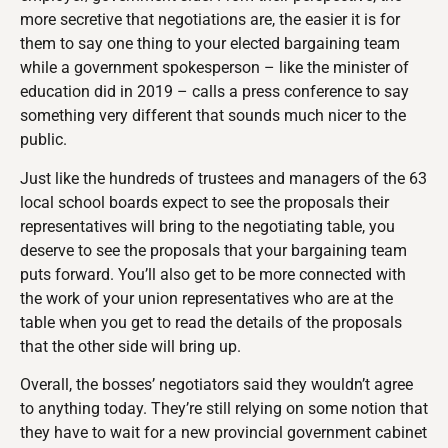
more secretive that negotiations are, the easier it is for
them to say one thing to your elected bargaining team
while a government spokesperson – like the minister of
education did in 2019 – calls a press conference to say
something very different that sounds much nicer to the
public.
Just like the hundreds of trustees and managers of the 63
local school boards expect to see the proposals their
representatives will bring to the negotiating table, you
deserve to see the proposals that your bargaining team
puts forward. You’ll also get to be more connected with
the work of your union representatives who are at the
table when you get to read the details of the proposals
that the other side will bring up.
Overall, the bosses’ negotiators said they wouldn’t agree
to anything today. They’re still relying on some notion that
they have to wait for a new provincial government cabinet