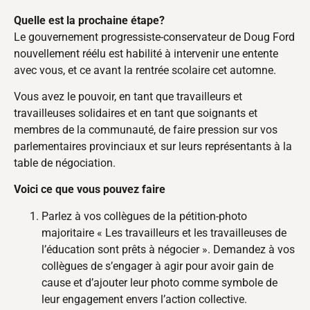
Quelle est la prochaine étape?
Le gouvernement progressiste-conservateur de Doug Ford
nouvellement réélu est habilité à intervenir une entente
avec vous, et ce avant la rentrée scolaire cet automne.
Vous avez le pouvoir, en tant que travailleurs et
travailleuses solidaires et en tant que soignants et
membres de la communauté, de faire pression sur vos
parlementaires provinciaux et sur leurs représentants à la
table de négociation.
Voici ce que vous pouvez faire
Parlez à vos collègues de la pétition-photo
majoritaire « Les travailleurs et les travailleuses de
l’éducation sont prêts à négocier ». Demandez à vos
collègues de s’engager à agir pour avoir gain de
cause et d’ajouter leur photo comme symbole de
leur engagement envers l’action collective.