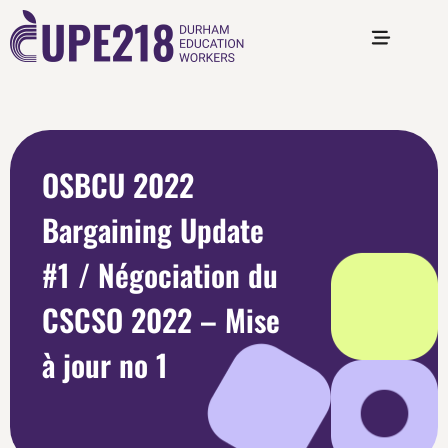
OSBCU 2022
Bargaining Update
#1 / Négociation du
CSCSO 2022 – Mise
à jour no 1