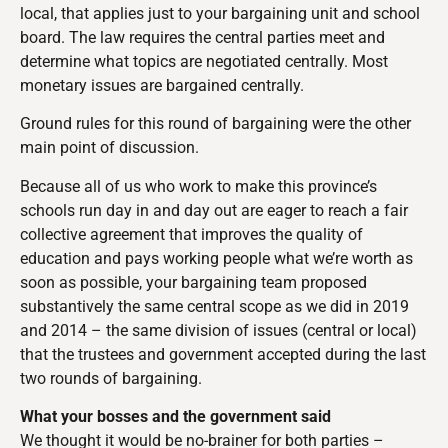
local, that applies just to your bargaining unit and school
board. The law requires the central parties meet and
determine what topics are negotiated centrally. Most
monetary issues are bargained centrally.
Ground rules for this round of bargaining were the other
main point of discussion.
Because all of us who work to make this province’s
schools run day in and day out are eager to reach a fair
collective agreement that improves the quality of
education and pays working people what we’re worth as
soon as possible, your bargaining team proposed
substantively the same central scope as we did in 2019
and 2014 – the same division of issues (central or local)
that the trustees and government accepted during the last
two rounds of bargaining.
What your bosses and the government said
We thought it would be no-brainer for both parties –