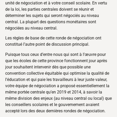
unité de négociation et à votre conseil scolaire. En vertu
de la loi, les parties centrales doivent se réunir et
déterminer les sujets qui seront négociés au niveau
central. La plupart des questions monétaires sont
négociées au niveau central.
Les règles de base de cette ronde de négociation ont
constitué l’autre point de discussion principal.
Puisque tous ceux d’entre nous qui sont à l’œuvre pour
que les écoles de cette province fonctionnent jour après
jour souhaitent intervenir dès que possible une
convention collective équitable qui optimise la qualité de
l’éducation et qui paie les travailleurs à leur juste valeur,
votre équipe de négociation a proposé essentiellement la
même portée centrale qu’en 2019 et 2014, à savoir la
même division des enjeux (au niveau central ou local) que
les conseillers scolaires et le gouvernement avaient
accepté lors des deux dernières rondes de négociation.