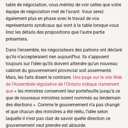
table de négociation, vous méritez de voir celles que votre
équipe de négociation met de l’avant. Vous serez
également plus en phase avec le travail de vos
représentants syndicaux qui sont à la table lorsque vous
lirez les détails des propositions que l’autre partie
présentera.
Dans l’ensemble, les négociateurs des patrons ont déclaré
qu’ils n’accepteraient rien aujourd’hui. Ils s’appuient
toujours sur l’idée qu’ils doivent attendre qu’un nouveau
cabinet du gouvernement provincial soit assermenté.
Mais, les faits disent le contraire.
Une page sur le site Web
de l’Assemblée législative de l’Ontario indique clairement
que
« les ministres conservent leur portefeuille jusqu’à ce
que de nouveaux ministres soient nommés au lendemain
des élections ». Comme le gouvernement n’a pas changé
et que chacun des ministres a été réélu, l’idée selon
laquelle il n’est pas clair de savoir quelle direction ce
gouvernement veut prendre est absurde.