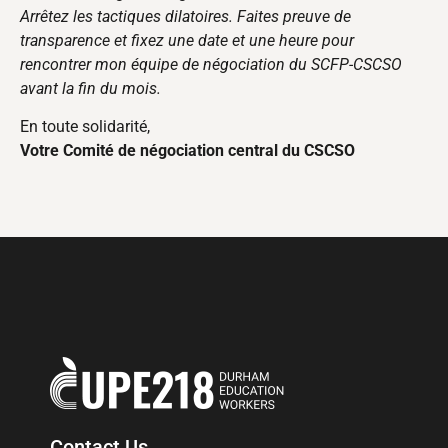
Arrêtez les tactiques dilatoires. Faites preuve de
transparence et fixez une date et une heure pour
rencontrer mon équipe de négociation du SCFP-CSCSO
avant la fin du mois.
En toute solidarité,
Votre Comité de négociation central du CSCSO
Contact Us