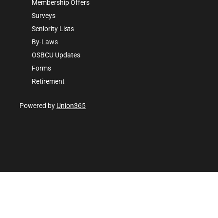
Membership Offers
Surveys
Seniority Lists
By-Laws
OSBCU Updates
Forms
Retirement
Powered by
Union365