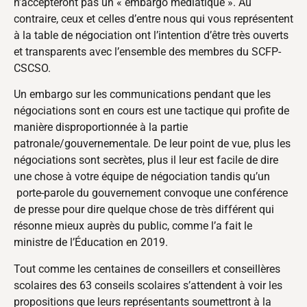
n’accepteront pas un « embargo médiatique ». Au
contraire, ceux et celles d’entre nous qui vous représentent
à la table de négociation ont l’intention d’être très ouverts
et transparents avec l’ensemble des membres du SCFP-
CSCSO.
Un embargo sur les communications pendant que les
négociations sont en cours est une tactique qui profite de
manière disproportionnée à la partie
patronale/gouvernementale. De leur point de vue, plus les
négociations sont secrètes, plus il leur est facile de dire
une chose à votre équipe de négociation tandis qu’un
porte-parole du gouvernement convoque une conférence
de presse pour dire quelque chose de très différent qui
résonne mieux auprès du public, comme l’a fait le
ministre de l’Éducation en 2019.
Tout comme les centaines de conseillers et conseillères
scolaires des 63 conseils scolaires s’attendent à voir les
propositions que leurs représentants soumettront à la