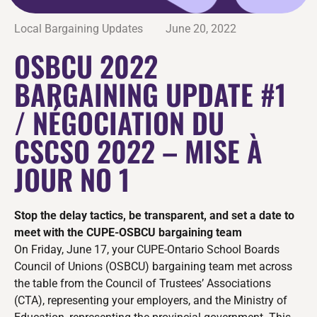
Local Bargaining Updates
June 20, 2022
OSBCU 2022
BARGAINING UPDATE #1
/ NÉGOCIATION DU
CSCSO 2022 – MISE À
JOUR NO 1
Stop the delay tactics, be transparent, and set a date to
meet with the CUPE-OSBCU bargaining team
On Friday, June 17, your CUPE-Ontario School Boards
Council of Unions (OSBCU) bargaining team met across
the table from the Council of Trustees’ Associations
(CTA), representing your employers, and the Ministry of