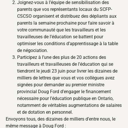
Joignez-vous à l’équipe de sensibilisation des
parents que vos représentants locaux du SCFP-
CSCSO organisent et distribuez des dépliants aux
parents la semaine prochaine pour faire savoir à
votre communauté que les travailleurs et les
travailleuses de l’éducation se battent pour
optimiser les conditions d’apprentissage à la table
de négociation.
Participez à l’une des plus de 20 actions des
travailleurs et travailleuses de l’éducation qui se
tiendront le jeudi 23 juin pour livrer les dizaines de
milliers de lettres que vous et vos collègues avez
signées pour demander au premier ministre
provincial Doug Ford d’engager le financement
nécessaire pour l’éducation publique en Ontario,
notamment de véritables augmentations de salaires
et de dotation en personnel.
Envoyons tous, des dizaines de milliers d’entre nous, le
même message à Doug Ford :