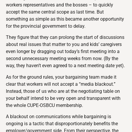
workers representatives and the bosses – to quickly
accept the same central scope as last time. But
something as simple as this became another opportunity
for the provincial government to delay.
They figure that they can prolong the start of discussions
about real issues that matter to you and kids’ caregivers
even longer by dragging out today’s first meeting into a
second unnecessary meeting weeks from now. (By the
way, they haven’t even agreed to a next meeting date yet).
As for the ground rules, your bargaining team made it
clear that workers will not accept a “media blackout.”
Instead, those of us who are at the negotiating table on
your behalf intend to be very open and transparent with
the whole CUPE-OSBCU membership.
A blackout on communications while bargaining is
ongoing is a tactic that disproportionately benefits the
employer/government side. From their perspective, the