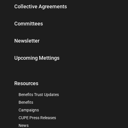
Collective Agreements
Committees
Newsletter
Upcoming Mettings
Resources
Benefits Trust Updates
Benefits
Campaigns
CUPE Press Releases
News