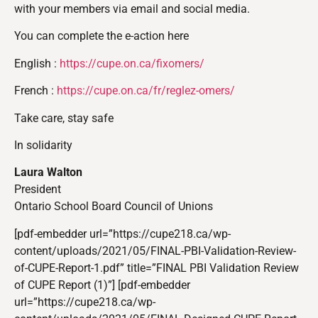
with your members via email and social media.
You can complete the e-action here
English :
https://cupe.on.ca/fixomers/
French :
https://cupe.on.ca/fr/reglez-
omers/
Take care, stay safe
In solidarity
Laura Walton
President
Ontario School Board Council of Unions
[pdf-embedder url=”https://cupe218.ca/wp-
content/uploads/2021/05/FINAL-PBI-Validation-Review-
of-CUPE-Report-1.pdf” title=”FINAL PBI Validation Review
of CUPE Report (1)”] [pdf-embedder
url=”https://cupe218.ca/wp-