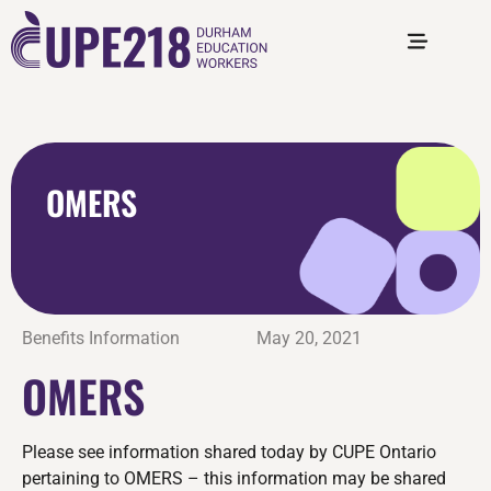
OMERS
Benefits Information
May 20, 2021
OMERS
Please see information shared today by CUPE Ontario
pertaining to OMERS – this information may be shared