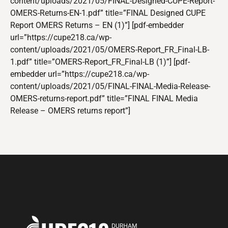
content/uploads/2021/05/FINAL-Designed-CUPE-Report-
OMERS-Returns-EN-1.pdf” title=”FINAL Designed CUPE
Report OMERS Returns – EN (1)”] [pdf-embedder
url=”https://cupe218.ca/wp-
content/uploads/2021/05/OMERS-Report_FR_Final-LB-
1.pdf” title=”OMERS-Report_FR_Final-LB (1)”] [pdf-
embedder url=”https://cupe218.ca/wp-
content/uploads/2021/05/FINAL-FINAL-Media-Release-
OMERS-returns-report.pdf” title=”FINAL FINAL Media
Release – OMERS returns report”]