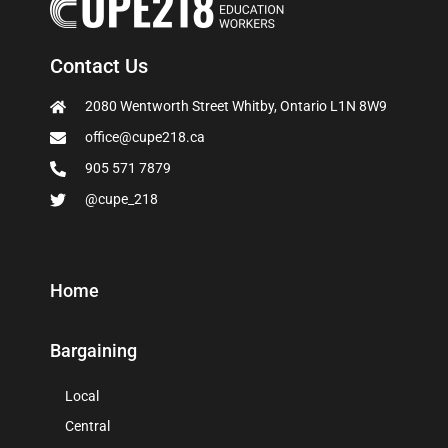
Contact Us
2080 Wentworth Street Whitby, Ontario L1N 8W9
office@cupe218.ca
905 571 7879
@cupe_218
Home
Bargaining
Local
Central