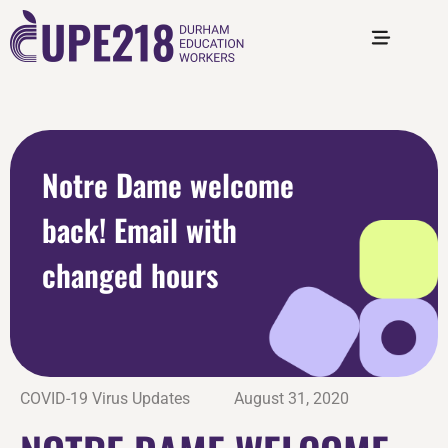
Notre Dame welcome
back! Email with
changed hours
COVID-19 Virus Updates
August 31, 2020