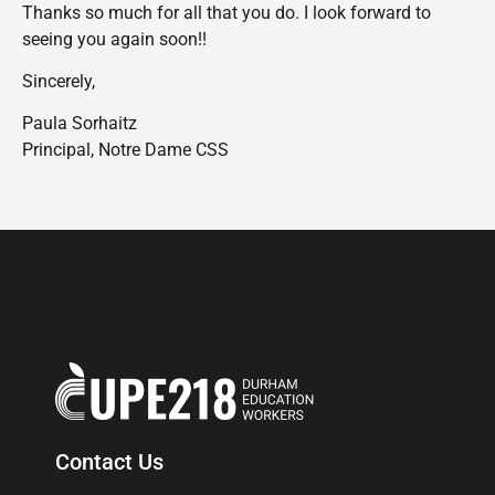
Thanks so much for all that you do. I look forward to
seeing you again soon!!
Sincerely,
Paula Sorhaitz
Principal, Notre Dame CSS
Contact Us