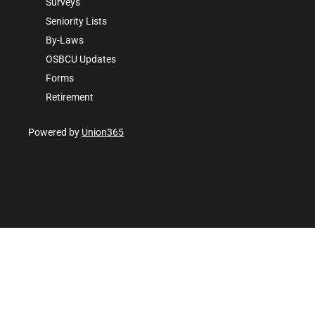
Surveys
Seniority Lists
By-Laws
OSBCU Updates
Forms
Retirement
Powered by
Union365