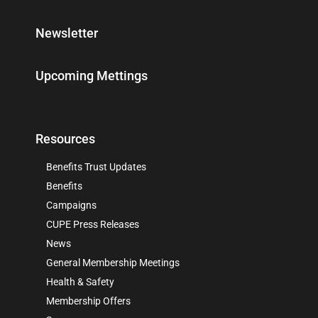
Newsletter
Upcoming Mettings
Resources
Benefits Trust Updates
Benefits
Campaigns
CUPE Press Releases
News
General Membership Meetings
Health & Safety
Membership Offers