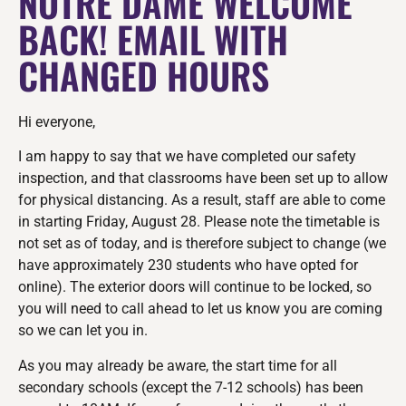
NOTRE DAME WELCOME
BACK! EMAIL WITH
CHANGED HOURS
Hi everyone,
I am happy to say that we have completed our safety
inspection, and that classrooms have been set up to allow
for physical distancing. As a result, staff are able to come
in starting Friday, August 28. Please note the timetable is
not set as of today, and is therefore subject to change (we
have approximately 230 students who have opted for
online). The exterior doors will continue to be locked, so
you will need to call ahead to let us know you are coming
so we can let you in.
As you may already be aware, the start time for all
secondary schools (except the 7-12 schools) has been