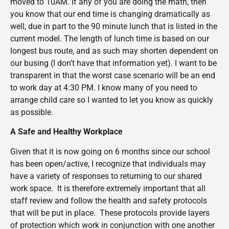
moved to 10AM. If any of you are doing the math, then
you know that our end time is changing dramatically as
well, due in part to the 90 minute lunch that is listed in the
current model. The length of lunch time is based on our
longest bus route, and as such may shorten dependent on
our busing (I don’t have that information yet). I want to be
transparent in that the worst case scenario will be an end
to work day at 4:30 PM. I know many of you need to
arrange child care so I wanted to let you know as quickly
as possible.
A Safe and Healthy Workplace
Given that it is now going on 6 months since our school
has been open/active, I recognize that individuals may
have a variety of responses to returning to our shared
work space. It is therefore extremely important that all
staff review and follow the health and safety protocols
that will be put in place. These protocols provide layers
of protection which work in conjunction with one another