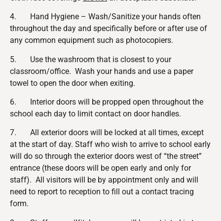
4. Hand Hygiene – Wash/Sanitize your hands often
throughout the day and specifically before or after use of
any common equipment such as photocopiers.
5. Use the washroom that is closest to your
classroom/office. Wash your hands and use a paper
towel to open the door when exiting.
6. Interior doors will be propped open throughout the
school each day to limit contact on door handles.
7. All exterior doors will be locked at all times, except
at the start of day. Staff who wish to arrive to school early
will do so through the exterior doors west of “the street”
entrance (these doors will be open early and only for
staff). All visitors will be by appointment only and will
need to report to reception to fill out a contact tracing
form.