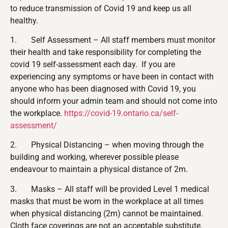
to reduce transmission of Covid 19 and keep us all
healthy.
1. Self Assessment – All staff members must monitor
their health and take responsibility for completing the
covid 19 self-assessment each day. If you are
experiencing any symptoms or have been in contact with
anyone who has been diagnosed with Covid 19, you
should inform your admin team and should not come into
the workplace.
https://covid-19.ontario.ca/self-
assessment/
2. Physical Distancing – when moving through the
building and working, wherever possible please
endeavour to maintain a physical distance of 2m.
3. Masks – All staff will be provided Level 1 medical
masks that must be worn in the workplace at all times
when physical distancing (2m) cannot be maintained.
Cloth face coverings
are not
an acceptable substitute.