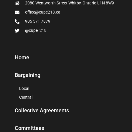
2080 Wentworth Street Whitby, Ontario L1N 8W9
office@cupe218.ca
905 571 7879
@cupe_218
Home
Bargaining
Local
Central
Collective Agreements
Committees