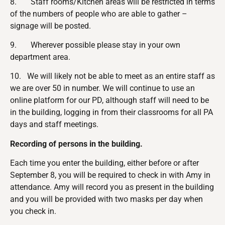
8. Staff rooms/Kitchen areas will be restricted in terms
of the numbers of people who are able to gather –
signage will be posted.
9. Wherever possible please stay in your own
department area.
10. We will likely not be able to meet as an entire staff as
we are over 50 in number. We will continue to use an
online platform for our PD, although staff will need to be
in the building, logging in from their classrooms for all PA
days and staff meetings.
Recording of persons in the building.
Each time you enter the building, either before or after
September 8, you will be required to check in with Amy in
attendance. Amy will record you as present in the building
and you will be provided with two masks per day when
you check in.