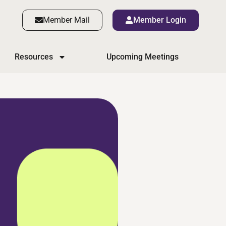
Member Mail
Member Login
Resources
Upcoming Meetings