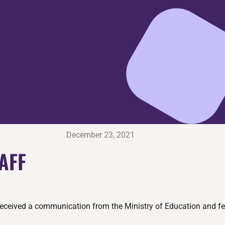
December 23, 2021
AFF
received a communication from the Ministry of Education and fel