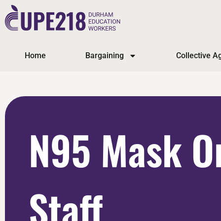
Home
Bargaining
Collective 
N95 Mask Or
Staff