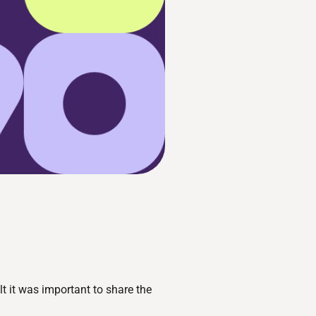
t it was important to share the