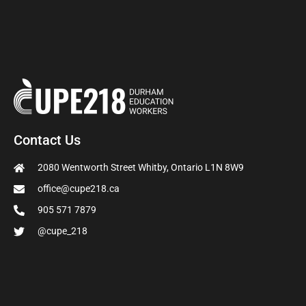
Contact Us
2080 Wentworth Street Whitby, Ontario L1N 8W9
office@cupe218.ca
905 571 7879
@cupe_218