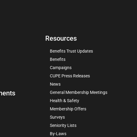
Resources
Benefits Trust Updates
Benefits
Campaigns
CUPE Press Releases
News
ments
General Membership Meetings
Health & Safety
Membership Offers
Surveys
Seniority Lists
By-Laws