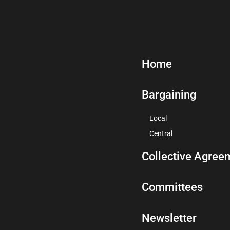
Home
Bargaining
Local
Central
Collective Agree
Committees
Newsletter