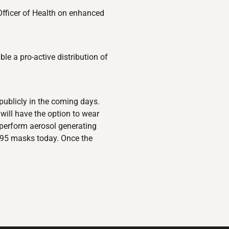
 Officer of Health on enhanced
le a pro-active distribution of
publicly in the coming days.
will have the option to wear
 perform aerosol generating
N95 masks today. Once the