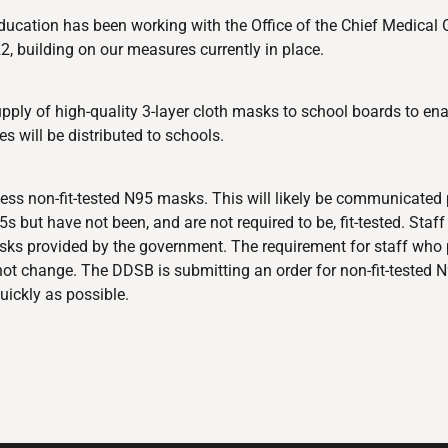
f Education has been working with the Office of the Chief Medical
, building on our measures currently in place.
pply of high-quality 3-layer cloth masks to school boards to enab
s will be distributed to schools.
cess non-fit-tested N95 masks. This will likely be communicated 
but have not been, and are not required to be, fit-tested. Staff 
asks provided by the government. The requirement for staff who
ot change. The DDSB is submitting an order for non-fit-tested 
uickly as possible.