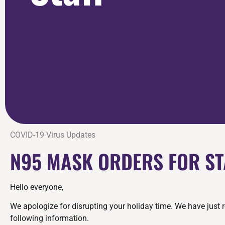
COVID-19 Virus Updates
N95 MASK ORDERS FOR ST
Hello everyone,
We apologize for disrupting your holiday time. We have just 
following information.