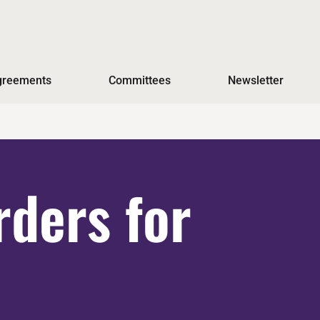
Agreements
Committees
Newsletter
ders for