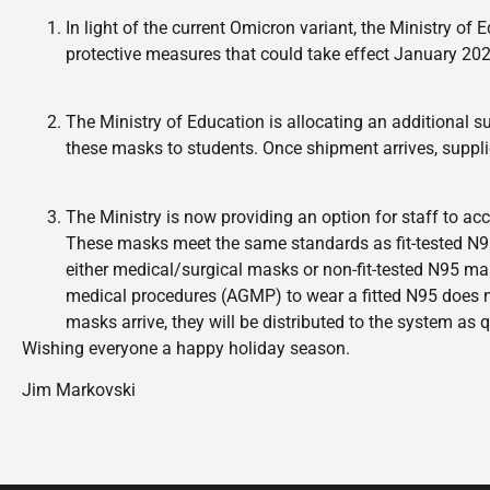
In light of the current Omicron variant, the Ministry o
protective measures that could take effect January 2022
The Ministry of Education is allocating an additional su
these masks to students. Once shipment arrives, supplie
The Ministry is now providing an option for staff to ac
These masks meet the same standards as fit-tested N95s 
either medical/surgical masks or non-fit-tested N95 m
medical procedures (AGMP) to wear a fitted N95 does n
masks arrive, they will be distributed to the system as q
Wishing everyone a happy holiday season.
Jim Markovski