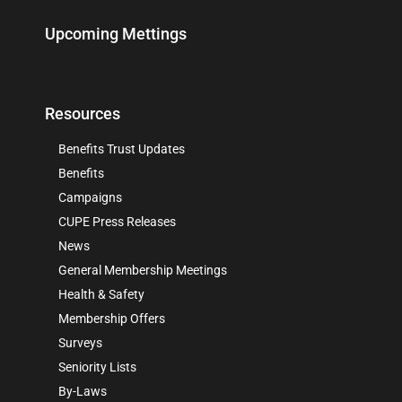
Upcoming Mettings
Resources
Benefits Trust Updates
Benefits
Campaigns
CUPE Press Releases
News
General Membership Meetings
Health & Safety
Membership Offers
Surveys
Seniority Lists
By-Laws