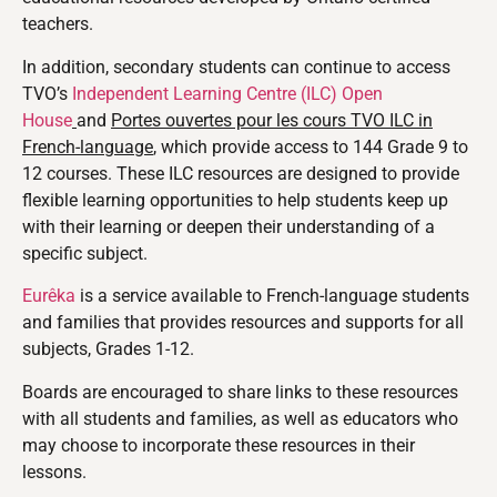
teachers.
In addition, secondary students can continue to access
TVO’s
Independent Learning Centre (ILC) Open
House
and
Portes ouvertes pour les cours TVO ILC in
French-language
, which provide access to 144 Grade 9 to
12 courses. These ILC resources are designed to provide
flexible learning opportunities to help students keep up
with their learning or deepen their understanding of a
specific subject.
Eurêka
is a service available to French-language students
and families that provides resources and supports for all
subjects, Grades 1-12.
Boards are encouraged to share links to these resources
with all students and families, as well as educators who
may choose to incorporate these resources in their
lessons.