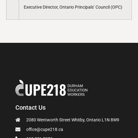
Executive Director, Ontario Principals’ Council (OPC)
Contact Us
2080 Wentworth Street Whitby, Ontario L1N 8W9
office@cupe218.ca