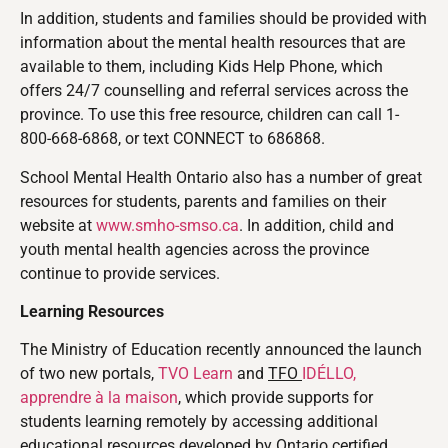
In addition, students and families should be provided with
information about the mental health resources that are
available to them, including Kids Help Phone, which
offers 24/7 counselling and referral services across the
province. To use this free resource, children can call 1-
800-668-6868, or text CONNECT to 686868.
School Mental Health Ontario also has a number of great
resources for students, parents and families on their
website at
www.smho-smso.ca
. In addition, child and
youth mental health agencies across the province
continue to provide services.
Learning Resources
The Ministry of Education recently announced
the launch
of two new portals,
TVO Learn
and
TFO
IDÉLLO,
apprendre à la maison
, which provide supports for
students learning remotely by accessing additional
educational resources developed by Ontario certified