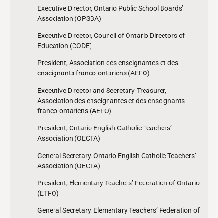
Executive Director, Ontario Public School Boards’
Association (OPSBA)
Executive Director, Council of Ontario Directors of
Education (CODE)
President, Association des enseignantes et des
enseignants franco-ontariens (AEFO)
Executive Director and Secretary-Treasurer,
Association des enseignantes et des enseignants
franco-ontariens (AEFO)
President, Ontario English Catholic Teachers’
Association (OECTA)
General Secretary, Ontario English Catholic Teachers’
Association (OECTA)
President, Elementary Teachers’ Federation of Ontario
(ETFO)
General Secretary, Elementary Teachers’ Federation of