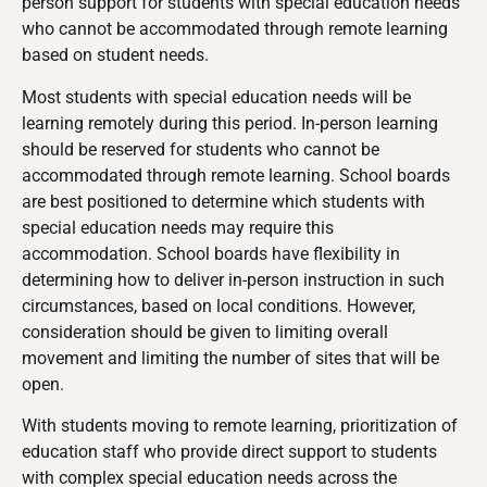
person support for students with special education needs
who cannot be accommodated through remote learning
based on student needs.
Most students with special education needs will be
learning remotely during this period. In-person learning
should be reserved for students who cannot be
accommodated through remote learning. School boards
are best positioned to determine which students with
special education needs may require this
accommodation. School boards have flexibility in
determining how to deliver in-person instruction in such
circumstances, based on local conditions. However,
consideration should be given to limiting overall
movement and limiting the number of sites that will be
open.
With students moving to remote learning, prioritization of
education staff who provide direct support to students
with complex special education needs across the