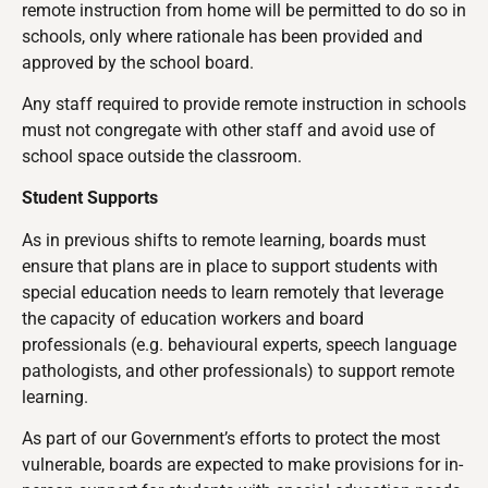
remote instruction from home will be permitted to do so in
schools, only where rationale has been provided and
approved by the school board.
Any staff required to provide remote instruction in schools
must not congregate with other staff and avoid use of
school space outside the classroom.
Student Supports
As in previous shifts to remote learning, boards must
ensure that plans are in place to support students with
special education needs to learn remotely that leverage
the capacity of education workers and board
professionals (e.g. behavioural experts, speech language
pathologists, and other professionals) to support remote
learning.
As part of our Government’s efforts to protect the most
vulnerable
, boards are expected to make provisions for in-