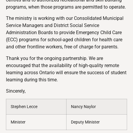
programs, when those programs are permitted to operate.
The ministry is working with our Consolidated Municipal
Service Managers and District Social Service
Administration Boards to provide Emergency Child Care
(ECC) programs for school-aged children for health care
and other frontline workers, free of charge for parents.
Thank you for the ongoing partnership.
We are
encouraged that the availability of high-quality remote
learning across Ontario will ensure the success of student
learning during this time.
Sincerely,
Stephen Lecce
Nancy Naylor
Minister
Deputy Minister