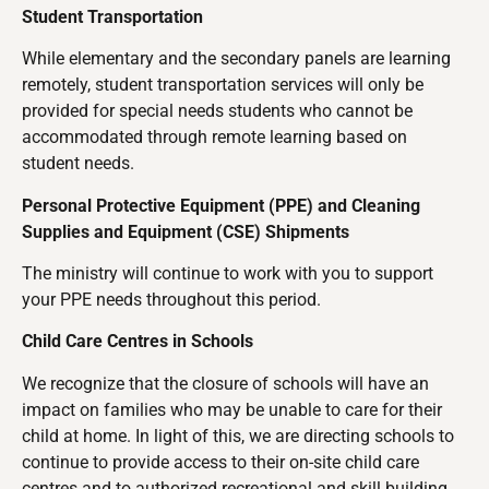
Student Transportation
While elementary and the secondary panels are learning
remotely, student transportation services will only be
provided for special needs students who cannot be
accommodated through remote learning based on
student needs.
Personal Protective Equipment (PPE) and Cleaning
Supplies and Equipment (CSE) Shipments
The ministry will continue to work with you to support
your PPE needs throughout this period.
Child Care Centres in Schools
We recognize that the closure of schools will have an
impact on families who may be unable to care for their
child at home. In light of this, we are directing schools to
continue to provide access to their on-site child care
centres and to authorized recreational and skill building