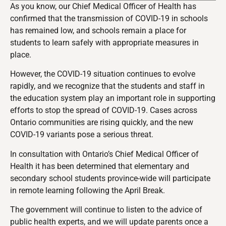
As you know, our Chief Medical Officer of Health has
confirmed that the transmission of COVID-19 in schools
has remained low, and schools remain a place for
students to learn safely w
ith appropriate measures in
place
.
However, the COVID-19 situation continues to evolve
rapidly, and we recognize that the students and staff in
the education system play an important role in supporting
efforts to stop the spread of COVID-19. Cases across
Ontario communities are rising quickly, and the new
COVID-19 variants pose a serious threat.
In consultation with Ontario’s Chief Medical Officer of
Health it has been determined that
elementary and
secondary school students province-wide will participate
in remote learning following the April Break.
The government will continue to listen to the advice of
public health experts, and we will update parents once a