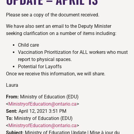
Please see a copy of the document received.
We have also sent an email to the Deputy Minister
seeking clarification on a number of items including:
Child care
Vaccination Prioritization for ALL workers who must
report to physical spaces.
Potential for Layoffs
Once we receive this information, we will share.
Laura
From:
Ministry of Education (EDU)
<
MinistryofEducation@ontario.
ca
>
Sent:
April 12, 2021 3:51 PM
To:
Ministry of Education (EDU)
<
MinistryofEducation@ontario.
ca
>
Subject:
Ministry of Education Update | Mise à jour du