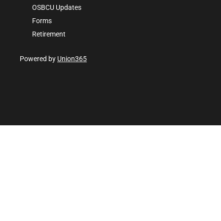
OSBCU Updates
Forms
Retirement
Powered by
Union365