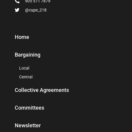
905 571 7879
@cupe_218
Home
Bargaining
Local
Central
Collective Agreements
Committees
Newsletter