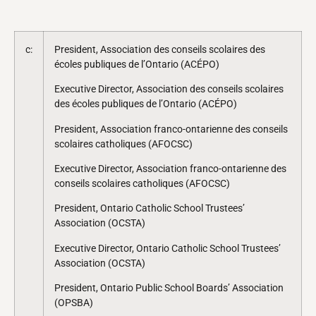
c:
President, Association des conseils scolaires des
écoles publiques de l’Ontario (ACÉPO)
Executive Director, Association des conseils scolaires
des écoles publiques de l’Ontario (ACÉPO)
President, Association franco-ontarienne des conseils
scolaires catholiques (AFOCSC)
Executive Director, Association franco-ontarienne des
conseils scolaires catholiques (AFOCSC)
President, Ontario Catholic School Trustees’
Association (OCSTA)
Executive Director, Ontario Catholic School Trustees’
Association (OCSTA)
President, Ontario Public School Boards’ Association
(OPSBA)