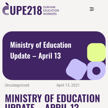
Ministry of Education
Update – April 13
Uncategorized
April 13, 2021
MINISTRY OF EDUCATION
UPDATE – APRIL 13