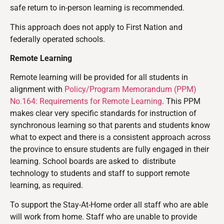
safe return to in-person learning is recommended.
This approach does not apply to First Nation and
federally operated schools.
Remote Learning
Remote learning will be provided for all students in
alignment with
Policy/Program Memorandum (PPM)
No.164: Requirements for Remote Learning
. This PPM
makes clear very specific standards for instruction of
synchronous learning so that parents and students know
what to expect and there is a consistent approach across
the province to ensure students are fully engaged in their
learning. School boards are asked to distribute
technology to students and staff to support remote
learning, as required.
To support the Stay-At-Home order all staff who are able
will work from home. Staff who are unable to provide