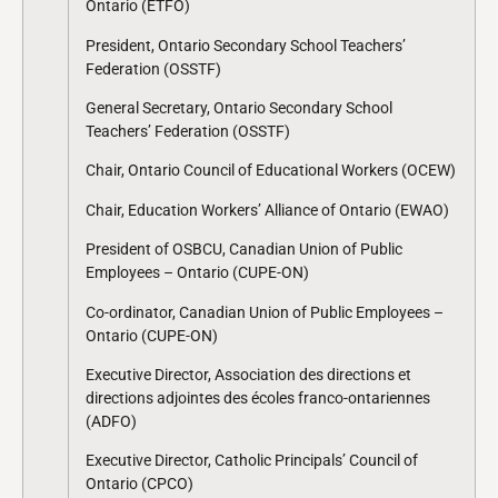
Ontario (ETFO)
President, Ontario Secondary School Teachers’
Federation (OSSTF)
General Secretary, Ontario Secondary School
Teachers’ Federation (OSSTF)
Chair, Ontario Council of Educational Workers (OCEW)
Chair, Education Workers’ Alliance of Ontario (EWAO)
President of OSBCU, Canadian Union of Public
Employees – Ontario (CUPE-ON)
Co-ordinator, Canadian Union of Public Employees –
Ontario (CUPE-ON)
Executive Director, Association des directions et
directions adjointes des écoles franco-ontariennes
(ADFO)
Executive Director, Catholic Principals’ Council of
Ontario (CPCO)