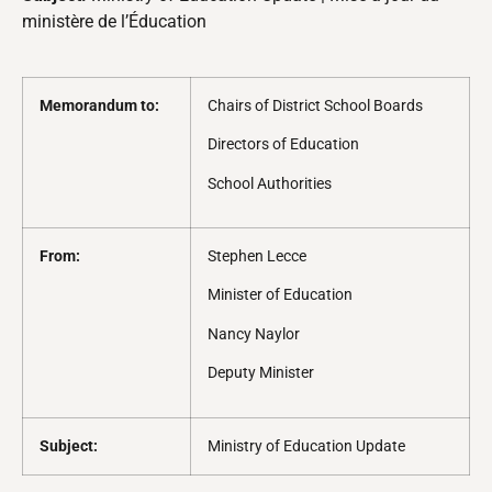
ministère de l’Éducation
Memorandum to:
Chairs of District School Boards
Directors of Education
School Authorities
From:
Stephen Lecce
Minister of Education
Nancy Naylor
Deputy Minister
Subject:
Ministry of Education Update