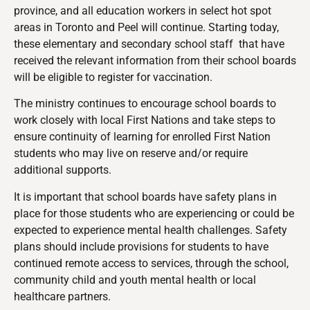
province, and all education workers in select hot spot
areas in Toronto and Peel will continue. Starting today,
these elementary and secondary school staff that have
received the relevant information from their school boards
will be eligible to register for vaccination.
The ministry continues to encourage school boards to
work closely with local First Nations and take steps to
ensure continuity of learning for enrolled First Nation
students who may live on reserve and/or require
additional supports.
It is important that school boards have safety plans in
place for those students who are experiencing or could be
expected to experience mental health challenges. Safety
plans should include provisions for students to have
continued remote access to services, through the school,
community child and youth mental health or local
healthcare partners.