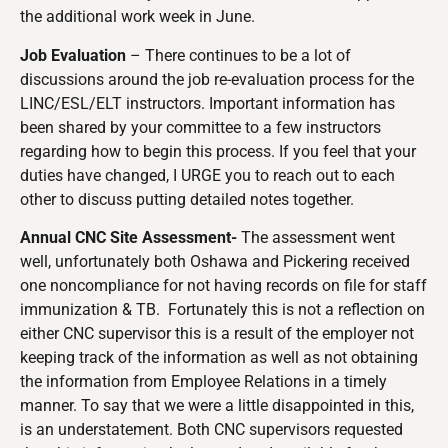
the additional work week in June.
Job Evaluation
– There continues to be a lot of
discussions around the job re-evaluation process for the
LINC/ESL/ELT instructors. Important information has
been shared by your committee to a few instructors
regarding how to begin this process. If you feel that your
duties have changed, I URGE you to reach out to each
other to discuss putting detailed notes together.
Annual CNC Site Assessment-
The assessment went
well, unfortunately both Oshawa and Pickering received
one noncompliance for not having records on file for staff
immunization & TB. Fortunately this is not a reflection on
either CNC supervisor this is a result of the employer not
keeping track of the information as well as not obtaining
the information from Employee Relations in a timely
manner. To say that we were a little disappointed in this,
is an understatement. Both CNC supervisors requested