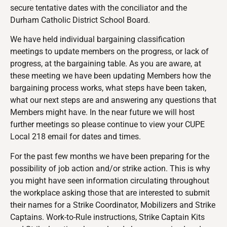
secure tentative dates with the conciliator and the
Durham Catholic District School Board.
We have held individual bargaining classification
meetings to update members on the progress, or lack of
progress, at the bargaining table. As you are aware, at
these meeting we have been updating Members how the
bargaining process works, what steps have been taken,
what our next steps are and answering any questions that
Members might have. In the near future we will host
further meetings so please continue to view your CUPE
Local 218 email for dates and times.
For the past few months we have been preparing for the
possibility of job action and/or strike action. This is why
you might have seen information circulating throughout
the workplace asking those that are interested to submit
their names for a Strike Coordinator, Mobilizers and Strike
Captains. Work-to-Rule instructions, Strike Captain Kits