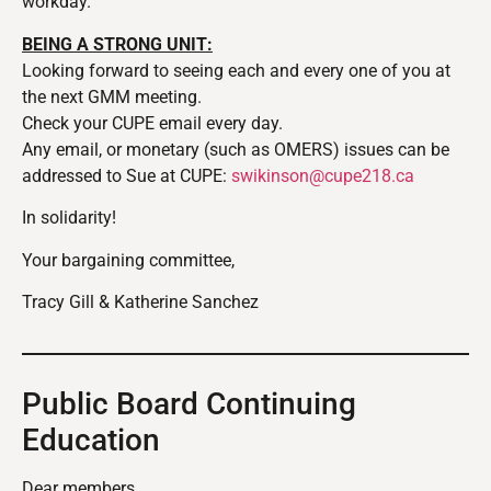
workday.
BEING A STRONG UNIT:
Looking forward to seeing each and every one of you at
the next GMM meeting.
Check your CUPE email every day.
Any email, or monetary (such as OMERS) issues can be
addressed to Sue at CUPE:
swikinson@cupe218.ca
In solidarity!
Your bargaining committee,
Tracy Gill & Katherine Sanchez
Public Board Continuing
Education
Dear members,