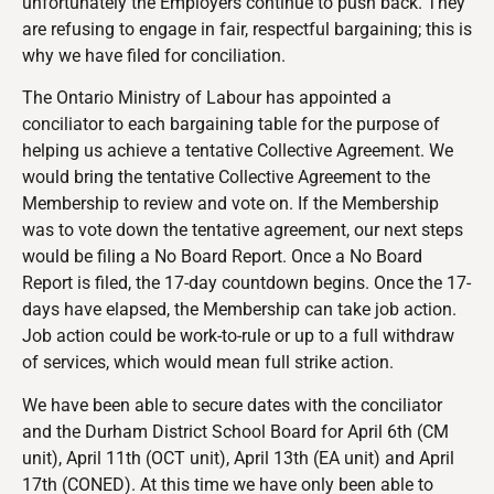
unfortunately the Employers continue to push back. They
are refusing to engage in fair, respectful bargaining; this is
why we have filed for conciliation.
The Ontario Ministry of Labour has appointed a
conciliator to each bargaining table for the purpose of
helping us achieve a tentative Collective Agreement. We
would bring the tentative Collective Agreement to the
Membership to review and vote on. If the Membership
was to vote down the tentative agreement, our next steps
would be filing a No Board Report. Once a No Board
Report is filed, the 17-day countdown begins. Once the 17-
days have elapsed, the Membership can take job action.
Job action could be work-to-rule or up to a full withdraw
of services, which would mean full strike action.
We have been able to secure dates with the conciliator
and the Durham District School Board for April 6th (CM
unit), April 11th (OCT unit), April 13th (EA unit) and April
17th (CONED). At this time we have only been able to