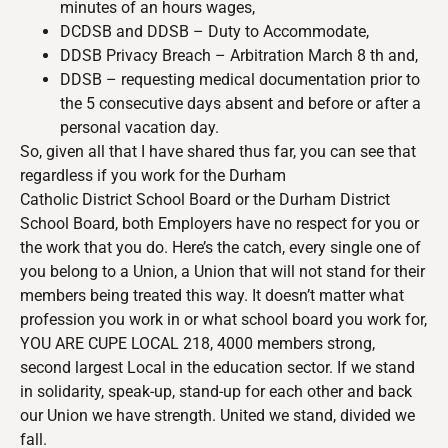
minutes of an hours wages,
DCDSB and DDSB – Duty to Accommodate,
DDSB Privacy Breach – Arbitration March 8 th and,
DDSB – requesting medical documentation prior to
the 5 consecutive days absent and before or after a
personal vacation day.
So, given all that I have shared thus far, you can see that
regardless if you work for the Durham
Catholic District School Board or the Durham District
School Board, both Employers have no respect for you or
the work that you do. Here’s the catch, every single one of
you belong to a Union, a Union that will not stand for their
members being treated this way. It doesn’t matter what
profession you work in or what school board you work for,
YOU ARE CUPE LOCAL 218, 4000 members strong,
second largest Local in the education sector. If we stand
in solidarity, speak-up, stand-up for each other and back
our Union we have strength. United we stand, divided we
fall.