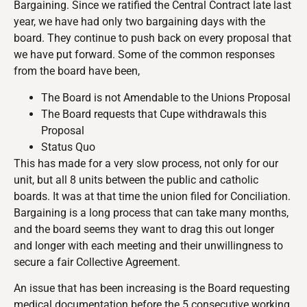
Bargaining. Since we ratified the Central Contract late last
year, we have had only two bargaining days with the
board. They continue to push back on every proposal that
we have put forward. Some of the common responses
from the board have been,
The Board is not Amendable to the Unions Proposal
The Board requests that Cupe withdrawals this
Proposal
Status Quo
This has made for a very slow process, not only for our
unit, but all 8 units between the public and catholic
boards. It was at that time the union filed for Conciliation.
Bargaining is a long process that can take many months,
and the board seems they want to drag this out longer
and longer with each meeting and their unwillingness to
secure a fair Collective Agreement.
An issue that has been increasing is the Board requesting
medical documentation before the 5 consecutive working