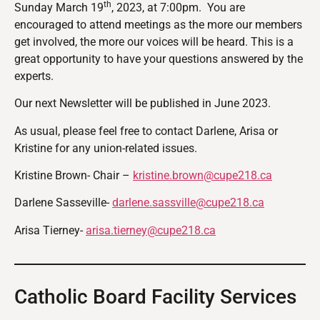
th
Sunday March 19
, 2023, at 7:00pm. You are
encouraged to attend meetings as the more our members
get involved, the more our voices will be heard. This is a
great opportunity to have your questions answered by the
experts.
Our next Newsletter will be published in June 2023.
As usual, please feel free to contact Darlene, Arisa or
Kristine for any union-related issues.
Kristine Brown- Chair –
kristine.brown@cupe218.ca
Darlene Sasseville-
darlene.sassville@cupe218.ca
Arisa Tierney-
arisa.tierney@cupe218.ca
Catholic Board Facility Services