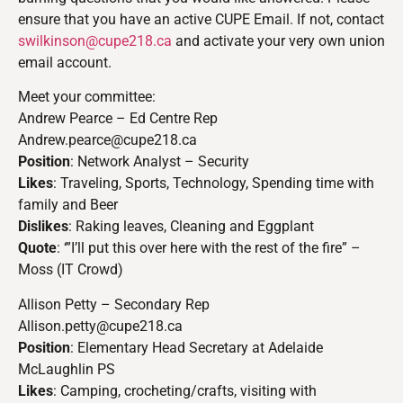
ensure that you have an active CUPE Email. If not, contact
swilkinson@cupe218.ca
and activate your very own union
email account.
Meet your committee:
Andrew Pearce – Ed Centre Rep
Andrew.pearce@cupe218.ca
Position
: Network Analyst – Security
Likes
: Traveling, Sports, Technology, Spending time with
family and Beer
Dislikes
: Raking leaves, Cleaning and Eggplant
Quote
: ‘”I’ll put this over here with the rest of the fire” –
Moss (IT Crowd)
Allison Petty – Secondary Rep
Allison.petty@cupe218.ca
Position
: Elementary Head Secretary at Adelaide
McLaughlin PS
Likes
: Camping, crocheting/crafts, visiting with