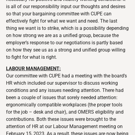
is all of our responsibility input our thoughts and desires
so that your bargaining committee with CUPE can
effectively fight for what we want and need. The last
thing we want is to strike, which is a possibility depending
on how strong we are as a unified group, because the
employer’s response to our negotiations is partly based
on how they see us as a strong and unified group willing
to fight for what is right.
LABOUR MANAGEMENT:
Our committee with CUPE had a meeting with the board’s
HR which included our supervisor to discuss working
conditions and any issues needing attention. There had
been a couple of issues that sorely needed attention:
ergonomically compatible workplaces (the proper tools
for the job – desk and chair), and OMERS eligibility and
contributions. Both these issues were brought to the
attention of HR at our Labour Management meeting on
February 15, 2023. As a result, these issues are now being