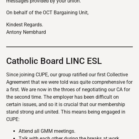
messages provided by your union.
On behalf of the OCT Bargaining Unit,
Kindest Regards.
Antony Nembhard
Catholic Board LINC ESL
Since joining CUPE, our group ratified our first Collective
Agreement that we were told was quite comprehensive for
a first. We are now in the throes of negotiating our CA for
the second time. The employer has been difficult on
certain issues, and so it is crucial that our membership
stand strong and united. This means being engaged in
CUPE:
Attend all GMM meetings.
Talk with each other during the breaks at work