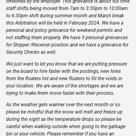
timelines by the employer. This grievance is about full time
staff shifts being moved from 7am to 3:30pm to 10:00am
to 6:30pm shift during summer month and March break
this Arbitration will be held in February 2024. We have a
personal and policy grievance for weekend permits and
not staffing them properly. We have 3 personal grievances
for Shipper /Receiver position and we have a grievance for
Security Checks as well.
We just want to let you know that we are putting pressure
on the board to hire faster with the postings, new hires
from the floaters list and new floaters to fill the voids in
your location. We are aware of the shortages and we are
trying to make them move faster with their process.
As the weather gets warmer over the next month or so
please be mindful that the snow will melt and freeze up
during the night as the temperature drops so please be
careful when walking outside when going to the garbage
bin or your vehicle. Please remember if you have an