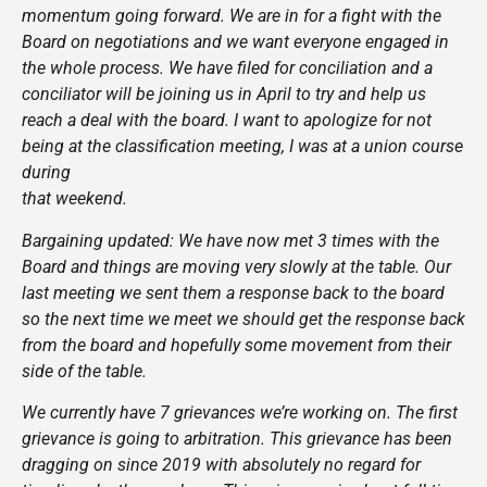
momentum going forward. We are in for a fight with the
Board on negotiations and we want everyone engaged in
the whole process. We have filed for conciliation and a
conciliator will be joining us in April to try and help us
reach a deal with the board. I want to apologize for not
being at the classification meeting, I was at a union course
during
that weekend.
Bargaining updated: We have now met 3 times with the
Board and things are moving very slowly at the table. Our
last meeting we sent them a response back to the board
so the next time we meet we should get the response back
from the board and hopefully some movement from their
side of the table.
We currently have 7 grievances we’re working on. The first
grievance is going to arbitration. This grievance has been
dragging on since 2019 with absolutely no regard for