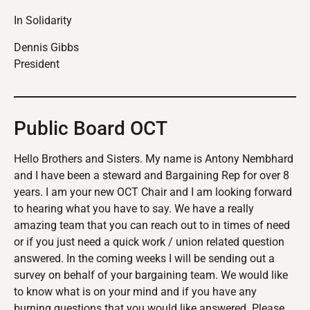
In Solidarity
Dennis Gibbs
President
Public Board OCT
Hello Brothers and Sisters. My name is Antony Nembhard
and I have been a steward and Bargaining Rep for over 8
years. I am your new OCT Chair and I am looking forward
to hearing what you have to say. We have a really
amazing team that you can reach out to in times of need
or if you just need a quick work / union related question
answered. In the coming weeks I will be sending out a
survey on behalf of your bargaining team. We would like
to know what is on your mind and if you have any
burning questions that you would like answered. Please