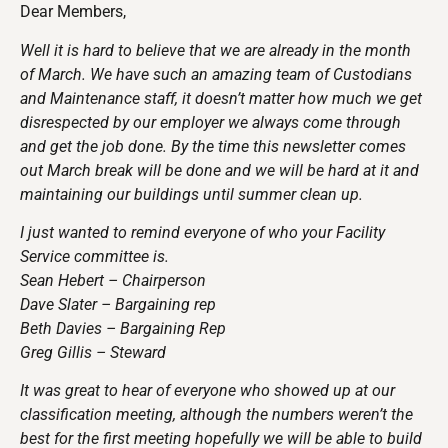
Dear Members,
Well it is hard to believe that we are already in the month
of March. We have such an amazing team of Custodians
and Maintenance staff, it doesn’t matter how much we get
disrespected by our employer we always come through
and get the job done. By the time this newsletter comes
out March break will be done and we will be hard at it and
maintaining our buildings until summer clean up.
I just wanted to remind everyone of who your Facility
Service committee is.
Sean Hebert – Chairperson
Dave Slater – Bargaining rep
Beth Davies – Bargaining Rep
Greg Gillis – Steward
It was great to hear of everyone who showed up at our
classification meeting, although the numbers weren’t the
best for the first meeting hopefully we will be able to build