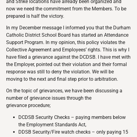
and Strike locations have already been organized and
now we need the commitment from the Members. To be
prepared is half the victory.
In my December message I informed you that the Durham
Catholic District School Board has started an Attendance
Support Program. In my opinion, this policy violates the
Collective Agreement and Employees’ rights. This is why I
have filed a grievance against the DCDSB. I have met with
the Employer, pointed out their violation and their formal
response was still to deny the violation. We will be
moving to the next and final step prior to arbitration.
On the topic of grievances, we have been discussing a
number of grievance issues through the
grievance procedure;
DCDSB Security Checks – paying members below
the Employment Standards Act,
DDSB Security/Fire watch checks – only paying 15