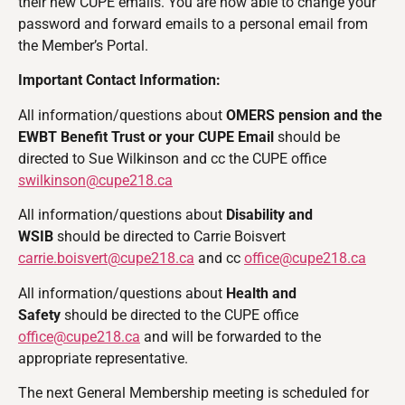
their new CUPE emails. You are now able to change your
password and forward emails to a personal email from
the Member’s Portal.
Important Contact Information:
All information/questions about
OMERS pension and the
EWBT Benefit Trust or your CUPE Email
should be
directed to Sue Wilkinson and cc the CUPE office
swilkinson@cupe218.ca
All information/questions about
Disability and
WSIB
should be directed to Carrie Boisvert
carrie.boisvert@cupe218.ca
and cc
office@cupe218.ca
All information/questions about
Health and
Safety
should be directed to the CUPE office
office@cupe218.ca
and will be forwarded to the
appropriate representative.
The next General Membership meeting is scheduled for