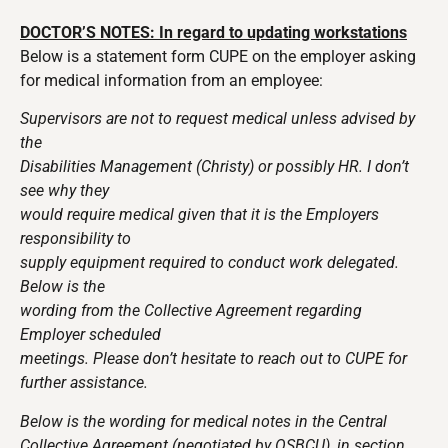
DOCTOR’S NOTES: In regard to updating workstations
Below is a statement form CUPE on the employer asking
for medical information from an employee:
Supervisors are not to request medical unless advised by
the
Disabilities Management (Christy) or possibly HR. I don’t
see why they
would require medical given that it is the Employers
responsibility to
supply equipment required to conduct work delegated.
Below is the
wording from the Collective Agreement regarding
Employer scheduled
meetings. Please don’t hesitate to reach out to CUPE for
further assistance.
Below is the wording for medical notes in the Central
Collective Agreement (negotiated by OSBCU), in section