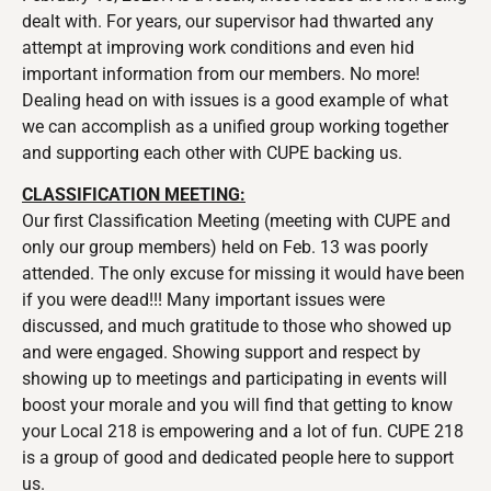
dealt with. For years, our supervisor had thwarted any
attempt at improving work conditions and even hid
important information from our members. No more!
Dealing head on with issues is a good example of what
we can accomplish as a unified group working together
and supporting each other with CUPE backing us.
CLASSIFICATION MEETING:
Our first Classification Meeting (meeting with CUPE and
only our group members) held on Feb. 13 was poorly
attended. The only excuse for missing it would have been
if you were dead!!! Many important issues were
discussed, and much gratitude to those who showed up
and were engaged. Showing support and respect by
showing up to meetings and participating in events will
boost your morale and you will find that getting to know
your Local 218 is empowering and a lot of fun. CUPE 218
is a group of good and dedicated people here to support
us.