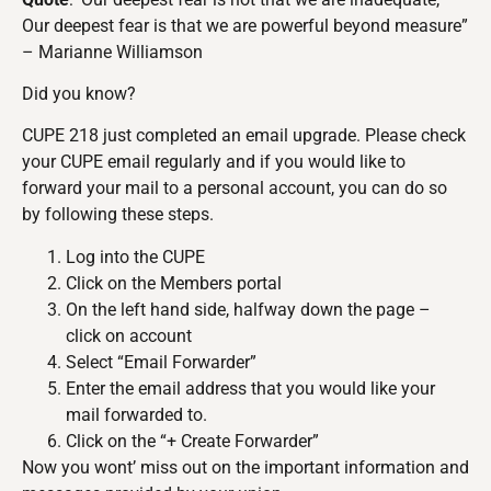
Our deepest fear is that we are powerful beyond measure”
– Marianne Williamson
Did you know?
CUPE 218 just completed an email upgrade. Please check
your CUPE email regularly and if you would like to
forward your mail to a personal account, you can do so
by following these steps.
Log into the CUPE
Click on the Members portal
On the left hand side, halfway down the page –
click on account
Select “Email Forwarder”
Enter the email address that you would like your
mail forwarded to.
Click on the “+ Create Forwarder”
Now you wont’ miss out on the important information and