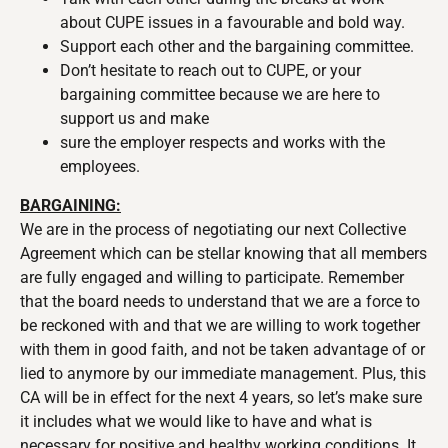
about CUPE issues in a favourable and bold way.
Support each other and the bargaining committee.
Don’t hesitate to reach out to CUPE, or your
bargaining committee because we are here to
support us and make
sure the employer respects and works with the
employees.
BARGAINING:
We are in the process of negotiating our next Collective
Agreement which can be stellar knowing that all members
are fully engaged and willing to participate. Remember
that the board needs to understand that we are a force to
be reckoned with and that we are willing to work together
with them in good faith, and not be taken advantage of or
lied to anymore by our immediate management. Plus, this
CA will be in effect for the next 4 years, so let’s make sure
it includes what we would like to have and what is
necessary for positive and healthy working conditions. It