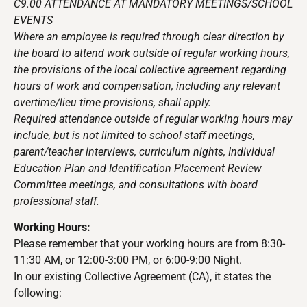
C9.00 ATTENDANCE AT MANDATORY MEETINGS/SCHOOL
EVENTS
Where an employee is required through clear direction by
the board to attend work outside of regular working hours,
the provisions of the local collective agreement regarding
hours of work and compensation, including any relevant
overtime/lieu time provisions, shall apply.
Required attendance outside of regular working hours may
include, but is not limited to school staff meetings,
parent/teacher interviews, curriculum nights, Individual
Education Plan and Identification Placement Review
Committee meetings, and consultations with board
professional staff.
Working Hours:
Please remember that your working hours are from 8:30-
11:30 AM, or 12:00-3:00 PM, or 6:00-9:00 Night.
In our existing Collective Agreement (CA), it states the
following: