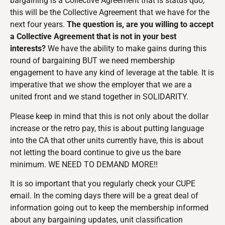
bargaining is a Collective Agreement that is status quo,
this will be the Collective Agreement that we have for the
next four years.
The question is, are you willing to accept
a Collective Agreement that is not in your best
interests?
We have the ability to make gains during this
round of bargaining BUT we need membership
engagement to have any kind of leverage at the table. It is
imperative that we show the employer that we are a
united front and we stand together in SOLIDARITY.
Please keep in mind that this is not only about the dollar
increase or the retro pay, this is about putting language
into the CA that other units currently have, this is about
not letting the board continue to give us the bare
minimum. WE NEED TO DEMAND MORE!!
It is so important that you regularly check your CUPE
email. In the coming days there will be a great deal of
information going out to keep the membership informed
about any bargaining updates, unit classification