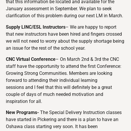
that this information be located and available for the
January assessment in September. We plan to seek
clarification of this problem during our next LM in March.
Supply LINC/ESL Instructors
– We are happy to report
that new instructors have been hired and fingers crossed
we will not need to worry about the supply shortage being
an issue for the rest of the school year.
CNC Virtual Conference
– On March 2nd & 3rd the CNC
staff have the opportunity to attend the first Conference:
Growing Strong Communities. Members are looking
forward to attending their individual learning
sessions and I feel that this will definitely be a great
couple of days of much needed motivation and
inspiration for all.
New Programs-
The Special Delivery Instruction classes
have started in Pickering and there is a plan to have an
Oshawa class starting very soon. It has been