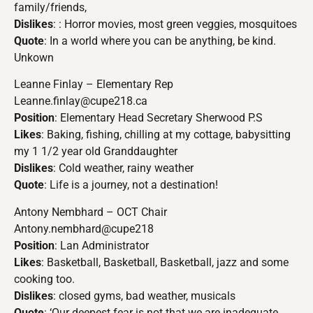
family/friends,
Dislikes
: : Horror movies, most green veggies, mosquitoes
Quote
: In a world where you can be anything, be kind.
Unkown
Leanne Finlay – Elementary Rep
Leanne.finlay@cupe218.ca
Position
: Elementary Head Secretary Sherwood P.S
Likes
: Baking, fishing, chilling at my cottage, babysitting
my 1 1/2 year old Granddaughter
Dislikes
: Cold weather, rainy weather
Quote
: Life is a journey, not a destination!
Antony Nembhard – OCT Chair
Antony.nembhard@cupe218
Position
: Lan Administrator
Likes
: Basketball, Basketball, Basketball, jazz and some
cooking too.
Dislikes
: closed gyms, bad weather, musicals
Quote
: ‘Our deepest fear is not that we are inadequate,