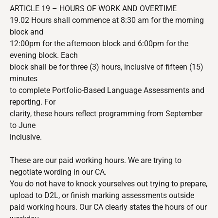
ARTICLE 19 – HOURS OF WORK AND OVERTIME
19.02 Hours shall commence at 8:30 am for the morning
block and
12:00pm for the afternoon block and 6:00pm for the
evening block. Each
block shall be for three (3) hours, inclusive of fifteen (15)
minutes
to complete Portfolio-Based Language Assessments and
reporting. For
clarity, these hours reflect programming from September
to June
inclusive.
These are our paid working hours. We are trying to
negotiate wording in our CA.
You do not have to knock yourselves out trying to prepare,
upload to D2L, or finish marking assessments outside
paid working hours. Our CA clearly states the hours of our