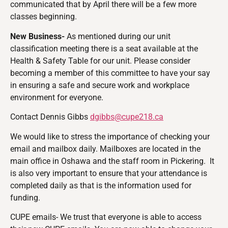
communicated that by April there will be a few more
classes beginning.
New Business-
As mentioned during our unit
classification meeting there is a seat available at the
Health & Safety Table for our unit. Please consider
becoming a member of this committee to have your say
in ensuring a safe and secure work and workplace
environment for everyone.
Contact Dennis Gibbs
dgibbs@cupe218.ca
We would like to stress the importance of checking your
email and mailbox daily. Mailboxes are located in the
main office in Oshawa and the staff room in Pickering. It
is also very important to ensure that your attendance is
completed daily as that is the information used for
funding.
CUPE emails- We trust that everyone is able to access