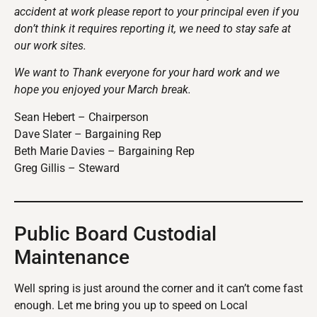
accident at work please report to your principal even if you
don’t think it requires reporting it, we need to stay safe at
our work sites.
We want to Thank everyone for your hard work and we
hope you enjoyed your March break.
Sean Hebert – Chairperson
Dave Slater – Bargaining Rep
Beth Marie Davies – Bargaining Rep
Greg Gillis – Steward
Public Board Custodial
Maintenance
Well spring is just around the corner and it can’t come fast
enough. Let me bring you up to speed on Local