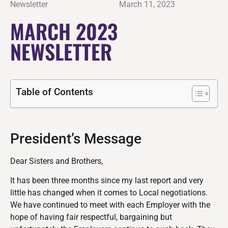
Newsletter
March 11, 2023
MARCH 2023
NEWSLETTER
Table of Contents
President’s Message
Dear Sisters and Brothers,
It has been three months since my last report and very
little has changed when it comes to Local negotiations.
We have continued to meet with each Employer with the
hope of having fair respectful, bargaining but