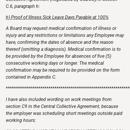
C.6, paragraph h:
h) Proof of Illness Sick Leave Days Payable at 100%
A Board may request medical confirmation of illness or
injury and any restrictions or limitations any Employee may
have, confirming the dates of absence and the reason
thereof (omitting a diagnosis). Medical confirmation is to
be provided by the Employee for absences of five (5)
consecutive working days or longer. The medical
confirmation may be required to be provided on the form
contained in Appendix C.
*************************************************************
I have also included wording on work meetings from
section C9 in the Central Collective Agreement, because
the employer was scheduling short meetings outside paid
working hours: