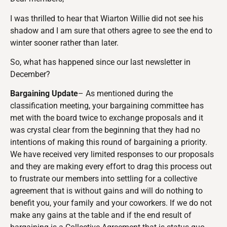
I was thrilled to hear that Wiarton Willie did not see his
shadow and I am sure that others agree to see the end to
winter sooner rather than later.
So, what has happened since our last newsletter in
December?
Bargaining
U
pdate
– As mentioned during the
classification meeting, your bargaining committee has
met with the board twice to exchange proposals and it
was crystal clear from the beginning that they had no
intentions of making this round of bargaining a priority.
We have received very limited responses to our proposals
and they are making every effort to drag this process out
to frustrate our members into settling for a collective
agreement that is without gains and will do nothing to
benefit you, your family and your coworkers. If we do not
make any gains at the table and if the end result of