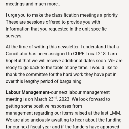
meetings and much more..
I urge you to make the classification meetings a priority.
These are sessions offered to provide you with
information that you requested in the unit specific
surveys.
At the time of writing this newsletter. I understand that a
Conciliator has been assigned to CUPE Local 218. I am
hopeful that we will receive additional dates soon. WE are
ready to go back to the table at any time. I would like to
thank the committee for the hard work they have put in
over this lengthy period of bargaining.
Labour Management-
our next labour management
rd
meeting is on March 23
. 2023. We look forward to
getting some positive responses from
management regarding our items raised at the last LMM.
We are also anxiously awaiting to hear about the funding
for our next fiscal year and if the funders have approved