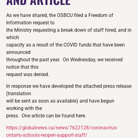
As we have shared, the OSBCU filed a Freedom of
Information request to
the Ministry requesting a break down of staff hired, and in
which
capacity as a result of the COVID funds that have been
announced
throughout the past year. On Wednesday, we received
notice that this
request was denied.
In response we have developed the attached press release
(translation
will be sent as soon as available) and have begun
working with the
press. One article can be found here.
https://globalnews.ca/news/
7622128/coronavirus-
ontario-
schools-reopen-support-staff/