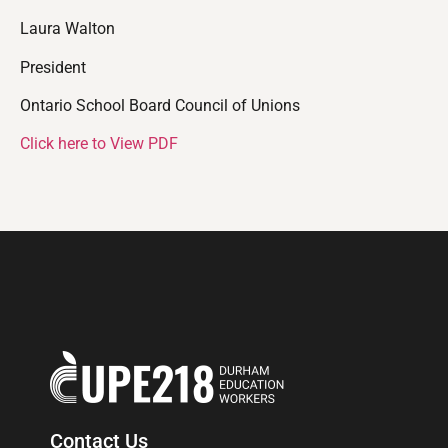
Laura Walton
President
Ontario School Board Council of Unions
Click here to View PDF
Contact Us