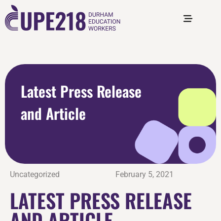
Latest Press Release
and Article
Uncategorized
February 5, 2021
LATEST PRESS RELEASE
AND ARTICLE