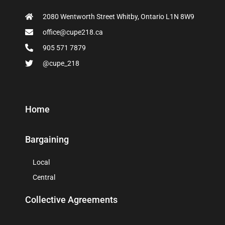
2080 Wentworth Street Whitby, Ontario L1N 8W9
office@cupe218.ca
905 571 7879
@cupe_218
Home
Bargaining
Local
Central
Collective Agreements