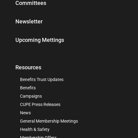
Committees
Newsletter
Upcoming Mettings
Resources
Benefits Trust Updates
Benefits
Campaigns
CUPE Press Releases
News
General Membership Meetings
Health & Safety
Membership Offers