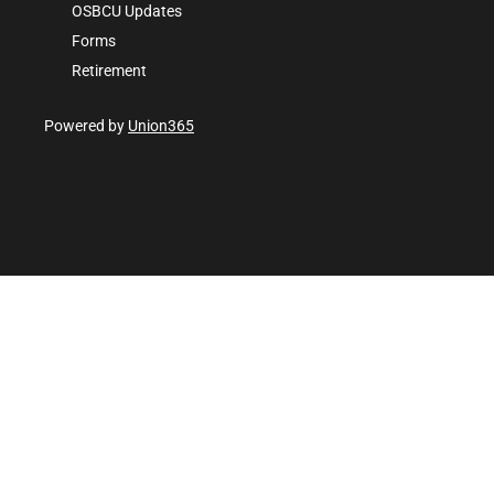
OSBCU Updates
Forms
Retirement
Powered by
Union365