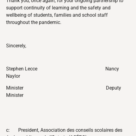
Thank you, once again, for your ongoing partnership
to
support continuity of learning and the safety and
wellbeing of students, families and school staff
throughout the pandemic.
Sincerely,
Stephen Lecce
Nancy
Naylor
Minister
Deputy
Minister
c: President, Association des conseils scolaires des