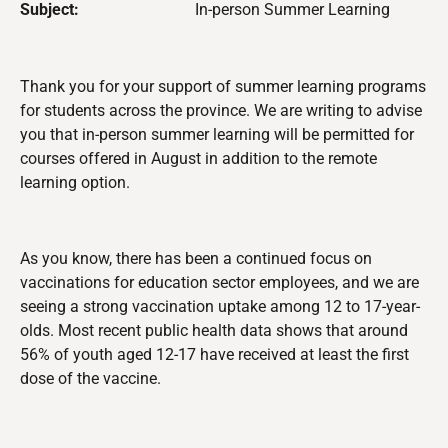
Subject:
In-person Summer Learning
Thank you for your support of summer learning programs
for students across the province. We are writing to advise
you that in-person
summer learning will be permitted for
courses offered in August
in addition to the remote
learning option.
As you know, there has been a continued focus on
vaccinations for education sector employees, and we are
seeing a strong vaccination uptake among 12 to 17-year-
olds. Most recent public health data shows that around
56% of youth aged 12-17 have received at least the first
dose of the vaccine.