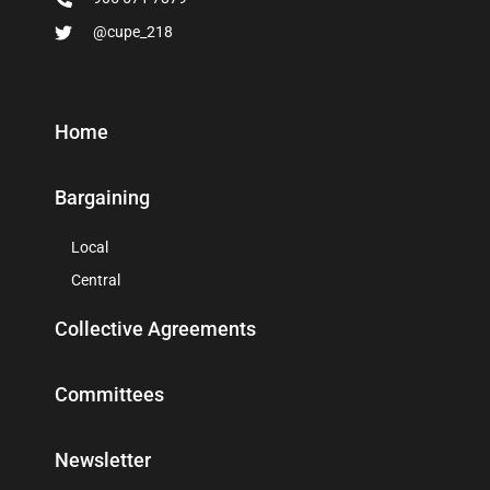
@cupe_218
Home
Bargaining
Local
Central
Collective Agreements
Committees
Newsletter