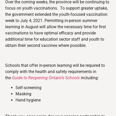
Over the coming weeks, the province will be continuing to
focus on youth vaccinations. To support greater uptake,
the government extended the youth-focused vaccination
week to July 4, 2021. Permitting in-person summer
learning in August will allow the necessary time for first
vaccinations to have optimal efficacy and provide
additional time for education sector staff and youth to
obtain their second vaccines where possible.
Schools that offer in-person learning will be required to
comply with the health and safety requirements in
the
Guide to Reopening Ontario’s Schools
including:
Self-screening
Masking
Hand hygiene