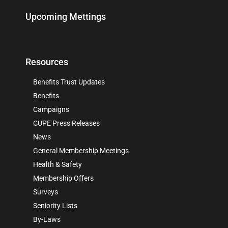
Upcoming Mettings
Resources
Benefits Trust Updates
Benefits
Campaigns
CUPE Press Releases
News
General Membership Meetings
Health & Safety
Membership Offers
Surveys
Seniority Lists
By-Laws