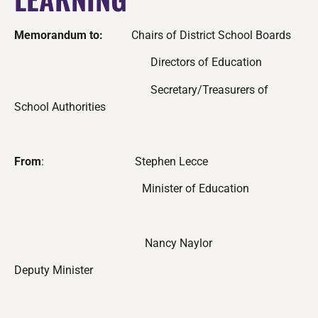
Memorandum to:
Chairs of District School Boards
Directors of Education
Secretary/Treasurers of
School Authorities
From
:
Stephen Lecce
Minister of Education
Nancy Naylor
Deputy Minister