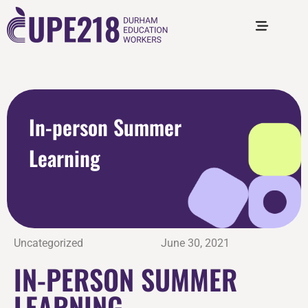
In-person Summer
Learning
Uncategorized
June 30, 2021
IN-PERSON SUMMER
LEARNING