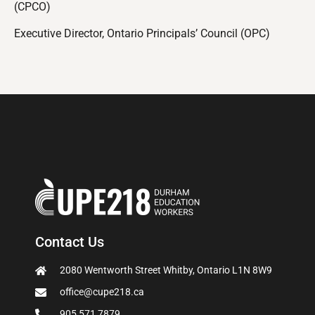
(CPCO)
Executive Director, Ontario Principals’ Council (OPC)
Contact Us
2080 Wentworth Street Whitby, Ontario L1N 8W9
office@cupe218.ca
905 571 7879