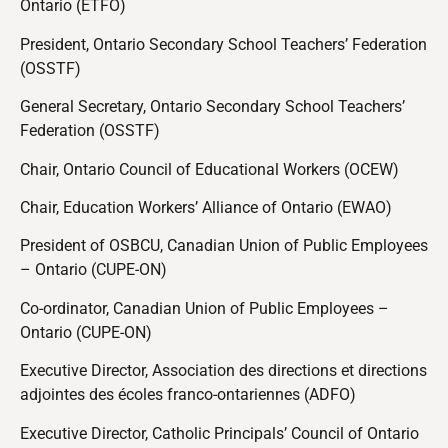
Ontario (ETFO)
President, Ontario Secondary School Teachers’ Federation
(OSSTF)
General Secretary, Ontario Secondary School Teachers’
Federation (OSSTF)
Chair, Ontario Council of Educational Workers (OCEW)
Chair, Education Workers’ Alliance of Ontario (EWAO)
President of OSBCU, Canadian Union of Public Employees
– Ontario (CUPE-ON)
Co-ordinator, Canadian Union of Public Employees –
Ontario (CUPE-ON)
Executive Director, Association des directions et directions
adjointes des écoles franco-ontariennes (ADFO)
Executive Director, Catholic Principals’ Council of Ontario