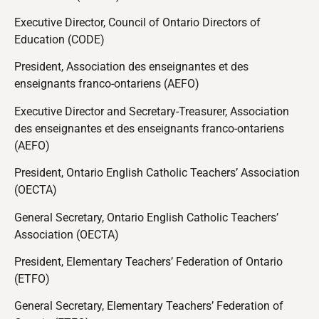
Executive Director, Council of Ontario Directors of
Education (CODE)
President, Association des enseignantes et des
enseignants franco-ontariens (AEFO)
Executive Director and Secretary-Treasurer, Association
des enseignantes et des enseignants franco-ontariens
(AEFO)
President, Ontario English Catholic Teachers’ Association
(OECTA)
General Secretary, Ontario English Catholic Teachers’
Association (OECTA)
President, Elementary Teachers’ Federation of Ontario
(ETFO)
General Secretary, Elementary Teachers’ Federation of