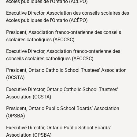
écoles publiques de l’Ontario (ACÉPO)
Executive Director, Association des conseils scolaires des
écoles publiques de l’Ontario (ACÉPO)
President, Association franco-ontarienne des conseils
scolaires catholiques (AFOCSC)
Executive Director, Association franco-ontarienne des
conseils scolaires catholiques (AFOCSC)
President, Ontario Catholic School Trustees’ Association
(OCSTA)
Executive Director, Ontario Catholic School Trustees’
Association (OCSTA)
President, Ontario Public School Boards’ Association
(OPSBA)
Executive Director, Ontario Public School Boards’
Association (OPSBA)