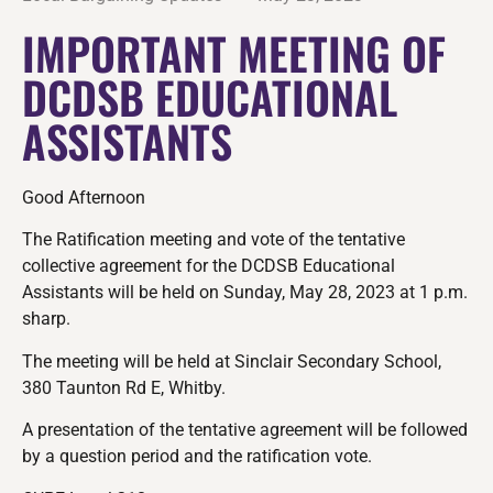
IMPORTANT MEETING OF
DCDSB EDUCATIONAL
ASSISTANTS
Good Afternoon
The Ratification meeting and vote of the tentative
collective agreement for the DCDSB Educational
Assistants will be held on Sunday, May 28, 2023 at 1 p.m.
sharp.
The meeting will be held at Sinclair Secondary School,
380 Taunton Rd E, Whitby.
A presentation of the tentative agreement will be followed
by a question period and the ratification vote.