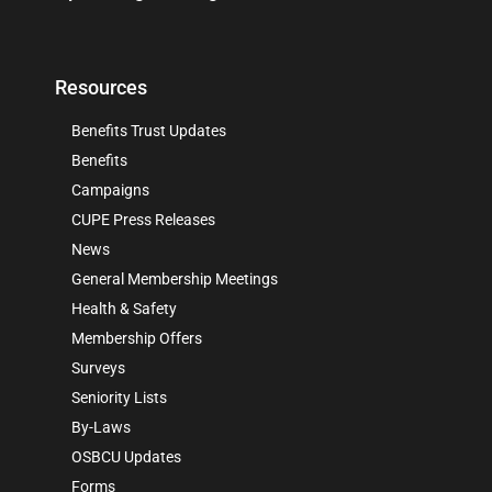
Resources
Benefits Trust Updates
Benefits
Campaigns
CUPE Press Releases
News
General Membership Meetings
Health & Safety
Membership Offers
Surveys
Seniority Lists
By-Laws
OSBCU Updates
Forms