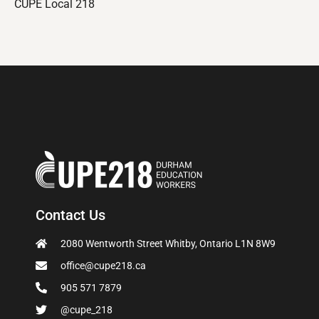
CUPE Local 218
Contact Us
2080 Wentworth Street Whitby, Ontario L1N 8W9
office@cupe218.ca
905 571 7879
@cupe_218