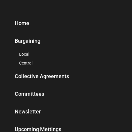
Home
Bargaining
Local
Central
Collective Agreements
Committees
Newsletter
Upcoming Mettings