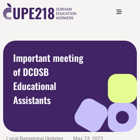
Important meeting
of DCDSB
Educational
Assistants
Local Bargaining Updates
May 23, 2023