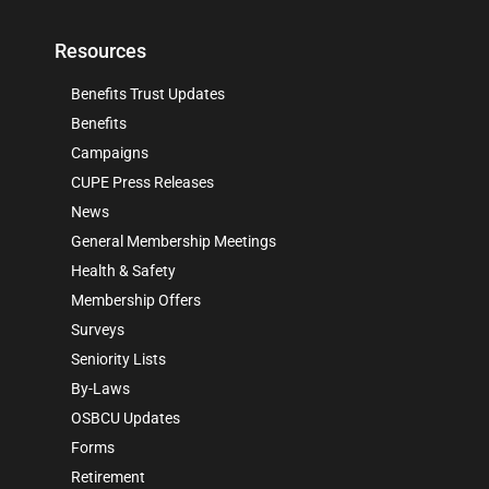
Resources
Benefits Trust Updates
Benefits
Campaigns
CUPE Press Releases
News
General Membership Meetings
Health & Safety
Membership Offers
Surveys
Seniority Lists
By-Laws
OSBCU Updates
Forms
Retirement