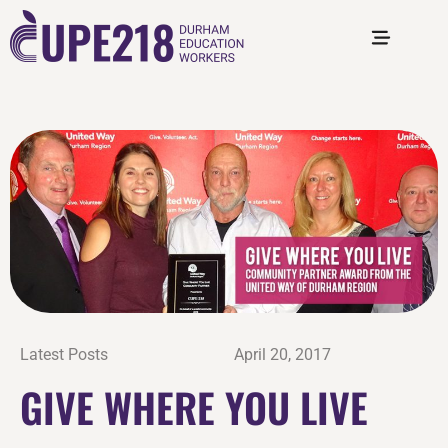
Latest Posts
April 20, 2017
GIVE WHERE YOU LIVE