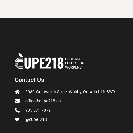
Contact Us
2080 Wentworth Street Whitby, Ontario L1N 8W9
office@cupe218.ca
905 571 7879
@cupe_218