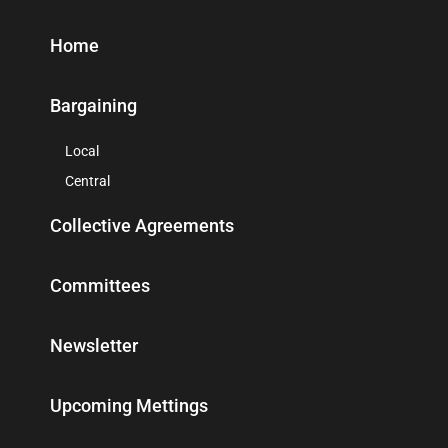
Home
Bargaining
Local
Central
Collective Agreements
Committees
Newsletter
Upcoming Mettings