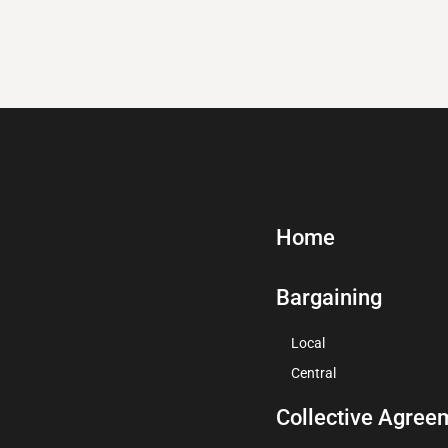
Home
Bargaining
Local
Central
Collective Agree