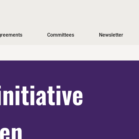
Agreements
Committees
Newsletter
initiative
men