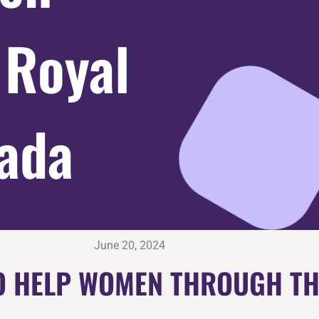
 Royal
ada
June 20, 2024
 TO HELP WOMEN THROUGH T