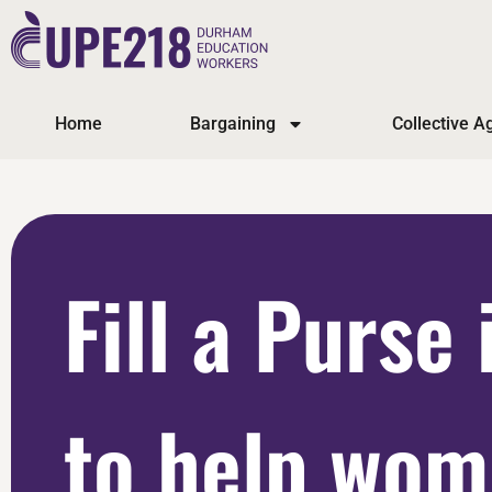
Home
Bargaining
Collective 
Fill a Purse 
to help wo