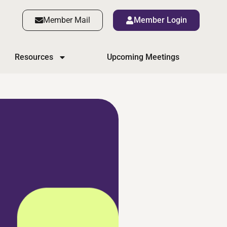
Member Mail
Member Login
Resources
Upcoming Meetings