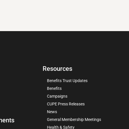
Resources
Benefits Trust Updates
Benefits
Campaigns
CUPE Press Releases
News
ments
General Membership Meetings
Health & Safety