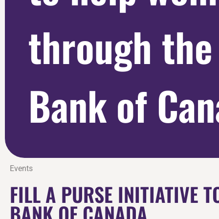
through the
Bank of Can
Events
FILL A PURSE INITIATIVE
BANK OF CANADA