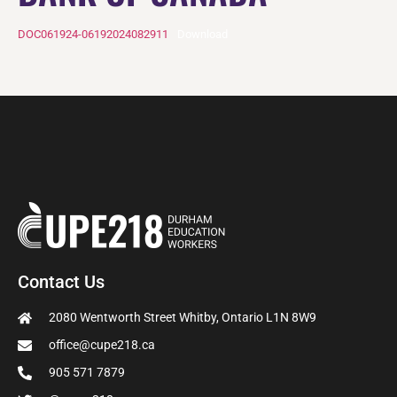
DOC061924-06192024082911
Download
Contact Us
2080 Wentworth Street Whitby, Ontario L1N 8W9
office@cupe218.ca
905 571 7879