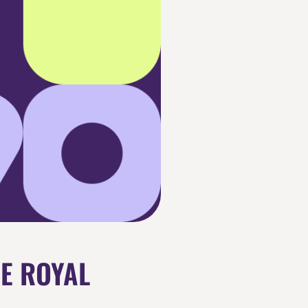
HE ROYAL