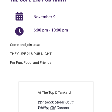
November 9
6:00 pm
-
10:00 pm
Come and join us at
THE CUPE 218 PUB NIGHT
For Fun, Food, and Friends
At The Top & Tankard
224 Brock Street South
Whitby
,
ON
Canada