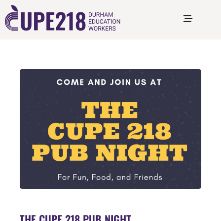
THE CUPE 218 PUB NIGHT