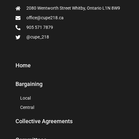
2080 Wentworth Street Whitby, Ontario L1N 8W9
office@cupe218.ca
905 571 7879
@cupe_218
Home
Bargaining
Local
Central
Collective Agreements