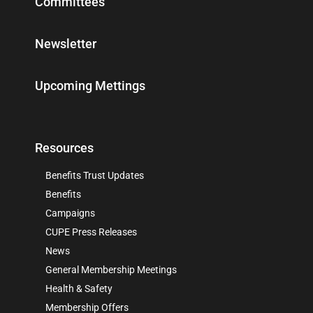
Committees
Newsletter
Upcoming Mettings
Resources
Benefits Trust Updates
Benefits
Campaigns
CUPE Press Releases
News
General Membership Meetings
Health & Safety
Membership Offers