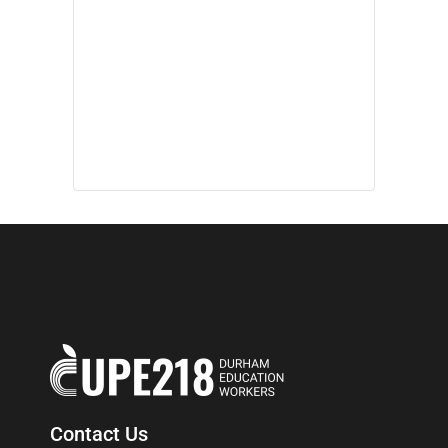
Contact Us