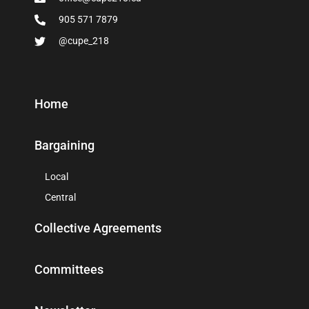
905 571 7879
@cupe_218
Home
Bargaining
Local
Central
Collective Agreements
Committees