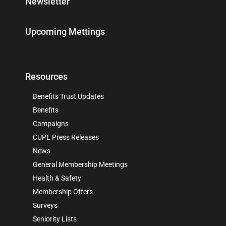
Newsletter
Upcoming Mettings
Resources
Benefits Trust Updates
Benefits
Campaigns
CUPE Press Releases
News
General Membership Meetings
Health & Safety
Membership Offers
Surveys
Seniority Lists