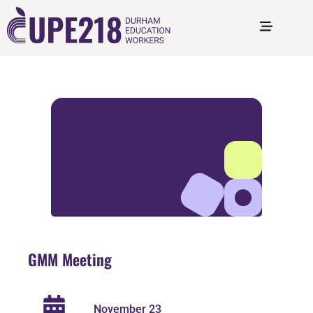
GMM Meeting
November 23