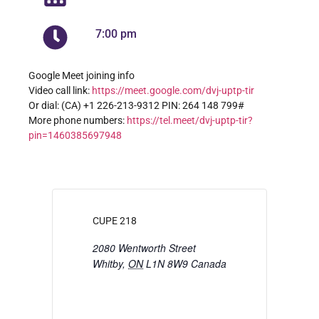
7:00 pm
Google Meet joining info
Video call link:
https://meet.google.com/dvj-uptp-tir
Or dial: ‪(CA) +1 226-213-9312‬ PIN: ‪264 148 799‬#
More phone numbers:
https://tel.meet/dvj-uptp-tir?
pin=1460385697948
CUPE 218
2080 Wentworth Street
Whitby
,
ON
L1N 8W9
Canada