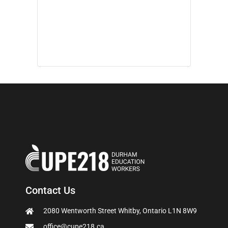
Contact Us
2080 Wentworth Street Whitby, Ontario L1N 8W9
office@cupe218.ca