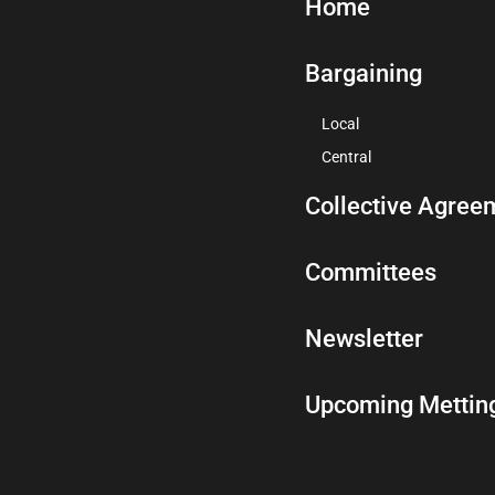
Home
Bargaining
Local
Central
Collective Agree
Committees
Newsletter
Upcoming Mettin