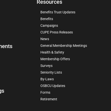
Resources
Benefits Trust Updates
Benefits
Campaigns
CUPE Press Releases
News
ments
General Membership Meetings
Health & Safety
Membership Offers
Surveys
Seniority Lists
By-Laws
OSBCU Updates
gs
Forms
Retirement