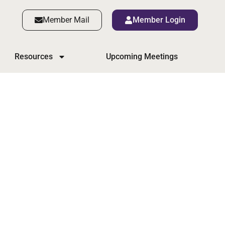
Member Mail
Member Login
Resources
Upcoming Meetings