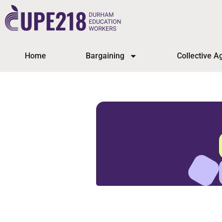
Home
Bargaining
Collective 