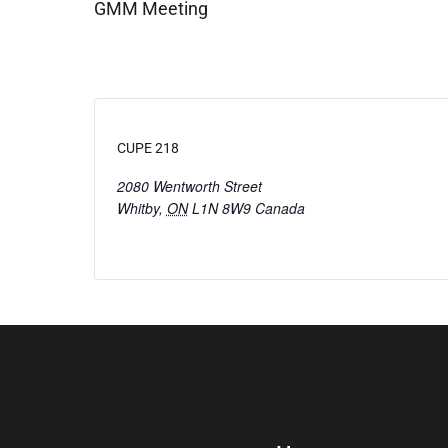
GMM Meeting
CUPE 218
2080 Wentworth Street
Whitby
,
ON
L1N 8W9
Canada