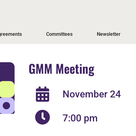
Agreements
Committees
Newsletter
GMM Meeting
November 24
7:00 pm