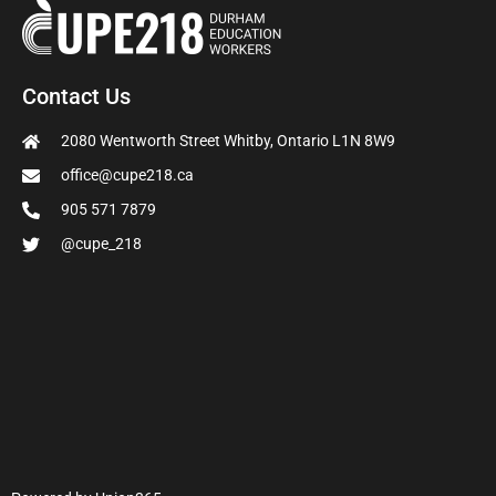
Contact Us
2080 Wentworth Street Whitby, Ontario L1N 8W9
office@cupe218.ca
905 571 7879
@cupe_218