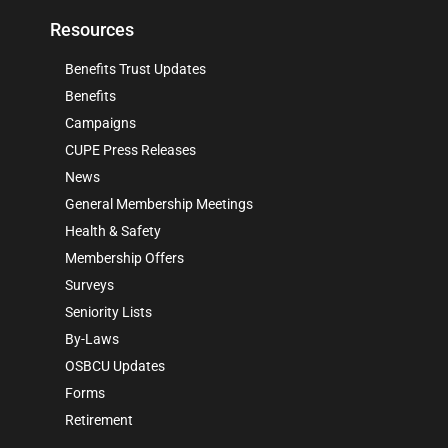
Resources
Benefits Trust Updates
Benefits
Campaigns
CUPE Press Releases
News
General Membership Meetings
Health & Safety
Membership Offers
Surveys
Seniority Lists
By-Laws
OSBCU Updates
Forms
Retirement