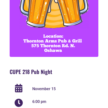
CUPE 218 Pub Night
November 15
6:00 pm