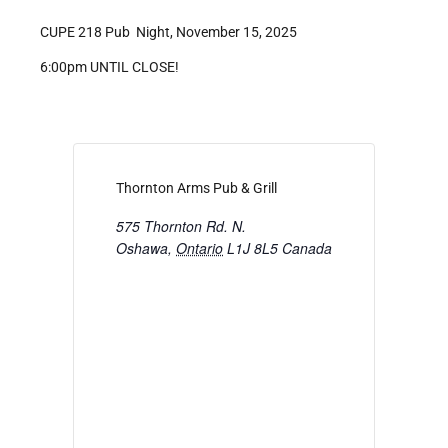
CUPE 218 Pub Night, November 15, 2025
6:00pm UNTIL CLOSE!
Thornton Arms Pub & Grill
575 Thornton Rd. N.
Oshawa
,
Ontario
L1J 8L5
Canada