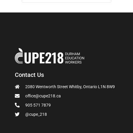
Contact Us
2080 Wentworth Street Whitby, Ontario L1N 8W9
office@cupe218.ca
905 571 7879
@cupe_218