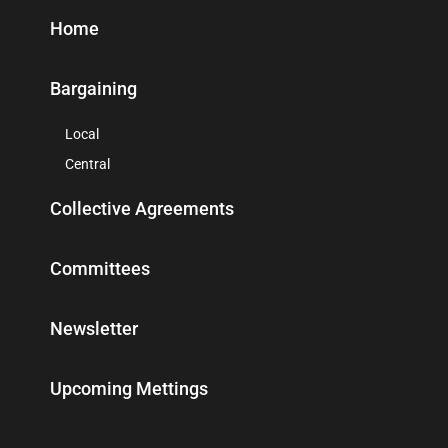
Home
Bargaining
Local
Central
Collective Agreements
Committees
Newsletter
Upcoming Mettings