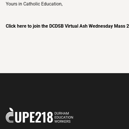
Yours in Catholic Education,
Click here to join the DCDSB Virtual Ash Wednesday Mass 20