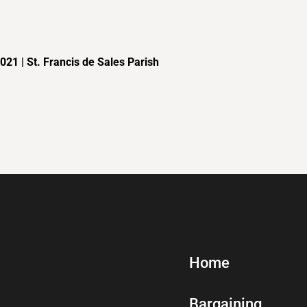
21 | St. Francis de Sales Parish
Home
Bargaining