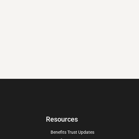
Resources
Benefits Trust Updates