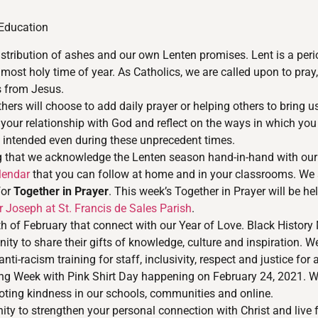
 Education
stribution of ashes and our own Lenten promises. Lent is a per
most holy time of year. As Catholics, we are called upon to pray,
us from Jesus.
ers will choose to add daily prayer or helping others to bring us 
 your relationship with God and reflect on the ways in which y
od intended even during these unprecedent times.
tting that we acknowledge the Lenten season hand-in-hand with our
lendar
that you can follow at home and in your classrooms. We a
for
Together in Prayer
. This week’s Together in Prayer will be he
Joseph at St. Francis de Sales Parish
.
 of February that connect with our Year of Love. Black History 
ty to share their gifts of knowledge, culture and inspiration. 
-racism training for staff, inclusivity, respect and justice for a
ying Week with Pink Shirt Day happening on February 24, 2021. 
ting kindness in our schools, communities and online.
ty to strengthen your personal connection with Christ and live f