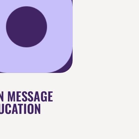
N MESSAGE
UCATION