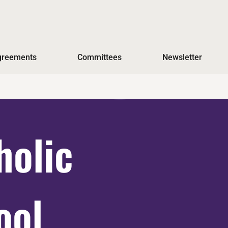
Agreements
Committees
Newsletter
holic
ool