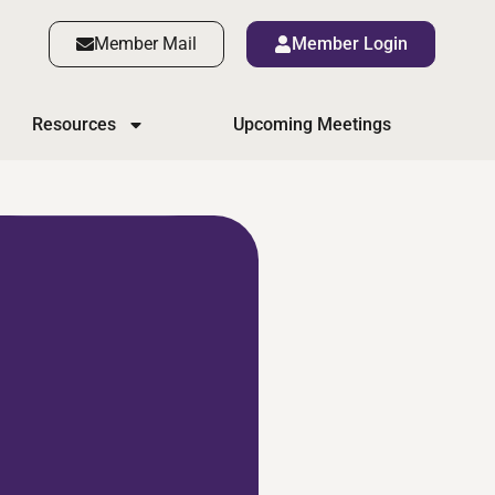
Member Mail
Member Login
Resources
Upcoming Meetings