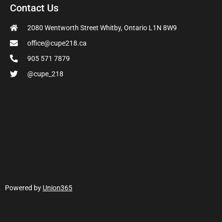
Contact Us
2080 Wentworth Street Whitby, Ontario L1N 8W9
office@cupe218.ca
905 571 7879
@cupe_218
Powered by
Union365