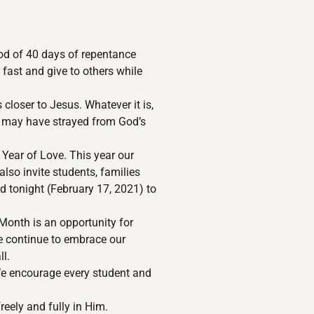
iod of 40 days of repentance
 fast and give to others while
closer to Jesus. Whatever it is,
ou may have strayed from God’s
 Year of Love. This year our
lso invite students, families
ld tonight (February 17, 2021) to
Month is an opportunity for
We continue to embrace our
ll.
We encourage every student and
reely and fully in Him.