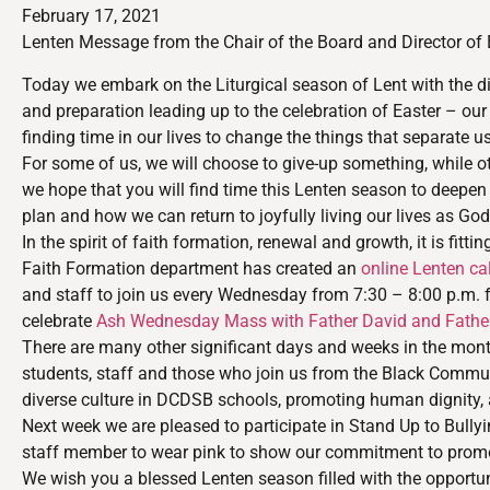
February 17, 2021
Lenten Message from the Chair of the Board and Director of
Today we embark on the Liturgical season of Lent with the di
and preparation leading up to the celebration of Easter – our 
finding time in our lives to change the things that separate 
For some of us, we will choose to give-up something, while oth
we hope that you will find time this Lenten season to deepen
plan and how we can return to joyfully living our lives as G
In the spirit of faith formation, renewal and growth, it is fi
Faith Formation department has created an
online Lenten ca
and staff to join us every Wednesday from 7:30 – 8:00 p.m. 
celebrate
Ash Wednesday Mass with Father David and Father 
There are many other significant days and weeks in the month
students, staff and those who join us from the Black Communi
diverse culture in DCDSB schools, promoting human dignity, anti
Next week we are pleased to participate in Stand Up to Bull
staff member to wear pink to show our commitment to promo
We wish you a blessed Lenten season filled with the opportuni