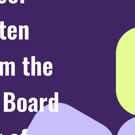
ten
m the
e Board