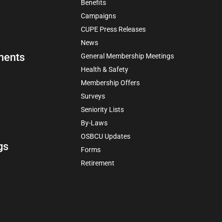
Benefits
Campaigns
CUPE Press Releases
News
ments
General Membership Meetings
Health & Safety
Membership Offers
Surveys
Seniority Lists
By-Laws
OSBCU Updates
gs
Forms
Retirement