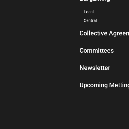
Local
Central
Collective Agree
Committees
Newsletter
Upcoming Mettin