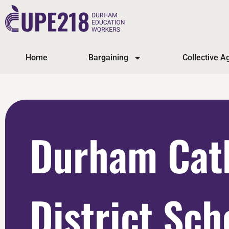
Home
Bargaining
Collective 
Durham Cat
District Sch