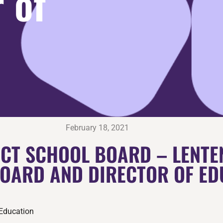
 of
February 18, 2021
CT SCHOOL BOARD – LENTE
BOARD AND DIRECTOR OF ED
 Education