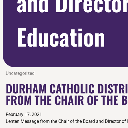
and Director
Education
Uncategorized
DURHAM CATHOLIC DISTRI
FROM THE CHAIR OF THE 
February 17, 2021
Lenten Message from the Chair of the Board and Director of