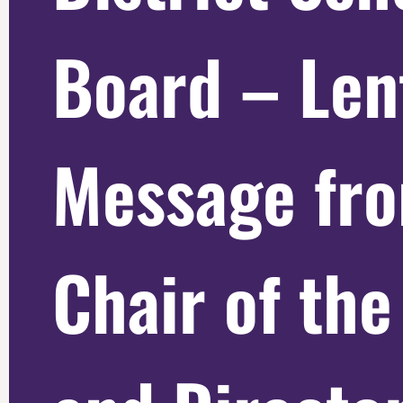
Board – Len
Message fro
Chair of th