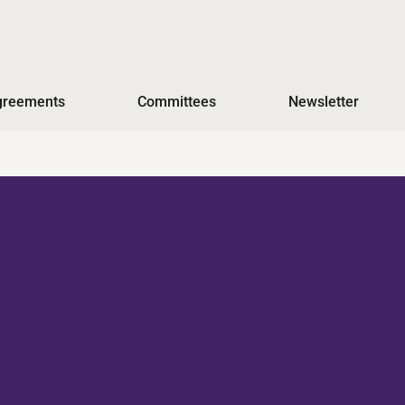
Agreements
Committees
Newsletter