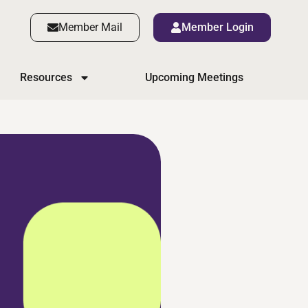
Member Mail
Member Login
Resources
Upcoming Meetings