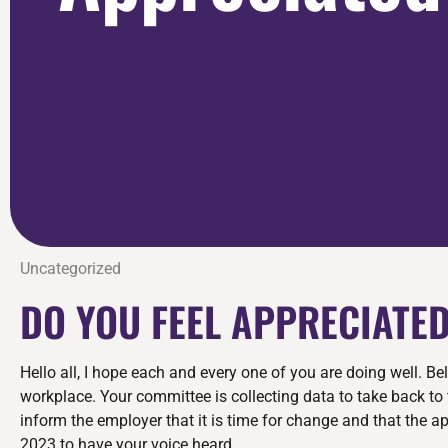
Uncategorized
DO YOU FEEL APPRECIATE
Hello all, I hope each and every one of you are doing well. 
workplace. Your committee is collecting data to take back to 
inform the employer that it is time for change and that the a
2023 to have your voice heard.