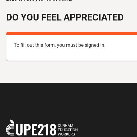
DO YOU FEEL APPRECIATED
To fill out this form, you must be
signed in
.