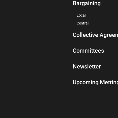
Bargaining
Local
Central
Collective Agree
Committees
Newsletter
Upcoming Mettin