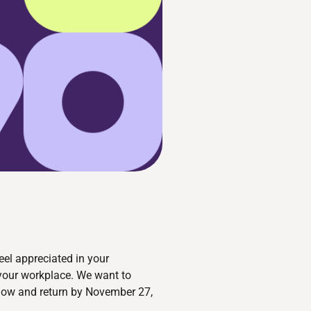
eel appreciated in your
 your workplace. We want to
below and return by November 27,