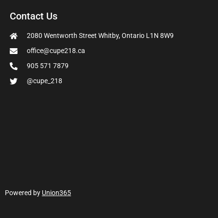
Contact Us
2080 Wentworth Street Whitby, Ontario L1N 8W9
office@cupe218.ca
905 571 7879
@cupe_218
Powered by
Union365