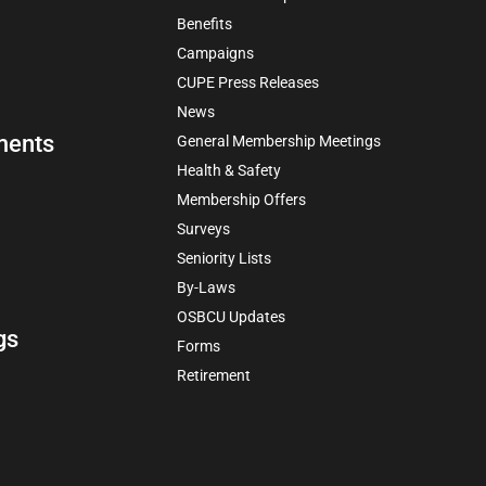
Benefits
Campaigns
CUPE Press Releases
News
ments
General Membership Meetings
Health & Safety
Membership Offers
Surveys
Seniority Lists
By-Laws
OSBCU Updates
gs
Forms
Retirement