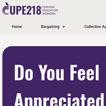
Home
Bargaining
Collective 
Do You Feel
Appreciated