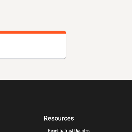
Resources
Benefits Trust Updates