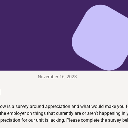
November 16, 2023
D
Below is a survey around appreciation and what would make you f
the employer on things that currently are or aren’t happening in
ppreciation for our unit is lacking. Please complete the survey 