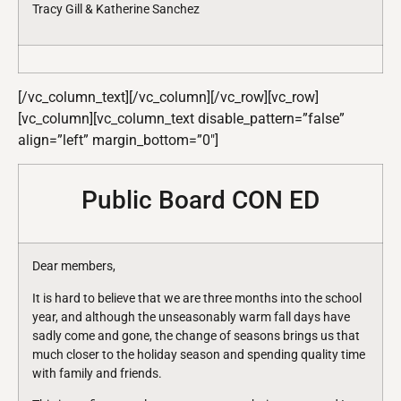
Tracy Gill & Katherine Sanchez
[/vc_column_text][/vc_column][/vc_row][vc_row]
[vc_column][vc_column_text disable_pattern=”false”
align=”left” margin_bottom=”0″]
Public Board CON ED
Dear members,
It is hard to believe that we are three months into the school
year, and although the unseasonably warm fall days have
sadly come and gone, the change of seasons brings us that
much closer to the holiday season and spending quality time
with family and friends.