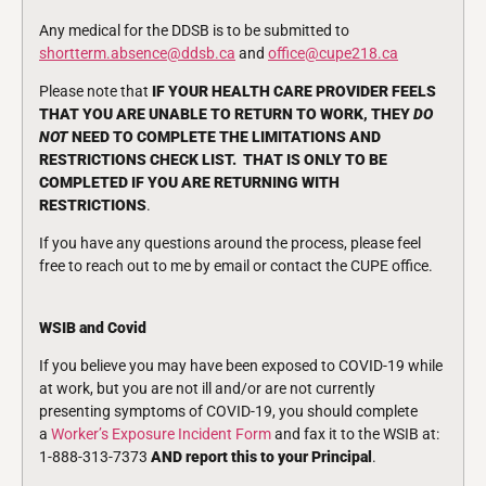
Any medical for the DDSB is to be submitted to
shortterm.absence@ddsb.ca
and
office@cupe218.ca
Please note that
IF YOUR HEALTH CARE PROVIDER FEELS
THAT YOU ARE UNABLE TO RETURN TO WORK, THEY
DO
NOT
NEED TO COMPLETE THE LIMITATIONS AND
RESTRICTIONS CHECK LIST. THAT IS ONLY TO BE
COMPLETED IF YOU ARE RETURNING WITH
RESTRICTIONS
.
If you have any questions around the process, please feel
free to reach out to me by email or contact the CUPE office.
WSIB and Covid
If you believe you may have been exposed to COVID-19 while
at work, but you are not ill and/or are not currently
presenting symptoms of COVID-19, you should complete
a
Worker’s Exposure Incident Form
and fax it to the WSIB at:
1-888-313-7373
AND
report this to your Principal
.