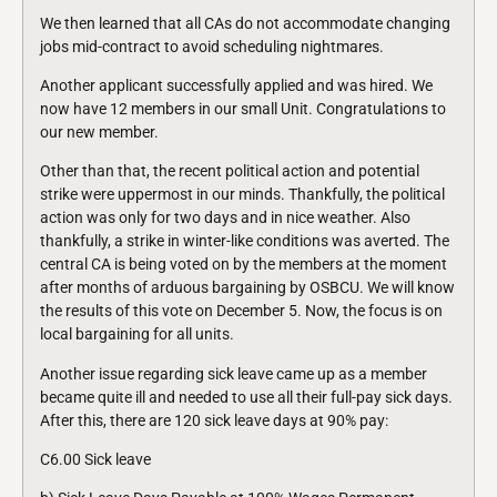
We then learned that all CAs do not accommodate changing
jobs mid-contract to avoid scheduling nightmares.
Another applicant successfully applied and was hired. We
now have 12 members in our small Unit. Congratulations to
our new member.
Other than that, the recent political action and potential
strike were uppermost in our minds. Thankfully, the political
action was only for two days and in nice weather. Also
thankfully, a strike in winter-like conditions was averted. The
central CA is being voted on by the members at the moment
after months of arduous bargaining by OSBCU. We will know
the results of this vote on December 5. Now, the focus is on
local bargaining for all units.
Another issue regarding sick leave came up as a member
became quite ill and needed to use all their full-pay sick days.
After this, there are 120 sick leave days at 90% pay:
C6.00 Sick leave