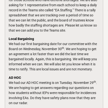
for those schools who have extreme shortages. We are also
asking for 1 representative from each school to keep a daily
record in the Teams site called “EA Staffing.” There is a tally
spreadsheet that we are tracking over a period of time so
that we can let the public, and the board of trustees know
how badly the staffing shortages are. Please let us know so
that we can add you to the Teams site.
Local Bargaining
We had our first bargaining date for our committee with the
th
Board on Wednesday, November 30
. We are hoping to get
an agreement a lot faster than we did the last time we
bargained locally. Again, this is bargaining. We will keep you
informed when we can. We will also let you know when it is
time to ratify. This are local issues and are not monetary.
AD HOC
th
We had our AD HOC meeting is on Tuesday. November 29
.
We are hoping to get answers regarding our questions on
how students without IEPs were responsible for incidences
involving EAs. Do they have safety plans now that they are
on our radar.