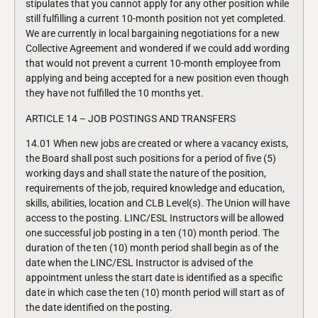
stipulates that you cannot apply for any other position while
still fulfilling a current 10-month position not yet completed.
We are currently in local bargaining negotiations for a new
Collective Agreement and wondered if we could add wording
that would not prevent a current 10-month employee from
applying and being accepted for a new position even though
they have not fulfilled the 10 months yet.
ARTICLE 14 – JOB POSTINGS AND TRANSFERS
14.01 When new jobs are created or where a vacancy exists,
the Board shall post such positions for a period of five (5)
working days and shall state the nature of the position,
requirements of the job, required knowledge and education,
skills, abilities, location and CLB Level(s). The Union will have
access to the posting. LINC/ESL Instructors will be allowed
one successful job posting in a ten (10) month period. The
duration of the ten (10) month period shall begin as of the
date when the LINC/ESL Instructor is advised of the
appointment unless the start date is identified as a specific
date in which case the ten (10) month period will start as of
the date identified on the posting.