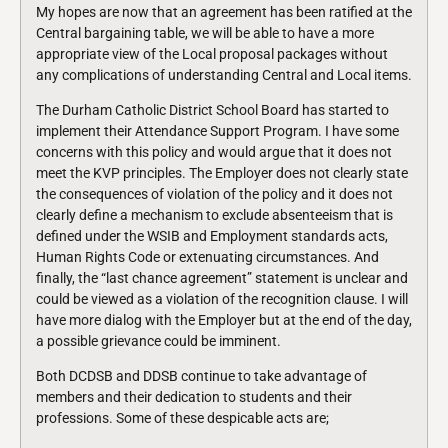
My hopes are now that an agreement has been ratified at the
Central bargaining table, we will be able to have a more
appropriate view of the Local proposal packages without
any complications of understanding Central and Local items.
The Durham Catholic District School Board has started to
implement their Attendance Support Program. I have some
concerns with this policy and would argue that it does not
meet the KVP principles. The Employer does not clearly state
the consequences of violation of the policy and it does not
clearly define a mechanism to exclude absenteeism that is
defined under the WSIB and Employment standards acts,
Human Rights Code or extenuating circumstances. And
finally, the “last chance agreement” statement is unclear and
could be viewed as a violation of the recognition clause. I will
have more dialog with the Employer but at the end of the day,
a possible grievance could be imminent.
Both DCDSB and DDSB continue to take advantage of
members and their dedication to students and their
professions. Some of these despicable acts are;