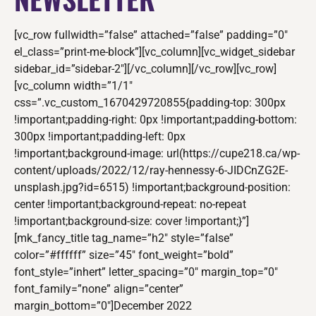
[vc_row fullwidth=”false” attached=”false” padding=”0″
el_class=”print-me-block”][vc_column][vc_widget_sidebar
sidebar_id=”sidebar-2″][/vc_column][/vc_row][vc_row]
[vc_column width=”1/1″
css=”.vc_custom_1670429720855{padding-top: 300px
!important;padding-right: 0px !important;padding-bottom:
300px !important;padding-left: 0px
!important;background-image: url(https://cupe218.ca/wp-
content/uploads/2022/12/ray-hennessy-6-JIDCnZG2E-
unsplash.jpg?id=6515) !important;background-position:
center !important;background-repeat: no-repeat
!important;background-size: cover !important;}”]
[mk_fancy_title tag_name=”h2″ style=”false”
color=”#ffffff” size=”45″ font_weight=”bold”
font_style=”inhert” letter_spacing=”0″ margin_top=”0″
font_family=”none” align=”center”
margin_bottom=”0″]December 2022