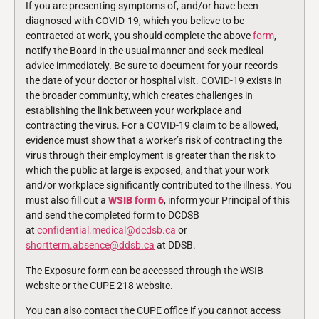
If you are presenting symptoms of, and/or have been
diagnosed with COVID-19, which you believe to be
contracted at work, you should complete the above
form
,
notify the Board in the usual manner and seek medical
advice immediately. Be sure to document for your records
the date of your doctor or hospital visit. COVID-19 exists in
the broader community, which creates challenges in
establishing the link between your workplace and
contracting the virus. For a COVID-19 claim to be allowed,
evidence must show that a worker’s risk of contracting the
virus through their employment is greater than the risk to
which the public at large is exposed, and that your work
and/or workplace significantly contributed to the illness. You
must also fill out a
WSIB form 6
, inform your Principal of this
and send the completed form to DCDSB
at
confidential.medical@dcdsb.ca
or
shortterm.absence@ddsb.ca
at DDSB.
The Exposure form can be accessed through the WSIB
website or the CUPE 218 website.
You can also contact the CUPE office if you cannot access