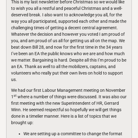
This is my last newsletter before Christmas so we would like
to wish you all a restful and peaceful Christmas and a well-
deserved break. I also want to acknowledge you all, for the
way you all participated, supported each other and made the
challenging times of getting a decent central agreement.
Whatever the decision and however you voted I am proud of
you, and am proud of us all for getting us all on the map. We
beat down Bill 28, and now for the first time in the 34 years
I’ve been an EA the public knows who we are and how much
we matter. Bargaining is hard. Despite all this I’m proud to be
an EA. Thank as well to all the mobilizers, captains, and
volunteers who really put their own lives on hold to support
us.
We had our first Labour Management meeting on November
st
1
where a number of things were discussed. It was also our
first meeting with the new Superintendent of HR, Gerrard
Winn. He seemed respectful so hopefully we will get things
done in a timelier manner. Here is a list of topics that we
brought up:
We are setting up a committee to change the format