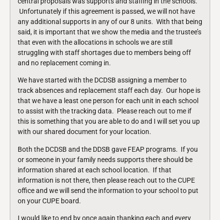
central proposals was supports and staffing in the schools.
Unfortunately if this agreement is passed, we will not have
any additional supports in any of our 8 units. With that being
said, it is important that we show the media and the trustee’s
that even with the allocations in schools we are still
struggling with staff shortages due to members being off
and no replacement coming in.
We have started with the DCDSB assigning a member to
track absences and replacement staff each day. Our hope is
that we have a least one person for each unit in each school
to assist with the tracking data. Please reach out to me if
this is something that you are able to do and I will set you up
with our shared document for your location.
Both the DCDSB and the DDSB gave FEAP programs. If you
or someone in your family needs supports there should be
information shared at each school location. If that
information is not there, then please reach out to the CUPE
office and we will send the information to your school to put
on your CUPE board.
I would like to end by once again thanking each and every