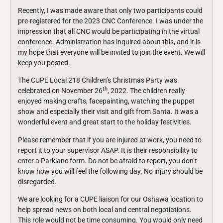
Recently, I was made aware that only two participants could
pre-registered for the 2023 CNC Conference. I was under the
impression that all CNC would be participating in the virtual
conference. Administration has inquired about this, and it is
my hope that everyone will be invited to join the event. We will
keep you posted.
The CUPE Local 218 Children’s Christmas Party was
th
celebrated on November 26
, 2022. The children really
enjoyed making crafts, facepainting, watching the puppet
show and especially their visit and gift from Santa. It was a
wonderful event and great start to the holiday festivities.
Please remember that if you are injured at work, you need to
report it to your supervisor ASAP. It is their responsibility to
enter a Parklane form. Do not be afraid to report, you don’t
know how you will feel the following day. No injury should be
disregarded.
We are looking for a CUPE liaison for our Oshawa location to
help spread news on both local and central negotiations.
This role would not be time consuming. You would only need