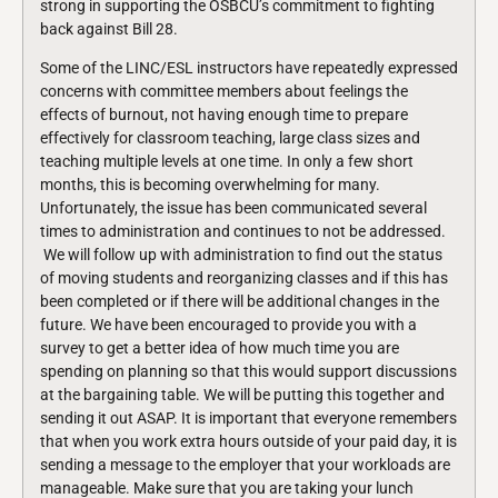
strong in supporting the OSBCU’s commitment to fighting
back against Bill 28.
Some of the LINC/ESL instructors have repeatedly expressed
concerns with committee members about feelings the
effects of burnout, not having enough time to prepare
effectively for classroom teaching, large class sizes and
teaching multiple levels at one time. In only a few short
months, this is becoming overwhelming for many.
Unfortunately, the issue has been communicated several
times to administration and continues to not be addressed.
We will follow up with administration to find out the status
of moving students and reorganizing classes and if this has
been completed or if there will be additional changes in the
future. We have been encouraged to provide you with a
survey to get a better idea of how much time you are
spending on planning so that this would support discussions
at the bargaining table. We will be putting this together and
sending it out ASAP. It is important that everyone remembers
that when you work extra hours outside of your paid day, it is
sending a message to the employer that your workloads are
manageable. Make sure that you are taking your lunch