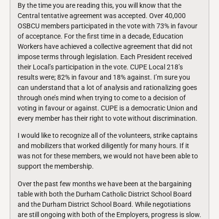
By the time you are reading this, you will know that the
Central tentative agreement was accepted. Over 40,000
OSBCU members participated in the vote with 73% in favour
of acceptance. For the first time in a decade, Education
Workers have achieved a collective agreement that did not
impose terms through legislation. Each President received
their Local’s participation in the vote. CUPE Local 218’s
results were; 82% in favour and 18% against. I’m sure you
can understand that a lot of analysis and rationalizing goes
through one’s mind when trying to come to a decision of
voting in favour or against. CUPE is a democratic Union and
every member has their right to vote without discrimination.
I would like to recognize all of the volunteers, strike captains
and mobilizers that worked diligently for many hours. If it
was not for these members, we would not have been able to
support the membership.
Over the past few months we have been at the bargaining
table with both the Durham Catholic District School Board
and the Durham District School Board. While negotiations
are still ongoing with both of the Employers, progress is slow.