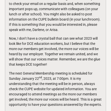
to check your email on a regular basis and, when something
important pops up, communicate with colleagues (on your
lunch or after school). You might also be asked to post
information on the CUPE bulletin board (in your lunchroom).
If this is something that you would be interested in, please
speak with me, Darlene, or Arisa.
Now, I don’t have a crystal ball that can see what 2023 will
look like for DCE education workers, but I believe that the
more our members get involved, the more our voices will be
heard by our employer. Together we remain united, and we
will show that our voices matter. Remember, we are the glue
that keeps DCE together!
The next General Membership meeting is scheduled for
nd
Sunday January 22
, 2023, at 7:00pm. It is my
understanding that the meeting will be in person, always
check the CUPE website for updated information. You are
encouraged to attend meetings as the more our members
get involved, the more our voices will be heard. This is a great
opportunity to have your questions answered by the experts.