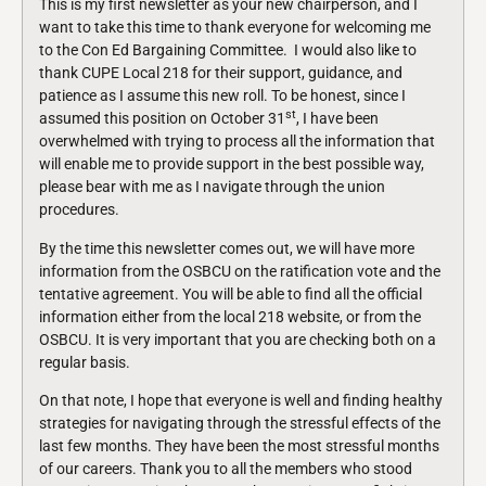
This is my first newsletter as your new chairperson, and I
want to take this time to thank everyone for welcoming me
to the Con Ed Bargaining Committee. I would also like to
thank CUPE Local 218 for their support, guidance, and
patience as I assume this new roll. To be honest, since I
st
assumed this position on October 31
, I have been
overwhelmed with trying to process all the information that
will enable me to provide support in the best possible way,
please bear with me as I navigate through the union
procedures.
By the time this newsletter comes out, we will have more
information from the OSBCU on the ratification vote and the
tentative agreement. You will be able to find all the official
information either from the local 218 website, or from the
OSBCU. It is very important that you are checking both on a
regular basis.
On that note, I hope that everyone is well and finding healthy
strategies for navigating through the stressful effects of the
last few months. They have been the most stressful months
of our careers. Thank you to all the members who stood