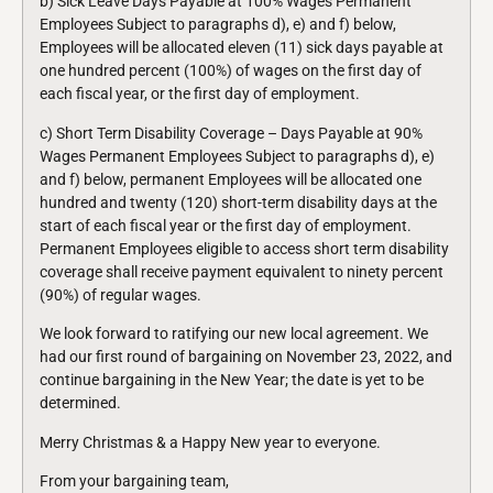
b) Sick Leave Days Payable at 100% Wages Permanent
Employees Subject to paragraphs d), e) and f) below,
Employees will be allocated eleven (11) sick days payable at
one hundred percent (100%) of wages on the first day of
each fiscal year, or the first day of employment.
c) Short Term Disability Coverage – Days Payable at 90%
Wages Permanent Employees Subject to paragraphs d), e)
and f) below, permanent Employees will be allocated one
hundred and twenty (120) short-term disability days at the
start of each fiscal year or the first day of employment.
Permanent Employees eligible to access short term disability
coverage shall receive payment equivalent to ninety percent
(90%) of regular wages.
We look forward to ratifying our new local agreement. We
had our first round of bargaining on November 23, 2022, and
continue bargaining in the New Year; the date is yet to be
determined.
Merry Christmas & a Happy New year to everyone.
From your bargaining team,