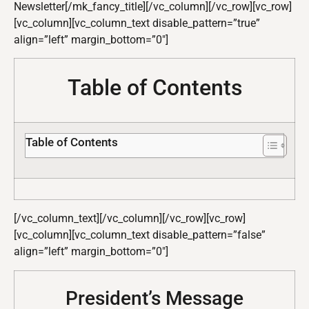
Newsletter[/mk_fancy_title][/vc_column][/vc_row][vc_row]
[vc_column][vc_column_text disable_pattern=”true”
align=”left” margin_bottom=”0″]
Table of Contents
Table of Contents
[/vc_column_text][/vc_column][/vc_row][vc_row]
[vc_column][vc_column_text disable_pattern=”false”
align=”left” margin_bottom=”0″]
President’s Message