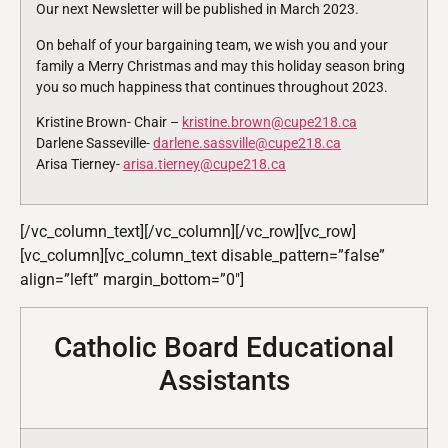
Our next Newsletter will be published in March 2023.
On behalf of your bargaining team, we wish you and your
family a Merry Christmas and may this holiday season bring
you so much happiness that continues throughout 2023.
Kristine Brown- Chair –
kristine.brown@cupe218.ca
Darlene Sasseville-
darlene.sassville@cupe218.ca
Arisa Tierney-
arisa.tierney@cupe218.ca
[/vc_column_text][/vc_column][/vc_row][vc_row]
[vc_column][vc_column_text disable_pattern=”false”
align=”left” margin_bottom=”0″]
Catholic Board Educational
Assistants