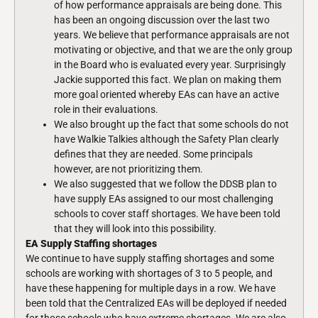
of how performance appraisals are being done. This
has been an ongoing discussion over the last two
years. We believe that performance appraisals are not
motivating or objective, and that we are the only group
in the Board who is evaluated every year. Surprisingly
Jackie supported this fact. We plan on making them
more goal oriented whereby EAs can have an active
role in their evaluations.
We also brought up the fact that some schools do not
have Walkie Talkies although the Safety Plan clearly
defines that they are needed. Some principals
however, are not prioritizing them.
We also suggested that we follow the DDSB plan to
have supply EAs assigned to our most challenging
schools to cover staff shortages. We have been told
that they will look into this possibility.
EA Supply Staffing shortages
We continue to have supply staffing shortages and some
schools are working with shortages of 3 to 5 people, and
have these happening for multiple days in a row. We have
been told that the Centralized EAs will be deployed if needed