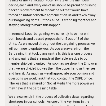
results of the Ratification vote. Whatever the members
decide, each and every one of us should be proud of pushing
back this government to repeal the bill that would have
forced an unfair collective agreement on us and taken away
our bargaining rights. It took all of us standing together and
staying strong to make this happen.
In terms of Local bargaining, we currently have met with
both boards and passed proposals for 5 out of 8 of the
Units. As we moved throughout the bargaining process we
will continue to update you. As you are aware from the
Bargaining that took place centrally, this is a long process
and any gains that are made at the table are due to our
membership being united. As soon as we show the Employer
that we are divided it gives them the upper hand as they see
and hear it. As much as we all appreciate your opinion and
questions we would ask that you contact the CUPE office.
The less that is shared on Social Media the more power we
may have at the bargaining table.
We are currently in the process of collective data regarding
shortages in our schools. As one of the key items in the