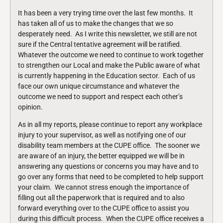
It has been a very trying time over the last few months. It
has taken all of us to make the changes that we so
desperately need. As I write this newsletter, we still are not
sure if the Central tentative agreement will be ratified.
Whatever the outcome we need to continue to work together
to strengthen our Local and make the Public aware of what
is currently happening in the Education sector. Each of us
face our own unique circumstance and whatever the
outcome we need to support and respect each other’s
opinion.
As in all my reports, please continue to report any workplace
injury to your supervisor, as well as notifying one of our
disability team members at the CUPE office. The sooner we
are aware of an injury, the better equipped we will be in
answering any questions or concerns you may have and to
go over any forms that need to be completed to help support
your claim. We cannot stress enough the importance of
filling out all the paperwork that is required and to also
forward everything over to the CUPE office to assist you
during this difficult process. When the CUPE office receives a