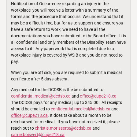
Notification of Occurrence regarding an injury in the
workplace, you will receive a letter with a summary of the
forms and the procedure that occurs. We understand that it
may be a difficult time, but for us to support and ensure you
have a safe return to work, we need to have all the
documentations you have submitted to the Board office. It is
all confidential and only members of the Disability Team have
access to it. Any paperwork that is completed due to a
workplace injury is covered by WSIB and you do not need to
pay.
When you are off sick, you are required to submit a medical
certificate after 5 days absent.
Any medical for the DCDSB is the be submitted to
confidential.medical@dcdsb.ca
and
office@cupe218.ca
The DCDSB pays for any medical, up to $45.00. All receipts
should be emailed to
confidential.medical@dcdsb.ca
and
office@cupe218.ca
. It does take about a month to be
reimbursed for medical. If you have not received it, please
reach out to
christie.morissette@dcdsb.ca
and
carrie.boisvert@cupe218.ca