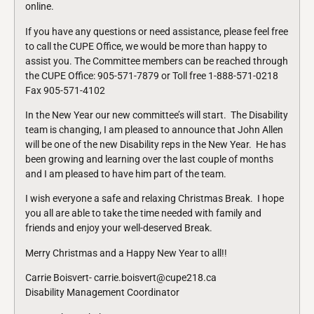
online.
If you have any questions or need assistance, please feel free
to call the CUPE Office, we would be more than happy to
assist you. The Committee members can be reached through
the CUPE Office: 905-571-7879 or Toll free 1-888-571-0218
Fax 905-571-4102
In the New Year our new committee’s will start. The Disability
team is changing, I am pleased to announce that John Allen
will be one of the new Disability reps in the New Year. He has
been growing and learning over the last couple of months
and I am pleased to have him part of the team.
I wish everyone a safe and relaxing Christmas Break. I hope
you all are able to take the time needed with family and
friends and enjoy your well-deserved Break.
Merry Christmas and a Happy New Year to all!!
Carrie Boisvert- carrie.boisvert@cupe218.ca
Disability Management Coordinator