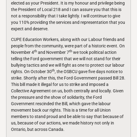
elected as your President. It is my honour and privilege being
the President of Local 218 and I can assure you that this is
not a responsibility that I take lightly. I will continue to give
you 110% providing the services and representation that you
expect and deserve.
CUPE Education Workers, along with our Labour friends and
people from the community, were part of a historic event. On
th
th
November 4
and November 7
we took political action
telling the Ford government that we will not stand for their
bullying tactics and we will fight as one to protect our labour
th
rights. On October 30
, the OSBCU gave five days notice to
strike. Shortly after this, the Ford Government passed Bill 28.
This bill made it illegal for us to strike and imposed a
Collective Agreement on us, both centrally and locally. Given
the pressure and the show of solidarity, the Ford
Government rescinded the Bill, which gave the labour
movement back our rights. This is a time for all Union
members to stand proud and be able to say that because of
us, because of our actions, we made history not only in
Ontario, but across Canada.