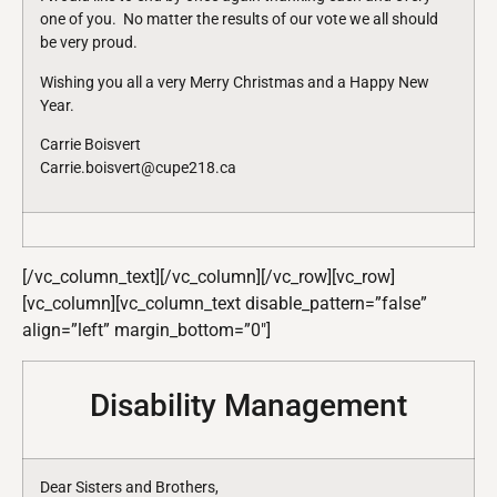
one of you. No matter the results of our vote we all should
be very proud.
Wishing you all a very Merry Christmas and a Happy New
Year.
Carrie Boisvert
Carrie.boisvert@cupe218.ca
[/vc_column_text][/vc_column][/vc_row][vc_row]
[vc_column][vc_column_text disable_pattern=”false”
align=”left” margin_bottom=”0″]
Disability Management
Dear Sisters and Brothers,