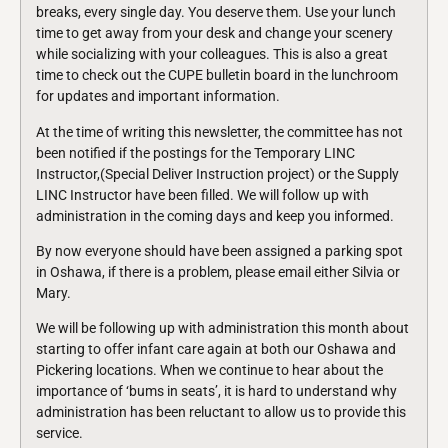
breaks, every single day. You deserve them. Use your lunch
time to get away from your desk and change your scenery
while socializing with your colleagues. This is also a great
time to check out the CUPE bulletin board in the lunchroom
for updates and important information.
At the time of writing this newsletter, the committee has not
been notified if the postings for the Temporary LINC
Instructor,(Special Deliver Instruction project) or the Supply
LINC Instructor have been filled. We will follow up with
administration in the coming days and keep you informed.
By now everyone should have been assigned a parking spot
in Oshawa, if there is a problem, please email either Silvia or
Mary.
We will be following up with administration this month about
starting to offer infant care again at both our Oshawa and
Pickering locations. When we continue to hear about the
importance of ‘bums in seats’, it is hard to understand why
administration has been reluctant to allow us to provide this
service.