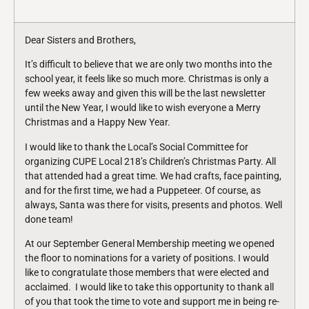
Dear Sisters and Brothers,
It’s difficult to believe that we are only two months into the
school year, it feels like so much more. Christmas is only a
few weeks away and given this will be the last newsletter
until the New Year, I would like to wish everyone a Merry
Christmas and a Happy New Year.
I would like to thank the Local’s Social Committee for
organizing CUPE Local 218’s Children’s Christmas Party. All
that attended had a great time. We had crafts, face painting,
and for the first time, we had a Puppeteer. Of course, as
always, Santa was there for visits, presents and photos. Well
done team!
At our September General Membership meeting we opened
the floor to nominations for a variety of positions. I would
like to congratulate those members that were elected and
acclaimed. I would like to take this opportunity to thank all
of you that took the time to vote and support me in being re-