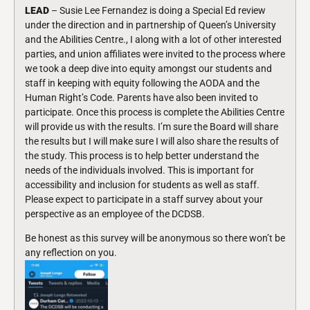
LEAD
– Susie Lee Fernandez is doing a Special Ed review
under the direction and in partnership of Queen’s University
and the Abilities Centre., I along with a lot of other interested
parties, and union affiliates were invited to the process where
we took a deep dive into equity amongst our students and
staff in keeping with equity following the AODA and the
Human Right’s Code. Parents have also been invited to
participate. Once this process is complete the Abilities Centre
will provide us with the results. I’m sure the Board will share
the results but I will make sure I will also share the results of
the study. This process is to help better understand the
needs of the individuals involved. This is important for
accessibility and inclusion for students as well as staff.
Please expect to participate in a staff survey about your
perspective as an employee of the DCDSB.
Be honest as this survey will be anonymous so there won’t be
any reflection on you.