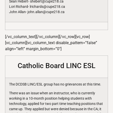
Sean Hebert- shebert@cupe218.ca
Lori Richard- lrichards@cupe218.ca
John Allan- john.allan@cupe218.ca
[/vc_column_text][/vc_column][/vc_row][vc_row]
[vc_column][vc_column_text disable_pattern=”false”
align=”left” margin_bottom=”0″]
Catholic Board LINC ESL
The DCDSB LINC/ESL group has no grievances at this time.
There was an issue when an instructor, who is currently
working in a 10-month position helping students with
technology, applied for two part time teaching positions that
came up. They applied but were denied because in the CA; it