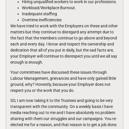
Hiring unqualified workers to work in our professions.
Workload/Workplace Burnout.
Inadequate staffing
Overtime inefficiencies
We have tried to work with the Employers on these and other
matters but they continue to disregard any attempt due to
the fact that the members continue to go above and beyond
each and every day. I know and respect the ownership and
dedication that all of you put in daily, but the sad facts are,
your Employer will continue to disrespect you until we all say
enough is enough.
Your committees have discussed these issues through
Labour Management, grievances and have only gained little
ground, why? Honestly, because your Employer does not
respect you or the work that you do.
SO, I am now taking it to the Trustees and going to be very
transparent with the community. On a weekly basis I have
media reaching out to me and I have absolutely no problem
sharing with them our struggles and our campaigns. You re-
elected me for a reason, and that reason is to get a job done.