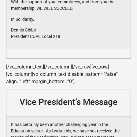
With the support of your committees, and from you the
membership, WE WILL SUCCEED.
In Solidarity,
Dennis Gibbs
President CUPE Local 218
[/vc_column_text][/vc_column][/vc_row][vc_row]
[vc_column][vc_column_text disable_pattern=”false”
align=”left” margin_bottom=”0″]
Vice President’s Message
It has certainly been another challenging year in the
Education sector. As I write this, we have not received the