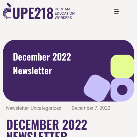
December 2022
Newsletter
Newsletter
,
Uncategorized
December 7, 2022
DECEMBER 2022
NEWSLETTER