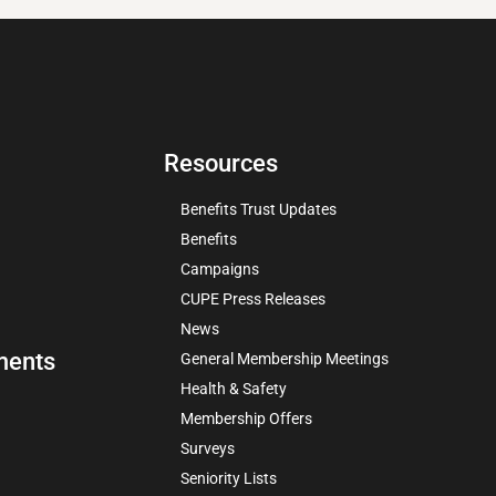
Resources
Benefits Trust Updates
Benefits
Campaigns
CUPE Press Releases
News
ments
General Membership Meetings
Health & Safety
Membership Offers
Surveys
Seniority Lists