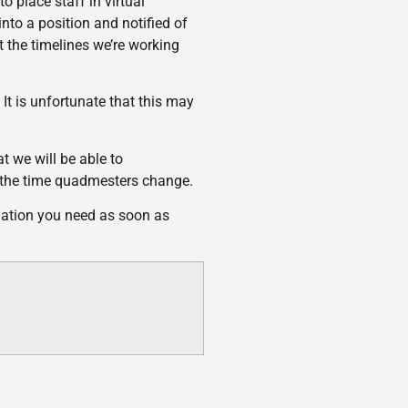
 place staff in virtual
into a position and notified of
 the timelines we’re working
t is unfortunate that this may
t we will be able to
 the time quadmesters change.
rmation you need as soon as