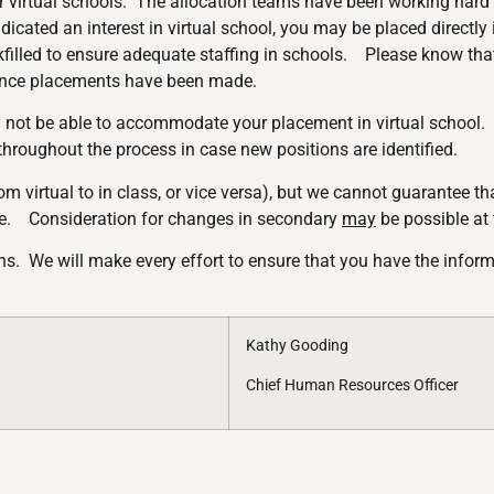
r virtual schools. The allocation teams have been working hard to
icated an interest in virtual school, you may be placed directly 
illed to ensure adequate staffing in schools. Please know that
 once placements have been made.
 not be able to accommodate your placement in virtual school. I
 throughout the process in case new positions are identified.
m virtual to in class, or vice versa), but we cannot guarantee tha
. Consideration for changes in secondary
may
be possible at
lans. We will make every effort to ensure that you have the info
Kathy Gooding
Chief Human Resources Officer