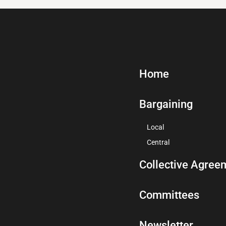
Home
Bargaining
Local
Central
Collective Agree
Committees
Newsletter