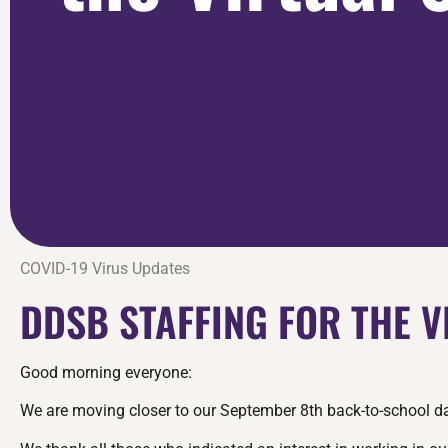
COVID-19 Virus Updates
DDSB STAFFING FOR THE 
Good morning everyone:
We are moving closer to our September 8th back-to-school date