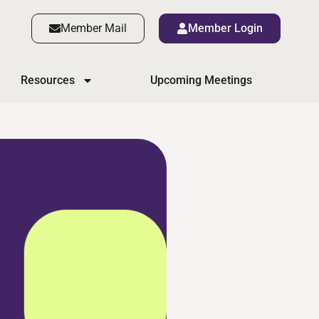
Member Mail
Member Login
Resources
Upcoming Meetings