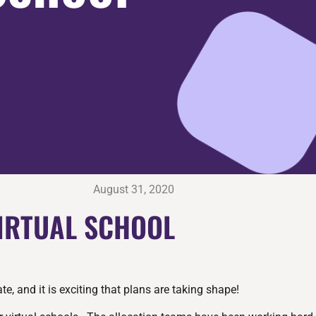
August 31, 2020
VIRTUAL SCHOOL
, and it is exciting that plans are taking shape!