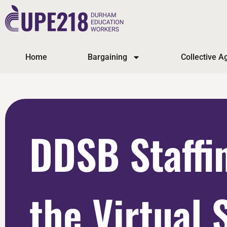
Home
Bargaining
Collective 
DDSB Staffi
the Virtual 