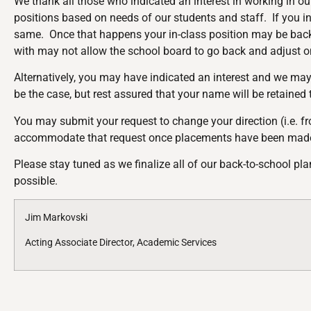
We thank all those who indicated an interest in working in ou
positions based on needs of our students and staff. If you ind
same. Once that happens your in-class position may be backf
with may not allow the school board to go back and adjust
Alternatively, you may have indicated an interest and we may
be the case, but rest assured that your name will be retained
You may submit your request to change your direction (i.e. fro
accommodate that request once placements have been made
Please stay tuned as we finalize all of our back-to-school p
possible.
Jim Markovski
Acting Associate Director, Academic Services