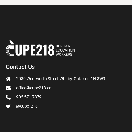
Contact Us
2080 Wentworth Street Whitby, Ontario L1N 8W9
office@cupe218.ca
905 571 7879
@cupe_218