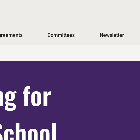
Agreements
Committees
Newsletter
ng for
School