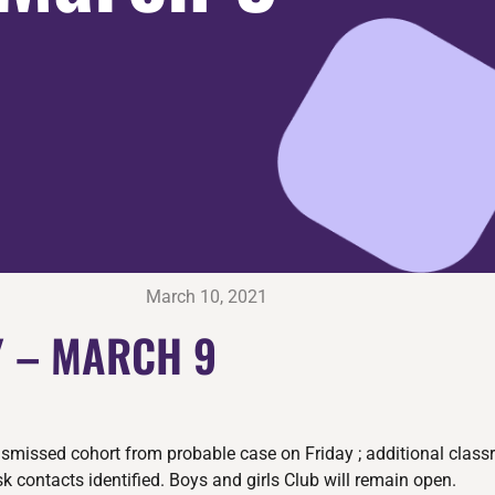
March 10, 2021
 – MARCH 9
ismissed cohort from probable case on Friday ; additional clas
k contacts identified. Boys and girls Club will remain open.