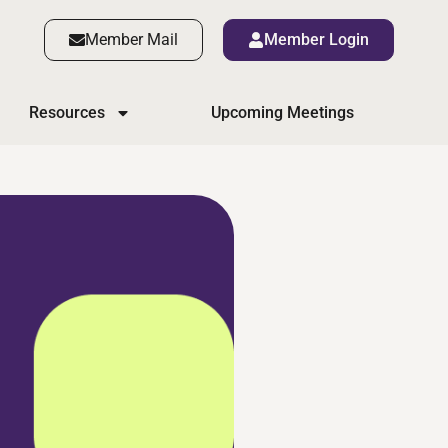
Member Mail
Member Login
Resources
Upcoming Meetings