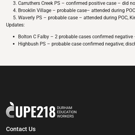
Carruthers Creek PS – confirmed positive case – did no
Brooklin Village – probable case– attended during POC.
Waverly PS – probable case – attended during POC, Kind
Updates:
Bolton C Falby – 2 probable cases confirmed negative 
Highbush PS – probable case confirmed negative; disc
Contact Us