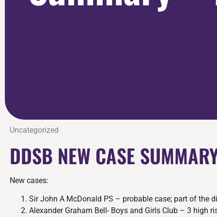
Uncategorized
DDSB NEW CASE SUMMARY
New cases:
Sir John A McDonald PS – probable case; part of the d
Alexander Graham Bell- Boys and Girls Club – 3 high ris