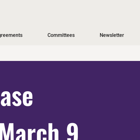
Agreements
Committees
Newsletter
ase
March 9