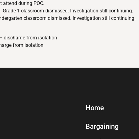
t attend during POC.
 Grade 1 classroom dismissed. Investigation still continuing.
ergarten classroom dismissed. Investigation still continuing.
– discharge from isolation
harge from isolation
Home
Bargaining