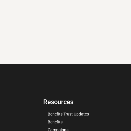
Resources
Benefits Trust Updates
Benefits
Campaigns