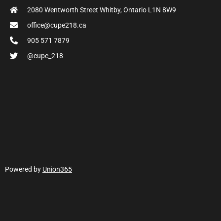
2080 Wentworth Street Whitby, Ontario L1N 8W9
office@cupe218.ca
905 571 7879
@cupe_218
Powered by
Union365