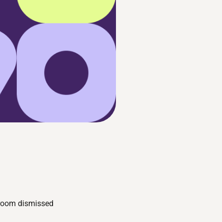
sroom dismissed