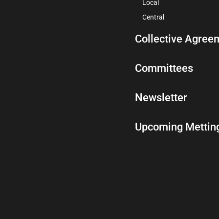
Local
Central
Collective Agree
Committees
Newsletter
Upcoming Mettin