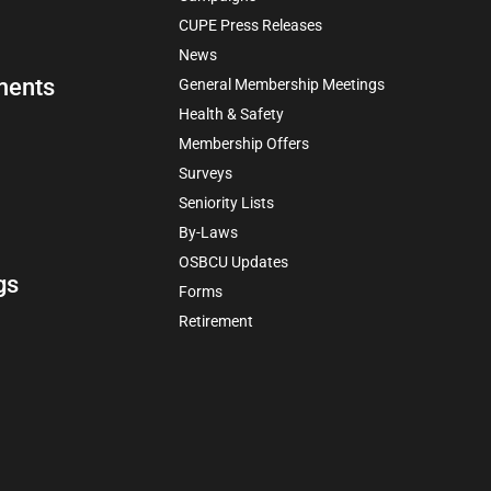
CUPE Press Releases
News
ments
General Membership Meetings
Health & Safety
Membership Offers
Surveys
Seniority Lists
By-Laws
OSBCU Updates
gs
Forms
Retirement