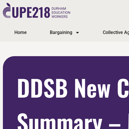
Home
Bargaining
Collective 
DDSB New C
Summary – 