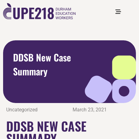
DDSB New Case
Summary
Uncategorized
March 23, 2021
DDSB NEW CASE
SUMMARY