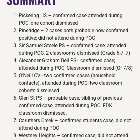
Pickering HS – confirmed case attended during
POC; one cohort dismissed
Pineridge – 2 cases both probable now confirmed
positive; did not attend during POC
Sir Samuel Steele PS – confirmed case; attended
during POC, 2 classrooms dismissed (Grade 6-7, 7)
Alexander Graham Bell PS- confirmed case;
attended during POC, Classroom dismissed (Gr 7/8)
O’Neill CVI- two confirmed cases (household
contacts), attended during POC, two classroom
cohorts dismissed
Glen St PS – probable case, sibling of previous
confirmed case, attended during POC. FDK
classroom dismissed.
Caruthers Creek – confirmed students case; did not
attend during POC
Westney Heights – confirmed case; did not attend