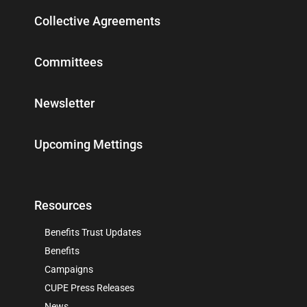
Collective Agreements
Committees
Newsletter
Upcoming Mettings
Resources
Benefits Trust Updates
Benefits
Campaigns
CUPE Press Releases
News