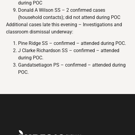
during POC
Donald A Wilson SS – 2 confirmed cases
(household contacts); did not attend during POC
Additional cases late this evening – Investigations and
classroom dismissal underway:
Pine Ridge SS – confirmed – attended during POC.
J Clarke Richardson SS – confirmed – attended
during POC.
Gandatsetiagon PS – confirmed – attended during
POC.