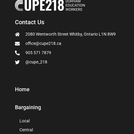
Contact Us
2080 Wentworth Street Whitby, Ontario L1N 8W9
office@cupe218.ca
905 571 7879
@cupe_218
Home
Bargaining
Local
Central