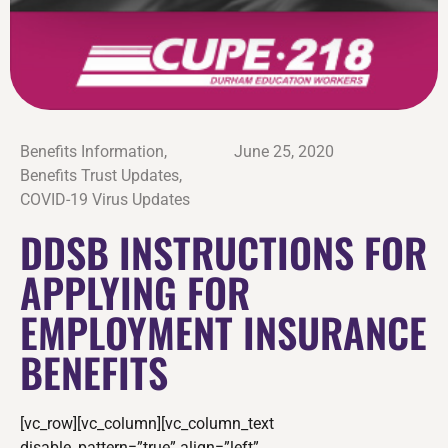
Benefits Information
,
June 25, 2020
Benefits Trust Updates
,
COVID-19 Virus Updates
DDSB INSTRUCTIONS FOR
APPLYING FOR
EMPLOYMENT INSURANCE
BENEFITS
[vc_row][vc_column][vc_column_text
disable_pattern=”true” align=”left”