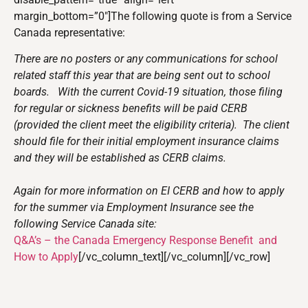
margin_bottom=”0″]The following quote is from a Service
Canada representative:
There are no posters or any communications for school
related staff this year that are being sent out to school
boards. With the current Covid-19 situation, those filing
for regular or sickness benefits will be paid CERB
(provided the client meet the eligibility criteria). The client
should file for their initial employment insurance claims
and they will be established as CERB claims.
Again for more information on EI CERB and how to apply
for the summer via Employment Insurance see the
following Service Canada site:
Q&A’s – the Canada Emergency Response Benefit and
How to Apply
[/vc_column_text][/vc_column][/vc_row]