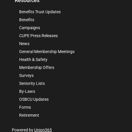
Resources
Benefits Trust Updates
Benefits
Campaigns
CUPE Press Releases
News
General Membership Meetings
Health & Safety
Membership Offers
Surveys
Seniority Lists
By-Laws
OSBCU Updates
Forms
Retirement
Powered by
Union365