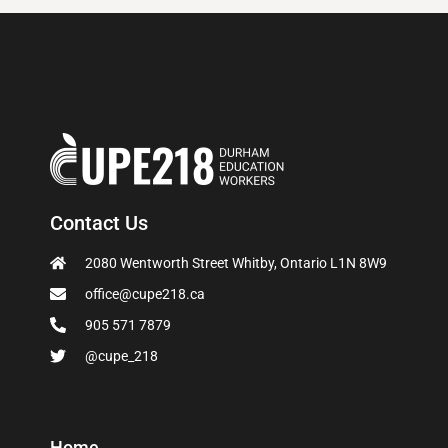
Contact Us
2080 Wentworth Street Whitby, Ontario L1N 8W9
office@cupe218.ca
905 571 7879
@cupe_218
Home