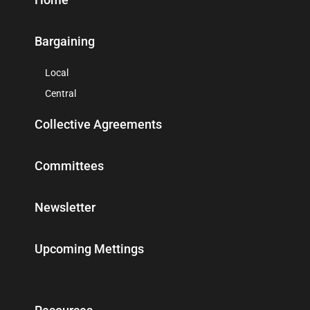
Bargaining
Local
Central
Collective Agreements
Committees
Newsletter
Upcoming Mettings