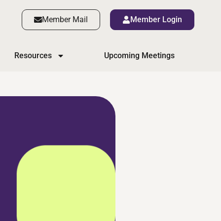
Member Mail
Member Login
Resources
Upcoming Meetings