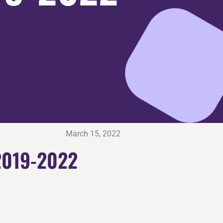
March 15, 2022
2019-2022