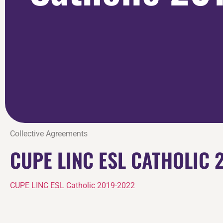
Collective Agreements
CUPE LINC ESL CATHOLIC 
CUPE LINC ESL Catholic 2019-2022