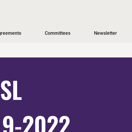
Agreements
Committees
Newsletter
ESL
19-2022