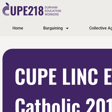
Home
Bargaining
Collective 
CUPE LINC 
Catholic 20