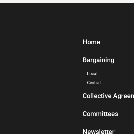
Home
Bargaining
Local
Central
Collective Agree
Committees
Newsletter