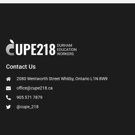
Contact Us
2080 Wentworth Street Whitby, Ontario L1N 8W9
office@cupe218.ca
905 571 7879
@cupe_218