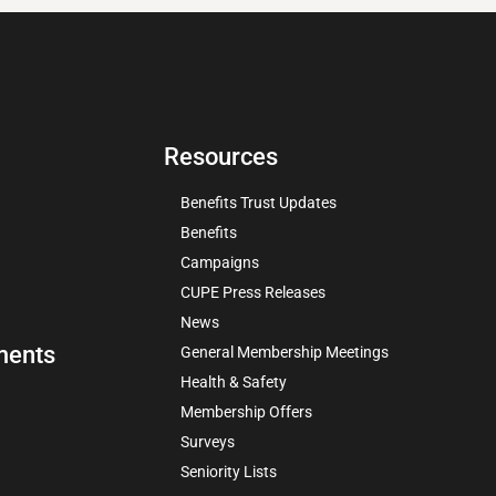
Resources
Benefits Trust Updates
Benefits
Campaigns
CUPE Press Releases
News
ments
General Membership Meetings
Health & Safety
Membership Offers
Surveys
Seniority Lists