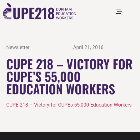
Newsletter
April 21, 2016
CUPE 218 – VICTORY FOR
CUPE’S 55,000
EDUCATION WORKERS
CUPE 218 – Victory for CUPEs 55,000 Education Workers