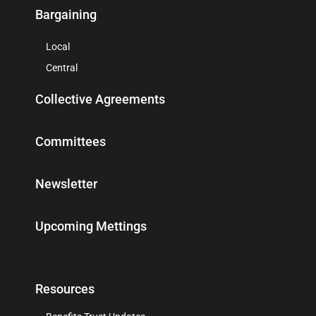
Bargaining
Local
Central
Collective Agreements
Committees
Newsletter
Upcoming Mettings
Resources