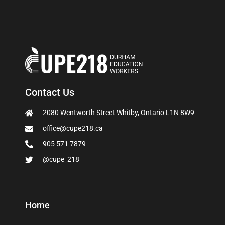
Contact Us
2080 Wentworth Street Whitby, Ontario L1N 8W9
office@cupe218.ca
905 571 7879
@cupe_218
Home