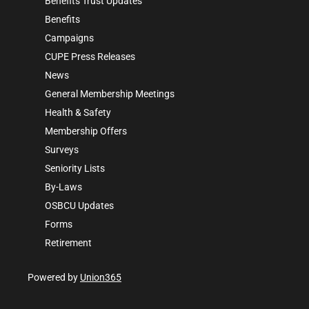
Benefits Trust Updates
Benefits
Campaigns
CUPE Press Releases
News
General Membership Meetings
Health & Safety
Membership Offers
Surveys
Seniority Lists
By-Laws
OSBCU Updates
Forms
Retirement
Powered by
Union365