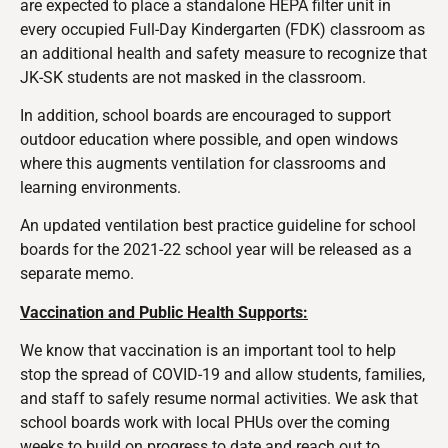
are expected to place a standalone HEPA filter unit in
every occupied Full-Day Kindergarten (FDK) classroom as
an additional health and safety measure to recognize that
JK-SK students are not masked in the classroom.
In addition, school boards are encouraged to support
outdoor education where possible, and open windows
where this augments ventilation for classrooms and
learning environments.
An updated ventilation best practice guideline for school
boards for the 2021-22 school year will be released as a
separate memo.
Vaccination and Public Health Supports:
We know that vaccination is an important tool to help
stop the spread of COVID-19 and allow students, families,
and staff to safely resume normal activities. We ask that
school boards work with local PHUs over the coming
weeks to build on progress to date and reach out to