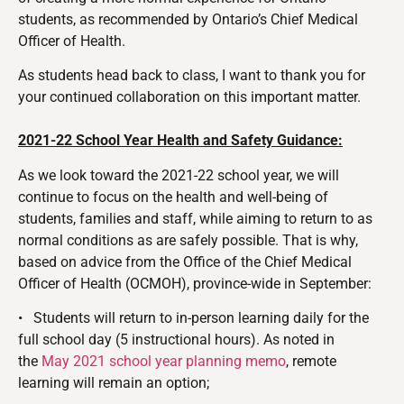
students, as recommended by Ontario’s Chief Medical
Officer of Health.
As students head back to class, I want to thank you for
your continued collaboration on this important matter.
2021-22 School Year Health and Safety Guidance:
As we look toward the 2021-22 school year, we will
continue to focus on the health and well-being of
students, families and staff, while aiming to return to as
normal conditions as are safely possible. That is why,
based on advice from the Office of the Chief Medical
Officer of Health (OCMOH), province-wide in September:
•
Students will return to in-person learning daily for the
full school day (5 instructional hours). As noted in
the
May 2021 school year planning memo
, remote
learning will remain an option;