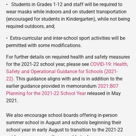
•
Students in Grades 1-12 and staff will be required to
wear masks while indoors and on student transportation
(encouraged for students in Kindergarten), while not being
required outdoors, and;
•
Extra-curricular and inter-school sport activities will be
permitted with some modifications.
For further details on required health and safety measures
for the 2021-22 school year, please see
COVID-19: Health,
Safety and Operational Guidance for Schools (2021-
22).
This guidance aligns with and is in addition to the
earlier guidance provided in memorandum
2021:B07
Planning for the 2021-22 School Year
released in May
2021.
We also encourage school boards offering in-person
summer school in August and schools beginning their
school year in early August to transition to the 2021-22