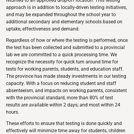
returned to an approved drop-off location. This testing
approach is in addition to locally-driven testing initiatives,
and may be expanded throughout the school year to
additional secondary and elementary schools based on
uptake, effectiveness and demand.
Regardless of how or where the testing is performed, once
the test has been collected and submitted to a provincial
lab we are committed to a quick processing time. We
recognize the necessity for quick turn around time for
tests for working parents, students, and education staff.
The province has made steady investments in our testing
capacity. With a focus on reducing student and staff
absenteeism, and impacts on working parents, consistent
with the provincial standard, more than 80% of test
results are available within 2 days; and most within 24
hours.
These efforts to ensure that testing is done quickly and
effectively will minimize time away for students, children