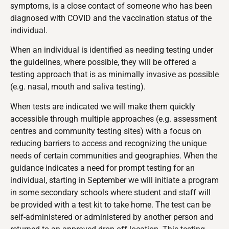
symptoms, is a close contact of someone who has been
diagnosed with COVID and the vaccination status of the
individual.
When an individual is identified as needing testing under
the guidelines, where possible, they will be offered a
testing approach that is as minimally invasive as possible
(e.g. nasal, mouth and saliva testing).
When tests are indicated we will make them quickly
accessible through multiple approaches (e.g. assessment
centres and community testing sites) with a focus on
reducing barriers to access and recognizing the unique
needs of certain communities and geographies. When the
guidance indicates a need for prompt testing for an
individual, starting in September we will initiate a program
in some secondary schools where student and staff will
be provided with a test kit to take home. The test can be
self-administered or administered by another person and