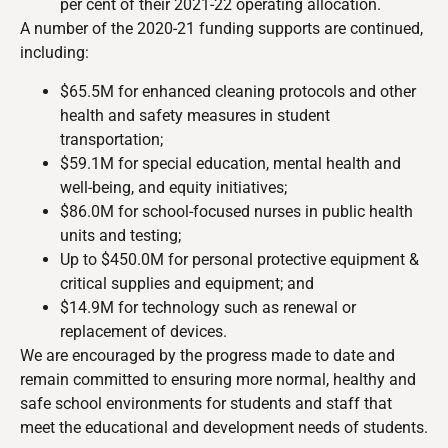
per cent of their 2021-22 operating allocation.
A number of the 2020-21 funding supports are continued,
including:
$65.5M for enhanced cleaning protocols and other
health and safety measures in student
transportation;
$59.1M for special education, mental health and
well-being, and equity initiatives;
$86.0M for school-focused nurses in public health
units and testing;
Up to $450.0M for personal protective equipment &
critical supplies and equipment; and
$14.9M for technology such as renewal or
replacement of devices.
We are encouraged by the progress made to date and
remain committed to ensuring more normal, healthy and
safe school environments for students and staff that
meet the educational and development needs of students.