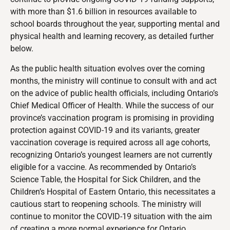
with more than $1.6 billion in resources available to
school boards throughout the year, supporting mental and
physical health and learning recovery, as detailed further
below.
As the public health situation evolves over the coming
months, the ministry will continue to consult with and act
on the advice of public health officials, including Ontario’s
Chief Medical Officer of Health. While the success of our
province’s vaccination program is promising in providing
protection against COVID-19 and its variants, greater
vaccination coverage is required across all age cohorts,
recognizing Ontario’s youngest learners are not currently
eligible for a vaccine. As recommended by Ontario’s
Science Table, the Hospital for Sick Children, and the
Children’s Hospital of Eastern Ontario, this necessitates a
cautious start to reopening schools. The ministry will
continue to monitor the COVID-19 situation with the aim
of creating a more normal experience for Ontario