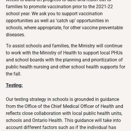
families to promote vaccination prior to the 2021-22
school year. We ask you to support vaccination
opportunities as well as ‘catch up’ opportunities in
schools, where appropriate, for other vaccine preventable
diseases.
To assist schools and families, the Ministry will continue
to work with the Ministry of Health to support local PHUs
and school boards with the planning and prioritization of
public health nursing and other school health supports for
the fall.
Testing:
Our testing strategy in schools is
grounded in guidance
from the Office of the Chief Medical Officer of Health and
reflects close collaboration with local public health units,
schools and Ontario Health. This guidance will take into
account different factors such as if the individual has