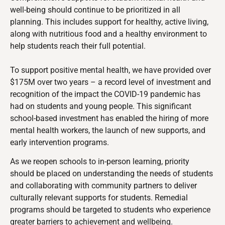
well-being should continue to be prioritized in all
planning.
This includes support for healthy, active living,
along with nutritious food and a healthy environment to
help students reach their full potential.
To support positive mental health, we have provided over
$175M over two years – a record level of investment and
recognition of the impact the COVID-19 pandemic has
had on students and young people. This significant
school-based investment has enabled the hiring of more
mental health workers, the launch of new supports, and
early intervention programs.
As we reopen schools to in-person learning, priority
should be placed on
understanding the needs of students
and collaborating with community partners to deliver
culturally relevant supports for students. Remedial
programs should be targeted to students who experience
greater barriers to achievement and wellbeing.