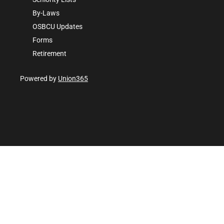
By-Laws
OSBCU Updates
Forms
Retirement
Powered by
Union365