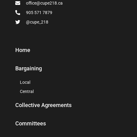
office@cupe218.ca
905 571 7879
@cupe_218
Home
Bargaining
Local
Central
Collective Agreements
Committees