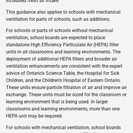
increased fresh air intake
This guidance also applies to schools with mechanical
ventilation for parts of schools, such as additions.
For schools or parts of schools without mechanical
ventilation, school boards are expected to place
standalone High Efficiency Particulate Air (HEPA) filter
units in all classrooms and learning environments. The
deployment of additional HEPA filters and broader air
ventilation enhancements are consistent with the expert
advice of Ontario’s Science Table, the Hospital for Sick
Children, and the Children’s Hospital of Eastern Ontario.
These units ensure particle filtration of air and improve air
exchange. These units must be sized for the classroom or
learning environment that is being used. In larger
classrooms and learning environments, more than one
HEPA unit may be required.
For schools with mechanical ventilation, school boards