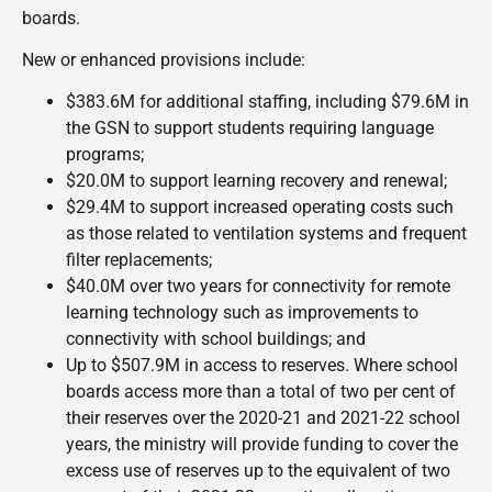
boards.
New or enhanced provisions include:
$383.6M for additional staffing, including $79.6M in
the GSN to support students requiring language
programs;
$20.0M to support learning recovery and renewal;
$29.4M to support increased operating costs such
as those related to ventilation systems and frequent
filter replacements;
$40.0M over two years for connectivity for remote
learning technology such as improvements to
connectivity with school buildings; and
Up to $507.9M in access to reserves. Where school
boards access more than a total of two per cent of
their reserves over the 2020-21 and 2021-22 school
years, the ministry will provide funding to cover the
excess use of reserves up to the equivalent of two