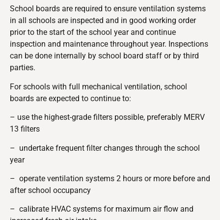
School boards are required to ensure ventilation systems
in all schools are inspected and in good working order
prior to the start of the school year and continue
inspection and maintenance throughout year. Inspections
can be done internally by school board staff or by third
parties.
For schools with full mechanical ventilation, school
boards are expected to continue to:
– use the highest-grade filters possible, preferably MERV
13 filters
– undertake frequent filter changes through the school
year
– operate ventilation systems 2 hours or more before and
after school occupancy
– calibrate HVAC systems for maximum air flow and