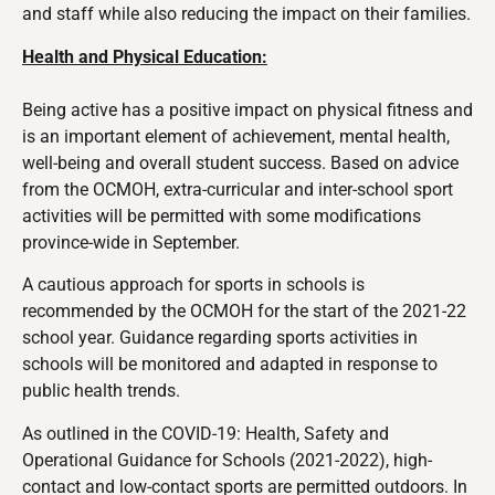
and staff while also reducing the impact on their families.
Health and Physical Education:
Being active has a positive impact on physical fitness and
is an important element of achievement, mental health,
well-being and overall student success. Based on advice
from the OCMOH, extra-curricular and inter-school sport
activities will be permitted with some modifications
province-wide in September.
A cautious approach for sports in schools is
recommended by the OCMOH for the start of the 2021-22
school year. Guidance regarding sports activities in
schools will be monitored and adapted in response to
public health trends.
As outlined in the COVID-19: Health, Safety and
Operational Guidance for Schools (2021-2022), high-
contact and low-contact sports are permitted outdoors. In