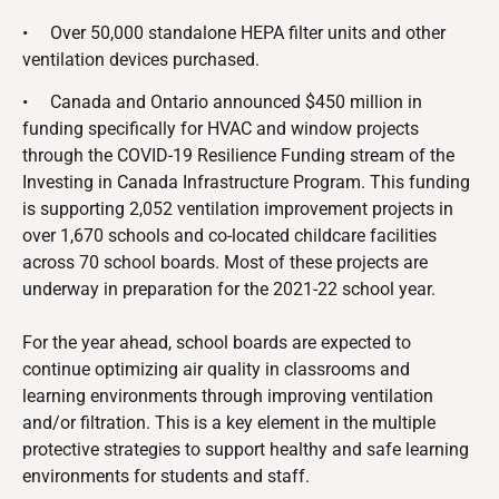
•
Over 50,000 standalone HEPA filter units and other
ventilation devices purchased.
•
Canada and Ontario announced $450 million in
funding specifically for HVAC and window projects
through the COVID-19 Resilience Funding stream of the
Investing in Canada Infrastructure Program. This funding
is supporting 2,052 ventilation improvement projects in
over 1,670 schools and co-located childcare facilities
across 70 school boards. Most of these projects are
underway in preparation for the 2021-22 school year.
For the year ahead, school boards are expected to
continue optimizing air quality in classrooms and
learning environments through improving ventilation
and/or filtration. This is a key element in the multiple
protective strategies to support healthy and safe learning
environments for students and staff.