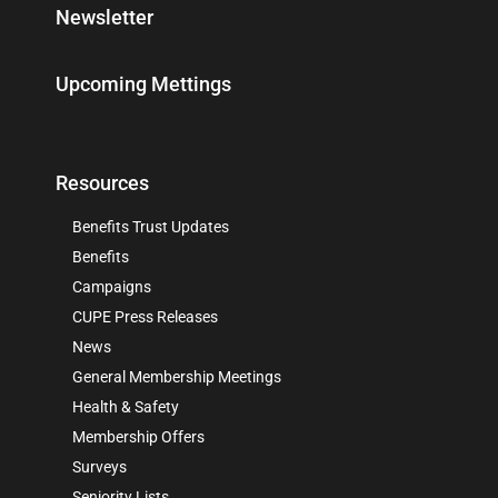
Newsletter
Upcoming Mettings
Resources
Benefits Trust Updates
Benefits
Campaigns
CUPE Press Releases
News
General Membership Meetings
Health & Safety
Membership Offers
Surveys
Seniority Lists