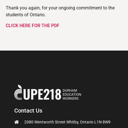
Thank you again, for your ongoing commitment to the
students of Ontario.
CLICK HERE FOR THE PDF
Contact Us
2080 Wentworth Street Whitby, Ontario L1N 8W9