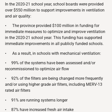
In the 2020-21 school year, school boards were provided
over $550 million to support improvements in ventilation
and air quality:
•
The province provided $100 million in funding for
immediate measures to optimize and improve ventilation
in the 2020-21 school year. This funding has supported
immediate improvements in all publicly funded schools.
•
As a result, in schools with mechanical ventilation:
•
99% of the systems have been assessed and/or
recommissioned to optimize air flow
•
92% of the filters are being changed more frequently
and/or using higher grade air filters, including MERV-13
rated air filters
•
91% are running systems longer
•
87% have increased fresh air intake