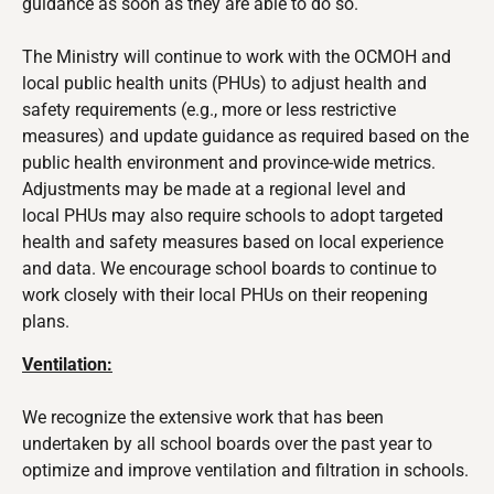
guidance as soon as they are able to do so.
The Ministry will continue to work with the OCMOH and
local public health units (PHUs) to
adjust health and
safety requirements (e.g., more or less restrictive
measures) and update guidance as required based on the
public health environment and province-wide metrics.
Adjustments may be made at a regional level and
local
PHUs may also require schools to adopt targeted
health and safety measures based on local experience
and data. We encourage school boards to continue to
work closely with their local PHUs on their reopening
plans.
Ventilation:
We recognize the extensive work that has been
undertaken by all school boards over the past year to
optimize and improve ventilation and filtration in schools.