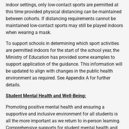
indoor settings, only low-contact sports are permitted at
this time provided physical distancing can be maintained
between cohorts. If distancing requirements cannot be
maintained low-contact sports may still be played indoors
when wearing a mask.
To support schools in determining which sport activities
are permitted indoors for the start of the school year, the
Ministry of Education has provided some examples to
support application of the guidance. This information will
be updated to align with changes in the public health
environment as required. See Appendix A for further
details.
Student Mental Health and Well
-B
ein
g:
Promoting positive mental health and ensuring a
supportive and inclusive environment for all students is
all the more important as we return to in-person learning.
Comprehensive supports for student mental health and