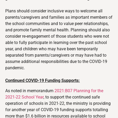
Plans should consider inclusive ways to welcome all
parents/caregivers and families as important members of
the school communities and to value peer relationships,
and promote family mental health.
Planning should also
consider re-engagement of those students who were not
able to fully participate in learning over the past school
year, and children who may have been temporarily
separated from parents/caregivers or may have had to
assume additional responsibilities due to the COVID-19
pandemic.
Continued COVID-19 Funding Supports:
As noted in memorandum
2021:B07 Planning for the
2021-22 School Year
, to support the continued safe
operation of schools in 2021-22, the ministry is providing
for another year of COVID-19 funding supports totalling
more than $1.6 billion in resources available to school