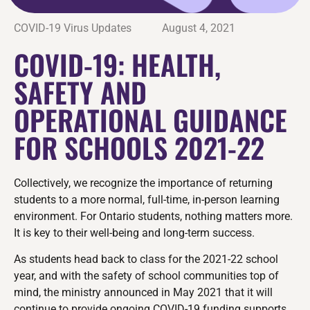
COVID-19 Virus Updates
August 4, 2021
COVID-19: HEALTH,
SAFETY AND
OPERATIONAL GUIDANCE
FOR SCHOOLS 2021-22
Collectively, we recognize the importance of returning
students to a more normal, full-time, in-person learning
environment. For Ontario students, nothing matters more.
It is key to their well-being and long-term success.
As students head back to class for the 2021-22 school
year, and with the safety of school communities top of
mind, the ministry announced in May 2021 that it will
continue to provide ongoing COVID-19 funding supports,