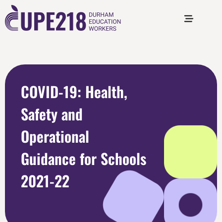
COVID-19: Health,
Safety and
Operational
Guidance for Schools
2021-22