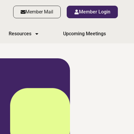
Member Mail
Member Login
Resources
Upcoming Meetings