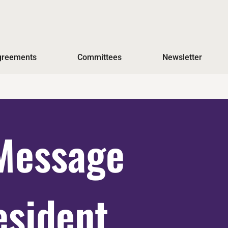
Agreements
Committees
Newsletter
Message
esident