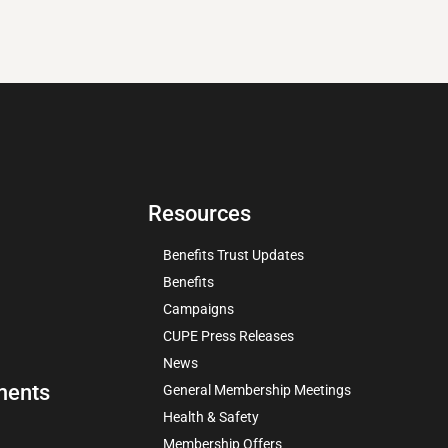
Resources
Benefits Trust Updates
Benefits
Campaigns
CUPE Press Releases
News
ments
General Membership Meetings
Health & Safety
Membership Offers