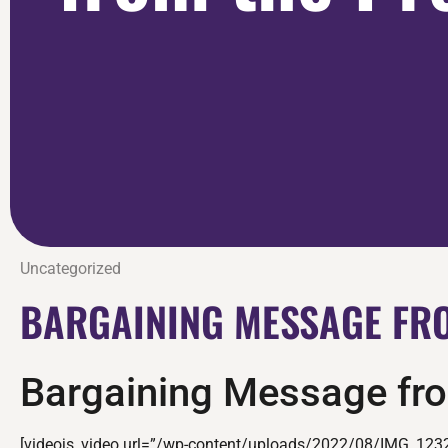
Uncategorized
BARGAINING MESSAGE FRO
Bargaining Message fro
[videojs_video url=”/wp-content/uploads/2022/08/IMG_123