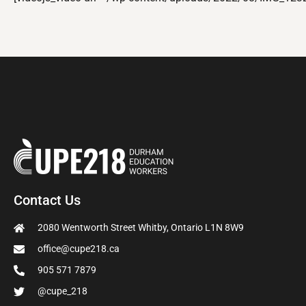
Contact Us
2080 Wentworth Street Whitby, Ontario L1N 8W9
office@cupe218.ca
905 571 7879
@cupe_218