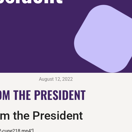
August 12, 2022
M THE PRESIDENT
m the President
2-cupe218.mp4″]