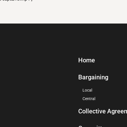
Home
Bargaining
Local
Central
Collective Agree