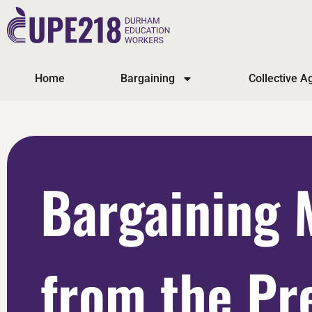
Home
Bargaining
Collective 
Bargaining 
from the Pr