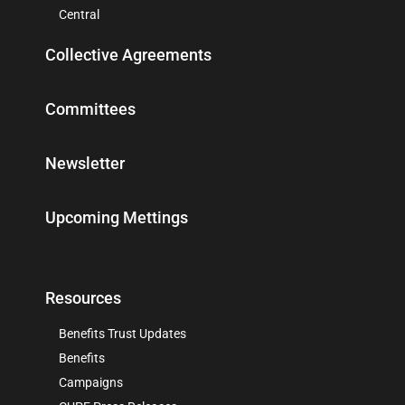
Central
Collective Agreements
Committees
Newsletter
Upcoming Mettings
Resources
Benefits Trust Updates
Benefits
Campaigns