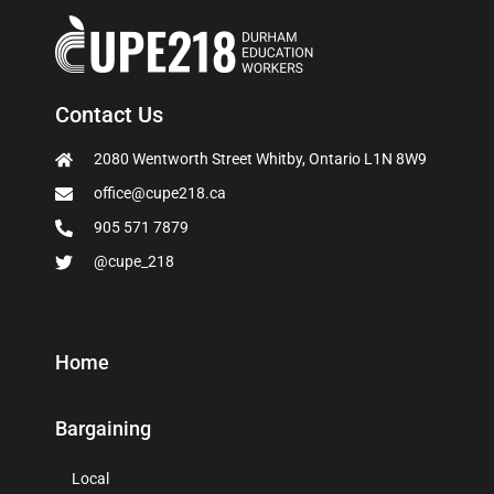
Contact Us
2080 Wentworth Street Whitby, Ontario L1N 8W9
office@cupe218.ca
905 571 7879
@cupe_218
Home
Bargaining
Local