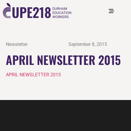
Newsletter
September 8, 2015
APRIL NEWSLETTER 2015
APRIL NEWSLETTER 2015