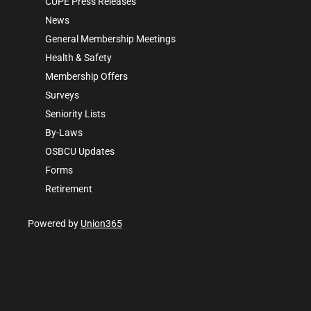
CUPE Press Releases
News
General Membership Meetings
Health & Safety
Membership Offers
Surveys
Seniority Lists
By-Laws
OSBCU Updates
Forms
Retirement
Powered by
Union365