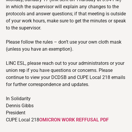
in which the supervisor will explain any changes to the
protocols and answer questions; if that meeting is outside
of your work hours, make sure to get the minutes or speak
to the supervisor.
Please follow the rules – don’t use your own cloth mask
(unless you have an exemption).
LINC ESL,
please reach out to your administrators or your
union rep if you have questions or concerns. Please
continue to view your DCDSB and CUPE Local 218 emails
for further correspondence and updates.
In Solidarity
Dennis Gibbs
President
CUPE Local 218
OMICRON WORK REFFUSAL PDF