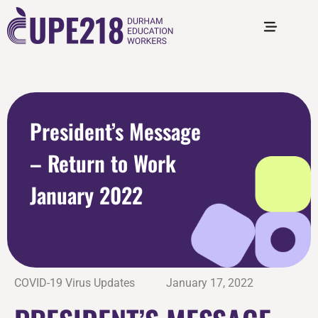
President’s Message
– Return to Work
January 2022
COVID-19 Virus Updates
January 17, 2022