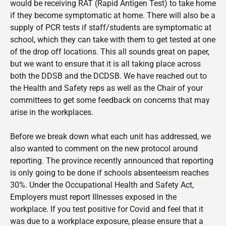
would be receiving RAT (Rapid Antigen Test) to take home
if they become symptomatic at home. There will also be a
supply of PCR tests if staff/students are symptomatic at
school, which they can take with them to get tested at one
of the drop off locations. This all sounds great on paper,
but we want to ensure that it is all taking place across
both the DDSB and the DCDSB. We have reached out to
the Health and Safety reps as well as the Chair of your
committees to get some feedback on concerns that may
arise in the workplaces.
Before we break down what each unit has addressed, we
also wanted to comment on the new protocol around
reporting. The province recently announced that reporting
is only going to be done if schools absenteeism reaches
30%. Under the Occupational Health and Safety Act,
Employers must report Illnesses exposed in the
workplace. If you test positive for Covid and feel that it
was due to a workplace exposure, please ensure that a