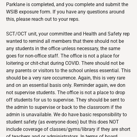
Parklane is completed, and you complete and submit the
WSIB exposure form. If you have any questions around
this, please reach out to your reps.
SCT/OCT
unit, your committee and Health and Safety rep
wanted to remind all members that there should not be
any students in the office unless necessary, the same
goes for non-office staff. The office is not a place for
loitering or chit-chat during COVID. There should not be
any parents or visitors to the school unless essential. This
should be a very rare occurrence. Again, this is very rare
and on an essential basis only. Reminder again, we don
not supervise students. The office is not a place to drop
off students for us to supervise. They should be sent to
the admin to supervise or back to the classroom if the
admin is unavailable. We do have basic responsibility to
student safety (as everyone does) but this does NOT
include coverage of classes/gyms/library if they are short
of teachers and or administrators. In terms of board