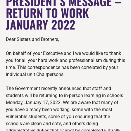
PRESIDENT’S MESSAGE –
RETURN TO WORK
JANUARY 2022
Dear Sisters and Brothers,
On behalf of your Executive and I we would like to thank
you for all your hard work and professionalism during this
time. This correspondence has been
correlated by your
individual unit Chairpersons.
The Government recently announced that staff and
students will be returning to in-person learning in schools
Monday, January 17, 2022. We are aware that many of
you have already been working, some with the most
vulnerable students, some of you ensuring that the
schools are clean and safe, and others doing
administrative duties that cannot be completed virtually.