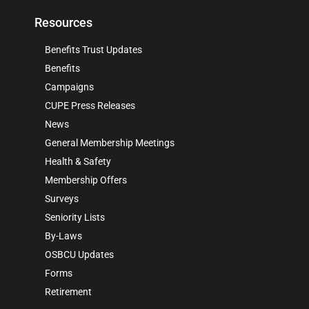
Resources
Benefits Trust Updates
Benefits
Campaigns
CUPE Press Releases
News
General Membership Meetings
Health & Safety
Membership Offers
Surveys
Seniority Lists
By-Laws
OSBCU Updates
Forms
Retirement