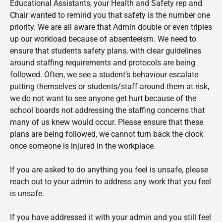
Educational Assistants
, your Health and Safety rep and
Chair wanted to remind you that safety is the number one
priority. We are all aware that Admin double or even triples
up our workload because of absenteeism. We need to
ensure that students safety plans, with clear guidelines
around staffing requirements and protocols are being
followed. Often, we see a student’s behaviour escalate
putting themselves or students/staff around them at risk,
we do not want to see anyone get hurt because of the
school boards not addressing the staffing concerns that
many of us knew would occur. Please ensure that these
plans are being followed, we cannot turn back the clock
once someone is injured in the workplace.
If you are asked to do anything you feel is unsafe, please
reach out to your admin to address any work that you feel
is unsafe.
If you have addressed it with your admin and you still feel