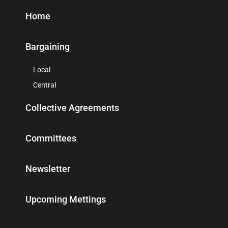
Home
Bargaining
Local
Central
Collective Agreements
Committees
Newsletter
Upcoming Mettings