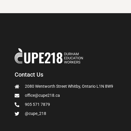
Contact Us
2080 Wentworth Street Whitby, Ontario L1N 8W9
office@cupe218.ca
905 571 7879
@cupe_218