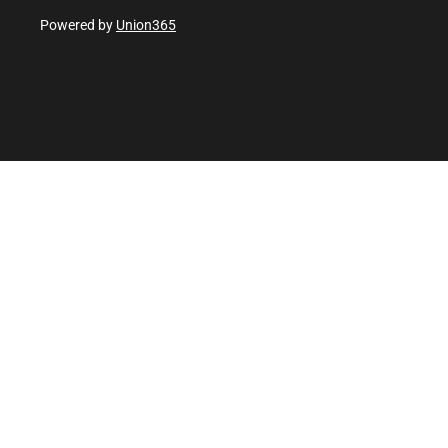
Powered by
Union365