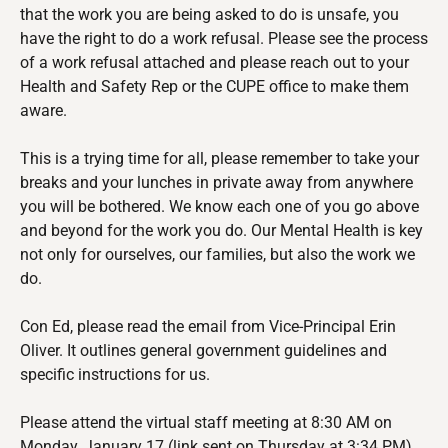
that the work you are being asked to do is unsafe, you
have the right to do a work refusal. Please see the process
of a work refusal attached and please reach out to your
Health and Safety Rep or the CUPE office to make them
aware.
This is a trying time for all, please remember to take your
breaks and your lunches in private away from anywhere
you will be bothered. We know each one of you go above
and beyond for the work you do. Our Mental Health is key
not only for ourselves, our families, but also the work we
do.
Con Ed
,
please read the email from Vice-Principal Erin
Oliver. It outlines general government guidelines and
specific instructions for us.
Please attend the virtual staff meeting at 8:30 AM on
Monday, January 17 (link sent on Thursday at 3:34 PM)