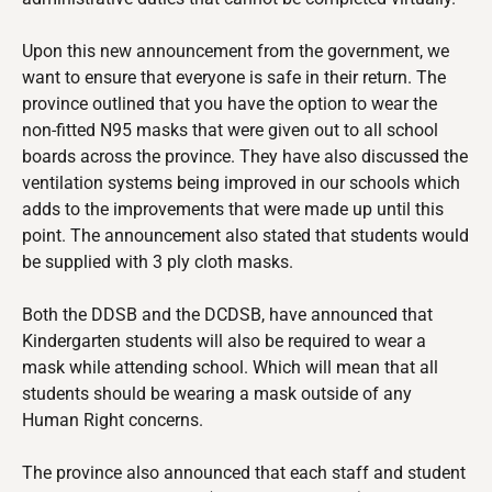
Upon this new announcement from the government, we
want to ensure that everyone is safe in their return. The
province outlined that you have the option to wear the
non-fitted N95 masks that were given out to all school
boards across the province. They have also discussed the
ventilation systems being improved in our schools which
adds to the improvements that were made up until this
point. The announcement also stated that students would
be supplied with 3 ply cloth masks.
Both the DDSB and the DCDSB, have announced that
Kindergarten students will also be required to wear a
mask while attending school. Which will mean that all
students should be wearing a mask outside of any
Human Right concerns.
The province also announced that each staff and student