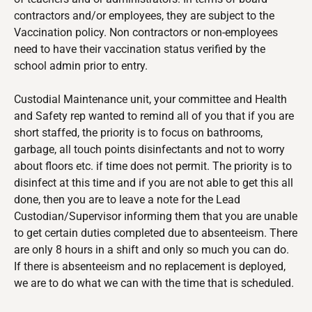
contractors and/or employees, they are subject to the
Vaccination policy. Non contractors or non-employees
need to have their vaccination status verified by the
school admin prior to entry.
Custodial Maintenance
unit, your committee and Health
and Safety rep wanted to remind all of you that if you are
short staffed, the priority is to focus on bathrooms,
garbage, all touch points disinfectants and not to worry
about floors etc. if time does not permit. The priority is to
disinfect at this time and if you are not able to get this all
done, then you are to leave a note for the Lead
Custodian/Supervisor informing them that you are unable
to get certain duties completed due to absenteeism. There
are only 8 hours in a shift and only so much you can do.
If there is absenteeism and no replacement is deployed,
we are to do what we can with the time that is scheduled.