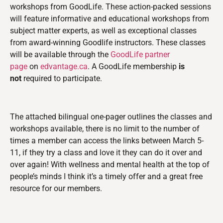
workshops from GoodLife. These action-packed sessions
will feature informative and educational workshops from
subject matter experts, as well as exceptional classes
from award-winning Goodlife instructors. These classes
will be available through the
GoodLife partner
page
on
edvantage.ca
. A GoodLife membership
is
not
required to participate.
The attached bilingual one-pager outlines the classes and
workshops available, there is no limit to the number of
times a member can access the links between March 5-
11, if they try a class and love it they can do it over and
over again! With wellness and mental health at the top of
people’s minds I think it’s a timely offer and a great free
resource for our members.