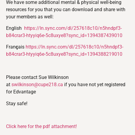
We have some additional mental & physical well-being
resources for you that you can download and share with
your members as well:
English
https://ln.sync.com/dl/257618c10/n5hndpf3-
b84crar3-htyyiq6e-5c8uxye8?sync_id=1394387439010
Fran
ç
ais
https://ln.sync.com/dl/257618c10/n5hndpf3-
b84crar3-htyyiq6e-5c8uxye8?sync_id=1394388219010
Please contact Sue Wilkinson
at
swilkinson@cupe218.ca
if you have not yet registered
for Edvantage
Stay safe!
Click here for the pdf attachment!