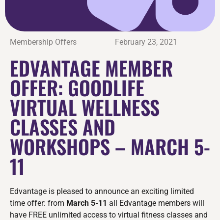
Membership Offers
February 23, 2021
EDVANTAGE MEMBER
OFFER: GOODLIFE
VIRTUAL WELLNESS
CLASSES AND
WORKSHOPS – MARCH 5-
11
Edvantage is pleased to announce an exciting limited
time offer: from
March 5-11
all Edvantage members will
have FREE unlimited access to virtual fitness classes and