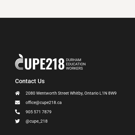
Contact Us
2080 Wentworth Street Whitby, Ontario L1N 8W9
office@cupe218.ca
905 571 7879
@cupe_218