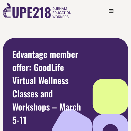
Edvantage member
offer: GoodLife
Virtual Wellness
Classes and
Workshops – March
5-11