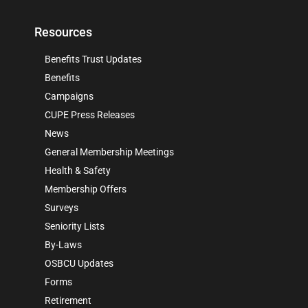
Resources
Benefits Trust Updates
Benefits
Campaigns
CUPE Press Releases
News
General Membership Meetings
Health & Safety
Membership Offers
Surveys
Seniority Lists
By-Laws
OSBCU Updates
Forms
Retirement