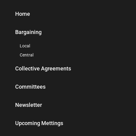
Home
Bargaining
Local
Central
Collective Agreements
Committees
Newsletter
Upcoming Mettings