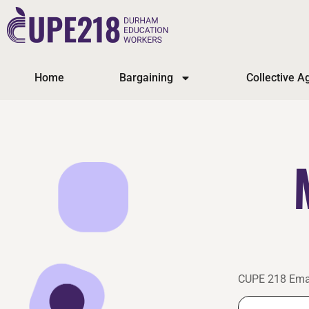
Home
Bargaining
Collective 
CUPE 218 Ema