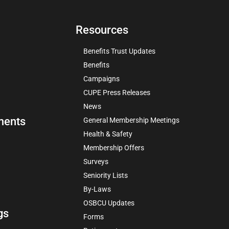
Resources
Benefits Trust Updates
Benefits
Campaigns
CUPE Press Releases
News
ments
General Membership Meetings
Health & Safety
Membership Offers
Surveys
Seniority Lists
By-Laws
OSBCU Updates
gs
Forms