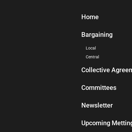
Home
Bargaining
Local
Central
Collective Agree
Committees
Newsletter
Upcoming Mettin