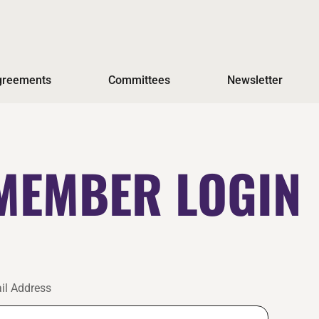
Agreements
Committees
Newsletter
MEMBER LOGIN
il Address