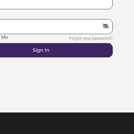
 Me
Forgot your password?